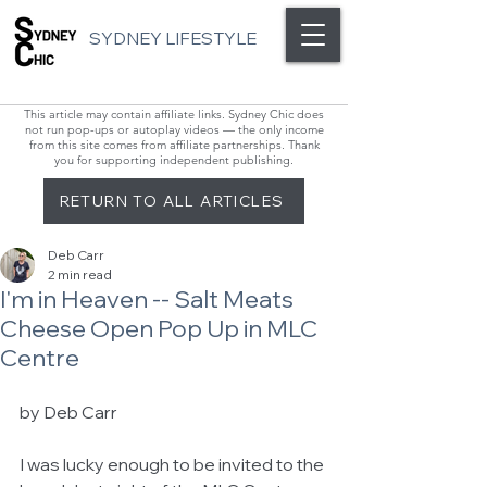
SYDNEY LIFESTYLE
This article may contain affiliate links. Sydney Chic does
not run pop-ups or autoplay videos — the only income
from this site comes from affiliate partnerships. Thank
you for supporting independent publishing.
RETURN TO ALL ARTICLES
Deb Carr
2 min read
I'm in Heaven -- Salt Meats
Cheese Open Pop Up in MLC
Centre
by Deb Carr 
I was lucky enough to be invited to the 