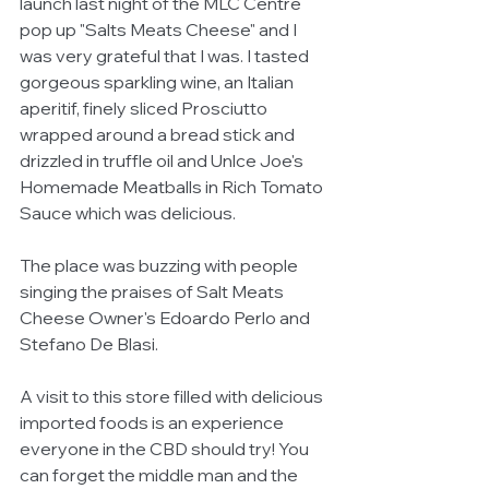
launch last night of the MLC Centre 
pop up "Salts Meats Cheese" and I 
was very grateful that I was. I tasted 
gorgeous sparkling wine, an Italian 
aperitif, finely sliced Prosciutto 
wrapped around a bread stick and 
drizzled in truffle oil and Unlce Joe's 
Homemade Meatballs in Rich Tomato 
Sauce which was delicious. 
The place was buzzing with people 
singing the praises of Salt Meats 
Cheese Owner's Edoardo Perlo and 
Stefano De Blasi. 
A visit to this store filled with delicious 
imported foods is an experience 
everyone in the CBD should try! You 
can forget the middle man and the 