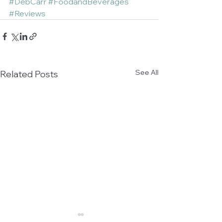
#DebCarr
#FoodandBeverages
#Reviews
See All
Related Posts