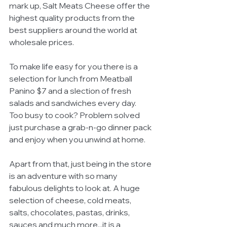
mark up, Salt Meats Cheese offer the 
highest quality products from the 
best suppliers around the world at 
wholesale prices.  
To make life easy for you there is a 
selection for lunch from Meatball 
Panino $7 and a slection of fresh 
salads and sandwiches every day. 
Too busy to cook? Problem solved 
just purchase a grab-n-go dinner pack 
and enjoy when you unwind at home. 
Apart from that, just being in the store 
is an adventure with so many 
fabulous delights to look at. A huge 
selection of cheese, cold meats, 
salts, chocolates, pastas, drinks, 
sauces and much more...it is a 