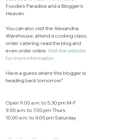
Foodie's Paradise and a Blogger's 
Heaven.  
You can also visit the Alexandria 
Warehouse, attend a cooking class, 
order catering, read the blog and 
even order online. 
Visit the website 
for more information.
Have a guess where this blogger is 
heading back tomorrow? 
Open 9.00 a.m. to 5.30 pm M-F 
9.00 a.m. to 7.00 pm Thurs 
10.00 a.m. to 4.00 pm Saturday 