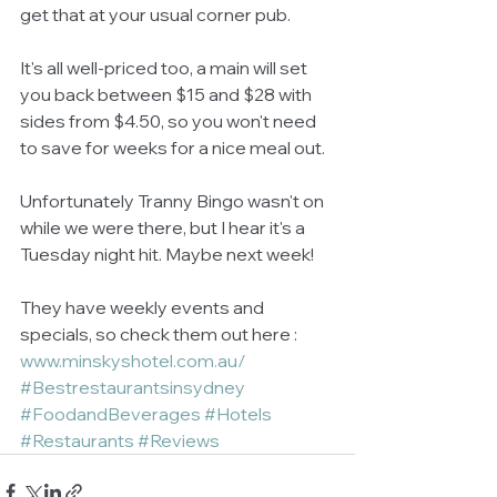
get that at your usual corner pub. 
It's all well-priced too, a main will set 
you back between $15 and $28 with 
sides from $4.50, so you won't need 
to save for weeks for a nice meal out. 
Unfortunately Tranny Bingo wasn't on 
while we were there, but I hear it's a 
Tuesday night hit. Maybe next week! 
They have weekly events and 
specials, so check them out here : 
www.minskyshotel.com.au/
#Bestrestaurantsinsydney
#FoodandBeverages
#Hotels
#Restaurants
#Reviews