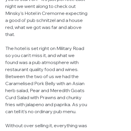
night we went along to check out 
Minsky's Hotel in Cremorne expecting 
a good ol' pub schnitzel and a house 
red, what we got was far and above 
that. 
The hotel is set right on Military Road 
so you can't miss it, and what we 
found was a pub atmosphere with 
restaurant quality food and wines. 
Between the two of us we had the 
Caramelised Pork Belly with an Asian 
herb salad, Pear and Meredith Goats 
Curd Salad with Prawns and chunky 
fries with jalapeno and paprika. As you 
can tell it's no ordinary pub menu. 
Without over selling it, everything was 