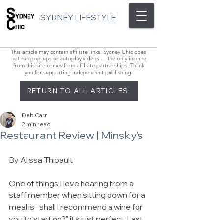
SYDNEY LIFESTYLE
This article may contain affiliate links. Sydney Chic does
not run pop-ups or autoplay videos — the only income
from this site comes from affiliate partnerships. Thank
you for supporting independent publishing.
RETURN TO ALL ARTICLES
Deb Carr
2 min read
Restaurant Review | Minsky's
By Alissa Thibault 
One of things I love hearing from a 
staff member when sitting down for a 
meal is, "shall I recommend a wine for 
you to start on?" it's just perfect. Last 