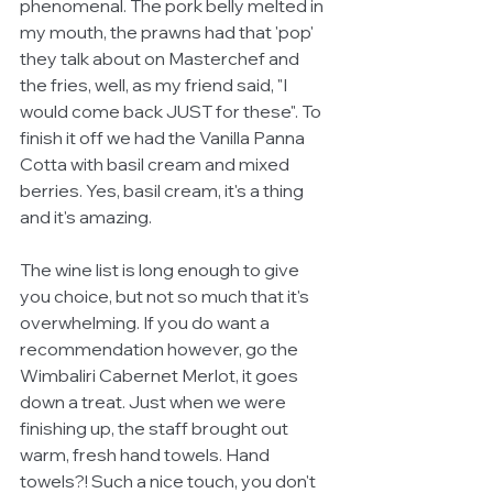
phenomenal. The pork belly melted in 
my mouth, the prawns had that 'pop' 
they talk about on Masterchef and 
the fries, well, as my friend said, "I 
would come back JUST for these". To 
finish it off we had the Vanilla Panna 
Cotta with basil cream and mixed 
berries. Yes, basil cream, it's a thing 
and it's amazing. 
The wine list is long enough to give 
you choice, but not so much that it's 
overwhelming. If you do want a 
recommendation however, go the 
Wimbaliri Cabernet Merlot, it goes 
down a treat. Just when we were 
finishing up, the staff brought out 
warm, fresh hand towels. Hand 
towels?! Such a nice touch, you don't 