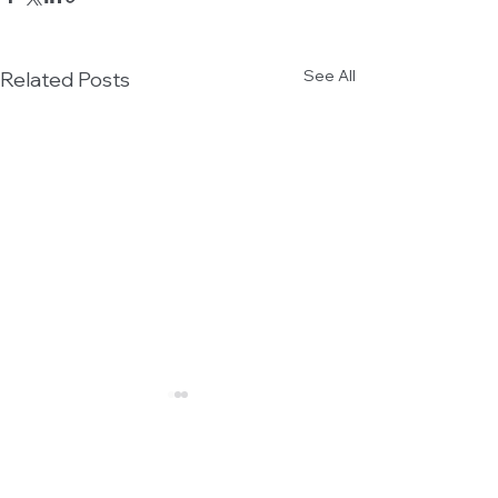
See All
Related Posts