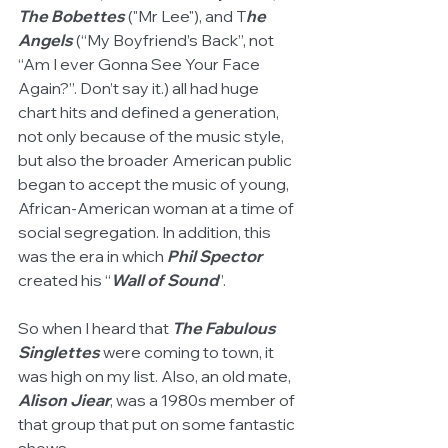
The Bobettes
 ("Mr Lee"), and T
he 
Angels
 (“My Boyfriend’s Back”, not 
“Am I ever Gonna See Your Face 
Again?”. Don’t say it.) all had huge 
chart hits and defined a generation, 
not only because of the music style, 
but also the broader American public 
began to accept the music of young, 
African-American woman at a time of 
social segregation. In addition, this 
was the era in which 
Phil Spector
created his “
Wall of Sound
”. 
So when I heard that 
The Fabulous 
Singlettes
 were coming to town, it 
was high on my list. Also, an old mate, 
Alison Jiear
, was a 1980s member of 
that group that put on some fantastic 