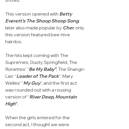
shows. 
This version opened with 
Betty 
Everett’s The Shoop Shoop Song
, 
later also made popular by 
Cher
, only 
this version featured bee-hive 
hairdos. 
The hits kept coming with The 
Supremes, Dusty Springfield, The 
Ronettes’ “
Be My Baby”
, The Shangri-
Las’ “
Leader of The Pack
”, Mary 
Welles’ “
My Guy
”, and the first act 
was rounded out with a rousing 
version of “
River Deep, Mountain 
High
”.
When the girls entered for the 
second act, I thought we were 