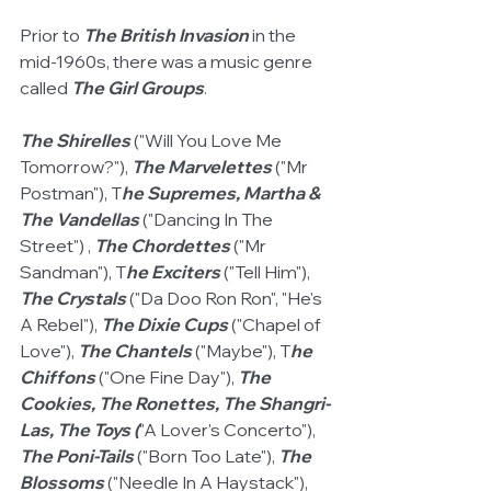
Prior to 
The British Invasion
 in the 
mid-1960s, there was a music genre 
called 
The Girl Groups
.  
The Shirelles
 ("Will You Love Me 
Tomorrow?"), 
The Marvelettes
 ("Mr 
Postman"), T
he Supremes, Martha & 
The Vandellas
 ("Dancing In The 
Street") , 
The Chordettes
 ("Mr 
Sandman"), T
he Exciters
 ("Tell Him"), 
The Crystals
 ("Da Doo Ron Ron", "He's 
A Rebel"), 
The Dixie Cups
 ("Chapel of 
Love"), 
The Chantels 
("Maybe"), T
he 
Chiffons 
("One Fine Day"), 
The 
Cookies, The Ronettes, The Shangri-
Las, The Toys (
"A Lover's Concerto"), 
The Poni-Tails
 ("Born Too Late"), 
The 
Blossoms
 ("Needle In A Haystack"), 