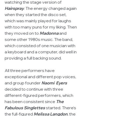
watching the stage version of 
Hairspray
. The energy changed again 
when they started the disco set, 
which was mainly played for laughs 
with too many puns for my liking. Then 
they moved on to 
Madonna
 and 
some other 1980s music. The band, 
which consisted of one musician with 
a keyboard and a computer, did well in 
providing a full backing sound. 
All three performers have 
exceptional and different pop voices, 
and group founder 
Naomi  Eyers
decided to continue with three 
different-figured performers, which 
has been consistent since 
The 
Fabulous Singlettes 
started. There’s 
the full-figured 
Melissa Langdon
, the 