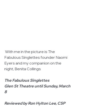
 With me in the picture is The 
Fabulous Singlettes founder Naomi 
Eyers and my companion on the 
night, Benita Collings 
The Fabulous Singlettes                        
Glen St Theatre until Sunday, March 
8
Reviewed by Ron Hylton Lee, CSP