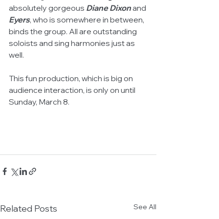
absolutely gorgeous 
Diane Dixon 
and 
Eyers
, who is somewhere in between, 
binds the group. All are outstanding 
soloists and sing harmonies just as 
well. 
This fun production, which is big on 
audience interaction, is only on until 
Sunday, March 8. 
See All
Related Posts