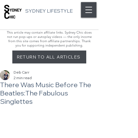
SYDNEY LIFESTYLE
This article may contain affiliate links. Sydney Chic does
not run pop-ups or autoplay videos — the only income
from this site comes from affiliate partnerships. Thank
you for supporting independent publishing.
RETURN TO ALL ARTICLES
Deb Carr
2 min read
There Was Music Before The
Beatles:The Fabulous
Singlettes