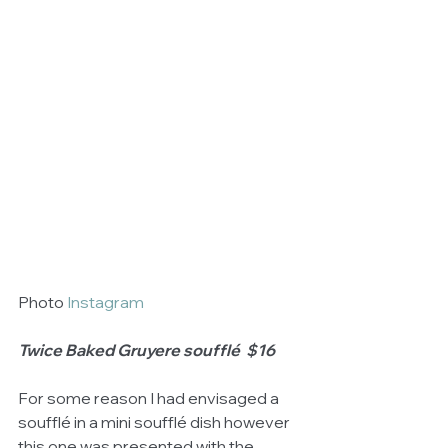
Photo 
Instagram
Twice Baked Gruyere soufflé  $16
For some reason I had envisaged a 
soufflé in a mini soufflé dish however 
this one was presented with the 