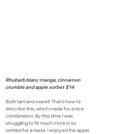
Rhubarb blanc mange, cinnamon 
crumble and apple sorbet $14
Both tart and sweet! That’s how I’d 
describe this, which made for a nice 
combination. By this time I was 
struggling to fit much more in so 
settled for a taste. I enjoyed the apple 