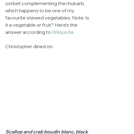
sorbet complementing the rhubarb, 
which happens to be one of my 
favourite stewed vegetables. Note: Is 
it a vegetable or fruit? Here’s the 
answer according to 
Wikipedia 
Christopher dined on: 
Scallop and crab boudin blanc, black 