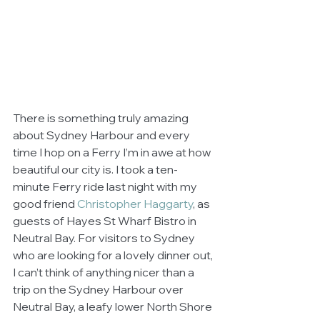
There is something truly amazing 
about Sydney Harbour and every 
time I hop on a Ferry I’m in awe at how 
beautiful our city is. I took a ten-
minute Ferry ride last night with my 
good friend 
Christopher Haggarty
, as 
guests of Hayes St Wharf Bistro in 
Neutral Bay. For visitors to Sydney 
who are looking for a lovely dinner out, 
I can’t think of anything nicer than a 
trip on the Sydney Harbour over 
Neutral Bay, a leafy lower North Shore 