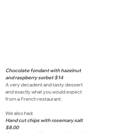
Chocolate fondant with hazelnut 
and raspberry sorbet $14
A very decadent and tasty dessert 
and exactly what you would expect 
from a French restaurant. 
We also had: 
Hand cut chips with rosemary salt 
$8.00