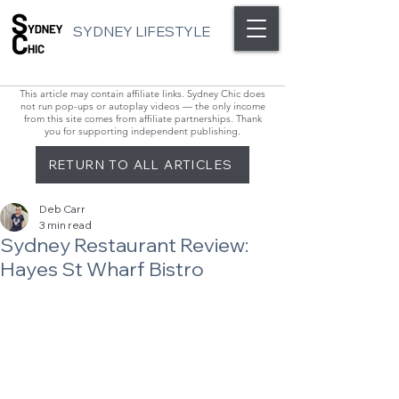
SYDNEY LIFESTYLE
This article may contain affiliate links. Sydney Chic does
not run pop-ups or autoplay videos — the only income
from this site comes from affiliate partnerships. Thank
you for supporting independent publishing.
RETURN TO ALL ARTICLES
Deb Carr
3 min read
Sydney Restaurant Review:
Hayes St Wharf Bistro