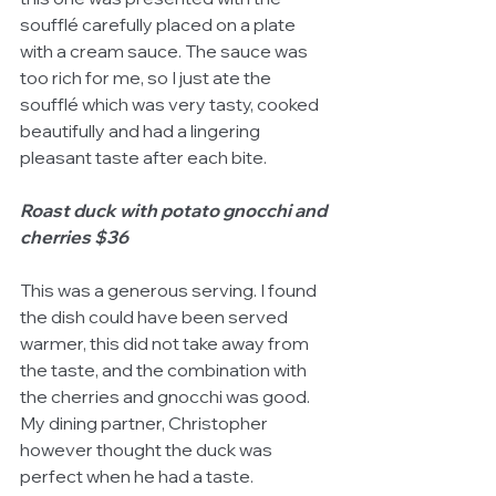
soufflé carefully placed on a plate 
with a cream sauce. The sauce was 
too rich for me, so I just ate the 
soufflé which was very tasty, cooked 
beautifully and had a lingering 
pleasant taste after each bite. 
Roast duck with potato gnocchi and 
cherries $36
This was a generous serving. I found 
the dish could have been served 
warmer, this did not take away from 
the taste, and the combination with 
the cherries and gnocchi was good. 
My dining partner, Christopher 
however thought the duck was 
perfect when he had a taste. 