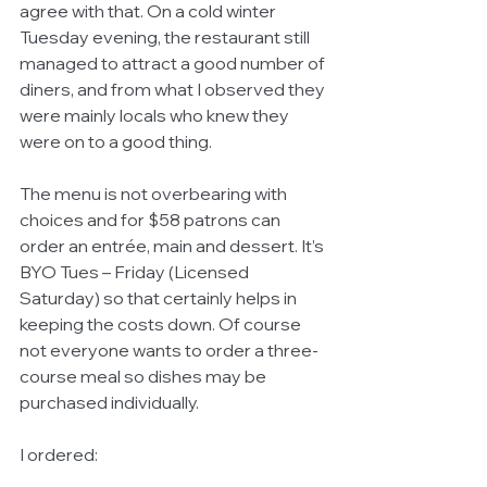
agree with that. On a cold winter 
Tuesday evening, the restaurant still 
managed to attract a good number of 
diners, and from what I observed they 
were mainly locals who knew they 
were on to a good thing. 
The menu is not overbearing with 
choices and for $58 patrons can 
order an entrée, main and dessert. It’s 
BYO Tues – Friday (Licensed 
Saturday) so that certainly helps in 
keeping the costs down. Of course 
not everyone wants to order a three-
course meal so dishes may be 
purchased individually. 
I ordered: 