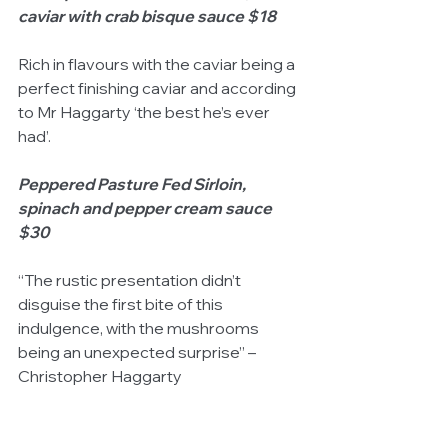
caviar with crab bisque sauce $18
Rich in flavours with the caviar being a 
perfect finishing caviar and according 
to Mr Haggarty ‘the best he’s ever 
had’. 
Peppered Pasture Fed Sirloin, 
spinach and pepper cream sauce 
$30
“The rustic presentation didn’t 
disguise the first bite of this 
indulgence, with the mushrooms 
being an unexpected surprise” – 
Christopher Haggarty