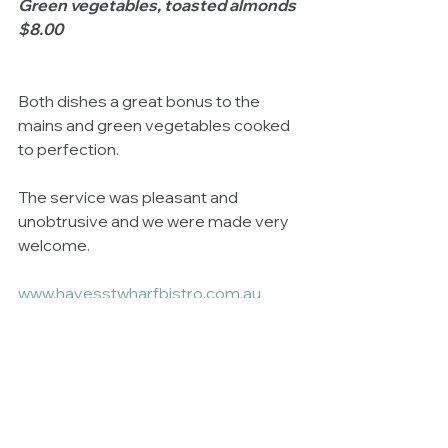
Green vegetables, toasted almonds 
$8.00
Both dishes a great bonus to the 
mains and green vegetables cooked 
to perfection. 
The service was pleasant and 
unobtrusive and we were made very 
welcome.
www.hayesstwharfbistro.com.au
#HayesStWharfBistro
@HayesStWharfBistro 
DISCLAIMER
: We dined as guests at 