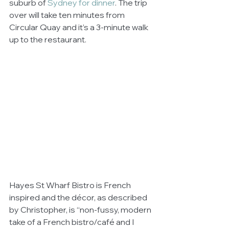
suburb of 
Sydney for dinner
. The trip 
over will take ten minutes from 
Circular Quay and it’s a 3-minute walk 
up to the restaurant. 
Hayes St Wharf Bistro is French 
inspired and the décor, as described 
by Christopher, is “non-fussy, modern 
take of a French bistro/café and I 