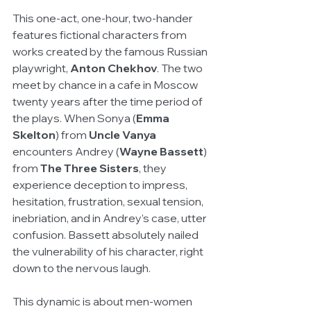
This one-act, one-hour, two-hander 
features fictional characters from 
works created by the famous Russian 
playwright, 
Anton Chekhov
. The two 
meet by chance in a cafe in Moscow 
twenty years after the time period of 
the plays. When Sonya (
Emma 
Skelton
) from 
Uncle Vanya 
encounters Andrey (
Wayne Bassett
) 
from 
The Three Sisters
, they 
experience deception to impress, 
hesitation, frustration, sexual tension, 
inebriation, and in Andrey’s case, utter 
confusion. Bassett absolutely nailed 
the vulnerability of his character, right 
down to the nervous laugh. 
This dynamic is about men-women 