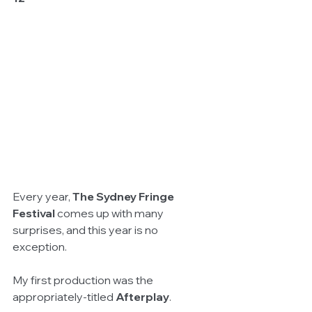
Every year, 
The Sydney Fringe 
Festival
 comes up with many 
surprises, and this year is no 
exception. 
My first production was the 
appropriately-titled 
Afterplay
. 