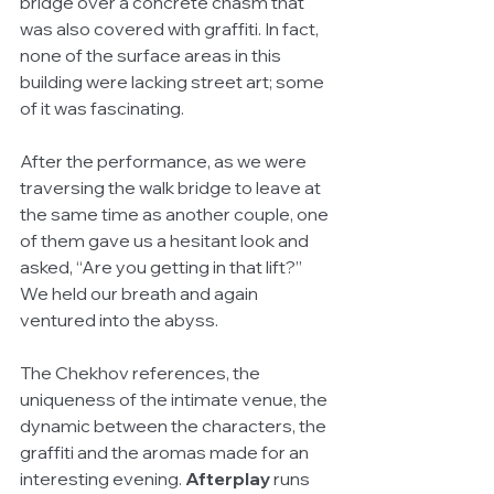
bridge over a concrete chasm that 
was also covered with graffiti. In fact, 
none of the surface areas in this 
building were lacking street art; some 
of it was fascinating. 
After the performance, as we were 
traversing the walk bridge to leave at 
the same time as another couple, one 
of them gave us a hesitant look and 
asked, “Are you getting in that lift?” 
We held our breath and again 
ventured into the abyss. 
The Chekhov references, the 
uniqueness of the intimate venue, the 
dynamic between the characters, the 
graffiti and the aromas made for an 
interesting evening. 
Afterplay
 runs 