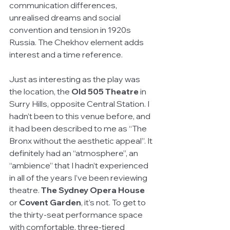
communication differences, 
unrealised dreams and social 
convention and tension in 1920s 
Russia. The Chekhov element adds 
interest and a time reference. 
Just as interesting as the play was 
the location, the
 Old 505 Theatre
 in 
Surry Hills, opposite Central Station. I 
hadn’t been to this venue before, and 
it had been described to me as “The 
Bronx without the aesthetic appeal”. It 
definitely had an “atmosphere”, an 
“ambience” that I hadn’t experienced 
in all of the years I’ve been reviewing 
theatre. 
The Sydney Opera House
or 
Covent Garden
, it’s not. To get to 
the thirty-seat performance space 
with comfortable, three-tiered 