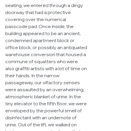
seating, we entered through a dingy 
doorway that had a protective 
covering over the numerical 
passcode pad. Once inside, the 
building appeared to be an ancient, 
condemned apartment block or 
office block, or possibly an antiquated 
warehouse conversion that housed a 
commune of squatters who were 
also graffiti artists with a lot of time on 
their hands. In the narrow 
passageway, our olfactory senses 
were assaulted by an overwhelming, 
atmospheric blanket of urine. In the 
tiny elevator to the fifth floor, we were 
enveloped by the powerful smell of 
disinfectant with an undernote of 
urine. Out of the lift, we walked on 