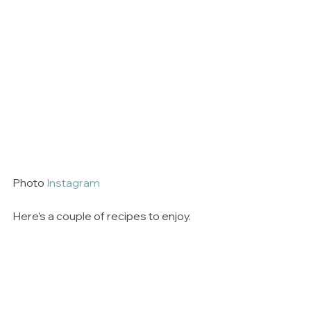
Photo 
Instagram
Here’s a couple of recipes to enjoy. 