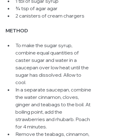
1 tbl of sugar syrup  
¾ tsp of agar agar  
2 canisters of cream chargers  
METHOD
To make the sugar syrup, 
combine equal quantities of 
caster sugar and water in a 
saucepan over low heat until the 
sugar has dissolved. Allow to 
cool.  
In a separate saucepan, combine 
the water cinnamon, cloves, 
ginger and teabags to the boil. At 
boiling point, add the 
strawberries and rhubarb. Poach 
for 4 minutes.  
Remove the teabags, cinnamon, 