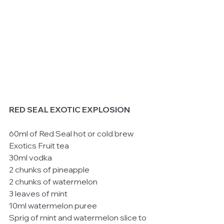
RED SEAL EXOTIC EXPLOSION
60ml of Red Seal hot or cold brew 
Exotics Fruit tea 
30ml vodka 
2 chunks of pineapple 
2 chunks of watermelon 
3 leaves of mint 
10ml watermelon puree 
Sprig of mint and watermelon slice to 