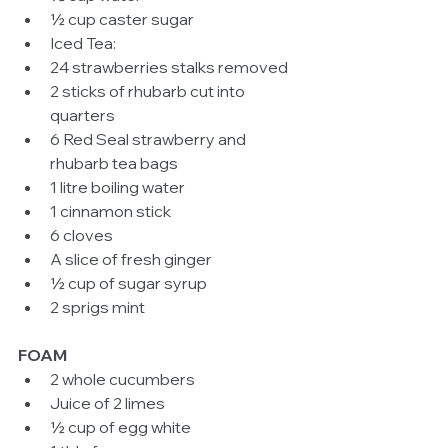
½ cup caster sugar  
Iced Tea:  
24 strawberries stalks removed  
2 sticks of rhubarb cut into 
quarters  
6 Red Seal strawberry and 
rhubarb tea bags  
1 litre boiling water  
1 cinnamon stick  
6 cloves  
A slice of fresh ginger  
½ cup of sugar syrup  
2 sprigs mint  
FOAM
2 whole cucumbers  
Juice of 2 limes  
½ cup of egg white  