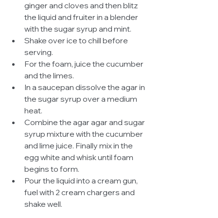
ginger and cloves and then blitz 
the liquid and fruiter in a blender 
with the sugar syrup and mint.  
Shake over ice to chill before 
serving.  
For the foam, juice the cucumber 
and the limes.  
In a saucepan dissolve the agar in 
the sugar syrup over a medium 
heat.  
Combine the agar agar and sugar 
syrup mixture with the cucumber 
and lime juice. Finally mix in the 
egg white and whisk until foam 
begins to form.  
Pour the liquid into a cream gun, 
fuel with 2 cream chargers and 
shake well.  