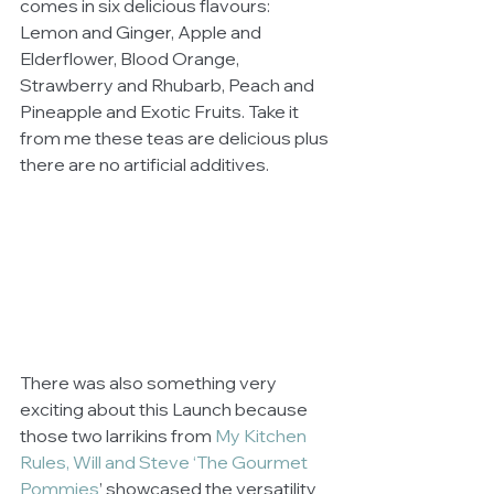
comes in six delicious flavours: 
Lemon and Ginger, Apple and 
Elderflower, Blood Orange, 
Strawberry and Rhubarb, Peach and 
Pineapple and Exotic Fruits. Take it 
from me these teas are delicious plus 
there are no artificial additives. 
There was also something very 
exciting about this Launch because 
those two larrikins from 
My Kitchen 
Rules, Will and Steve ‘The Gourmet 
Pommies
’ showcased the versatility 