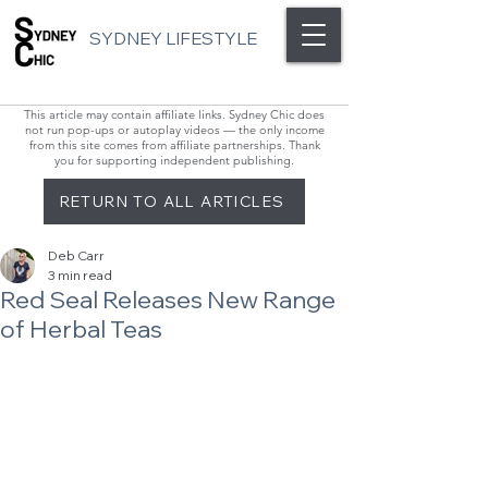
SYDNEY LIFESTYLE
This article may contain affiliate links. Sydney Chic does
not run pop-ups or autoplay videos — the only income
from this site comes from affiliate partnerships. Thank
you for supporting independent publishing.
RETURN TO ALL ARTICLES
Deb Carr
3 min read
Red Seal Releases New Range
of Herbal Teas