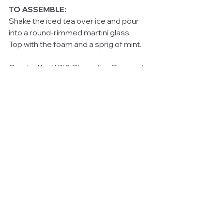
TO ASSEMBLE:
Shake the iced tea over ice and pour 
into a round-rimmed martini glass. 
Top with the foam and a sprig of mint. 
Created by Will & Steve, the Gourmet 
Pommies. 
#Launches
#HealthandWellbeing
#Bestrestaurantsinsydney
See All
Related Posts