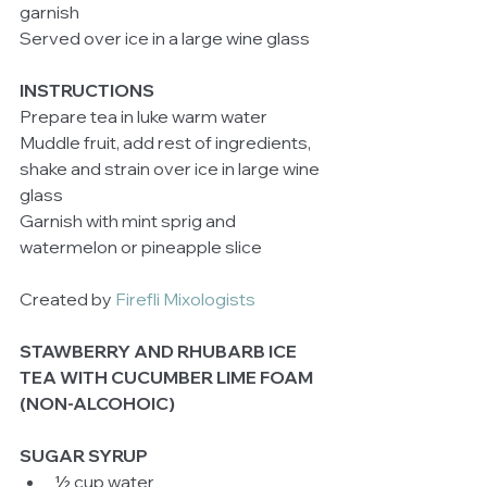
garnish 
Served over ice in a large wine glass 
INSTRUCTIONS
Prepare tea in luke warm water 
Muddle fruit, add rest of ingredients, 
shake and strain over ice in large wine 
glass 
Garnish with mint sprig and 
watermelon or pineapple slice 
Created by 
Firefli Mixologists
STAWBERRY AND RHUBARB ICE 
TEA WITH CUCUMBER LIME FOAM 
(NON-ALCOHOIC)
SUGAR SYRUP
½ cup water  