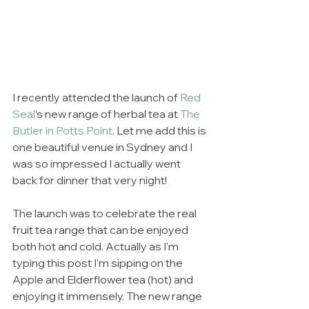
I recently attended the launch of 
Red 
Seal
’s new range of herbal tea at 
The 
Butler in Potts Point
. Let me add this is 
one beautiful venue in Sydney and I 
was so impressed I actually went 
back for dinner that very night! 
The launch was to celebrate the real 
fruit tea range that can be enjoyed 
both hot and cold. Actually as I’m 
typing this post I’m sipping on the 
Apple and Elderflower tea (hot) and 
enjoying it immensely. The new range 