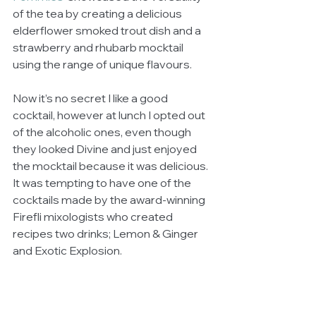
of the tea by creating a delicious 
elderflower smoked trout dish and a 
strawberry and rhubarb mocktail 
using the range of unique flavours. 
Now it’s no secret I like a good 
cocktail, however at lunch I opted out 
of the alcoholic ones, even though 
they looked Divine and just enjoyed 
the mocktail because it was delicious. 
It was tempting to have one of the 
cocktails made by the award-winning 
Firefli mixologists who created 
recipes two drinks; Lemon & Ginger 
and Exotic Explosion. 