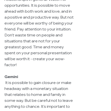
opportunities. It is possible to move 
ahead with both work and love, and in 
a positive and productive way. But not 
everyone will be worthy of being your 
friend. Pay attention to your intuition. 
Don’t waste time on people and 
situations that are not for your 
greatest good. Time and money 
spent on your personal presentation 
will be worth it - create your wow-
factor!
Gemini
 It is possible to gain closure or make 
headway with a monetary situation 
that relates to home and family in 
some way. But be careful not to leave 
anything to chance. It’s important to 