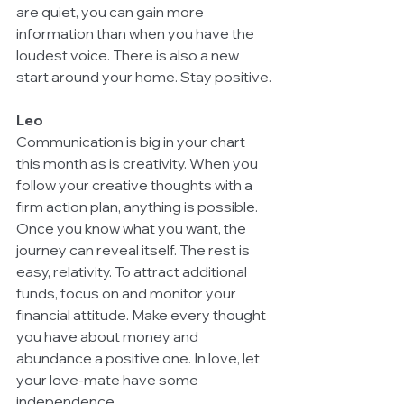
are quiet, you can gain more 
information than when you have the 
loudest voice. There is also a new 
start around your home. Stay positive.
Leo
Communication is big in your chart 
this month as is creativity. When you 
follow your creative thoughts with a 
firm action plan, anything is possible. 
Once you know what you want, the 
journey can reveal itself. The rest is 
easy, relativity. To attract additional 
funds, focus on and monitor your 
financial attitude. Make every thought 
you have about money and 
abundance a positive one. In love, let 
your love-mate have some 
independence.