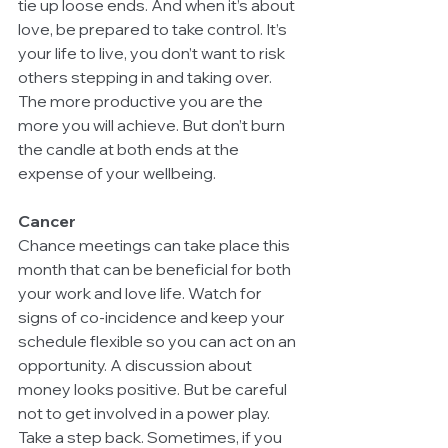
tie up loose ends. And when it’s about 
love, be prepared to take control. It’s 
your life to live, you don’t want to risk 
others stepping in and taking over. 
The more productive you are the 
more you will achieve. But don’t burn 
the candle at both ends at the 
expense of your wellbeing.
Cancer
Chance meetings can take place this 
month that can be beneficial for both 
your work and love life. Watch for 
signs of co-incidence and keep your 
schedule flexible so you can act on an 
opportunity. A discussion about 
money looks positive. But be careful 
not to get involved in a power play. 
Take a step back. Sometimes, if you 