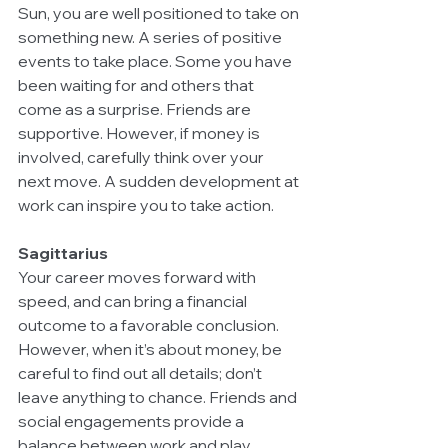
Sun, you are well positioned to take on 
something new. A series of positive 
events to take place. Some you have 
been waiting for and others that 
come as a surprise. Friends are 
supportive. However, if money is 
involved, carefully think over your 
next move. A sudden development at 
work can inspire you to take action.
Sagittarius
Your career moves forward with 
speed, and can bring a financial 
outcome to a favorable conclusion. 
However, when it’s about money, be 
careful to find out all details; don’t 
leave anything to chance. Friends and 
social engagements provide a 
balance between work and play. 