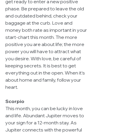
get ready to enter a new positive 
phase. Be prepared to leave the old 
and outdated behind, check your 
baggage at the curb. Love and 
money both rate as important in your 
start-chart this month. The more 
positive you are about life; the more 
power you will have to attract what 
you desire. With love, be careful of 
keeping secrets. It is best to get 
everything out in the open. When it’s 
about home and family, follow your 
heart.
Scorpio
This month, you can be lucky in love 
and life. Abundant Jupiter moves to 
your sign for a 12-month stay. As 
Jupiter connects with the powerful 