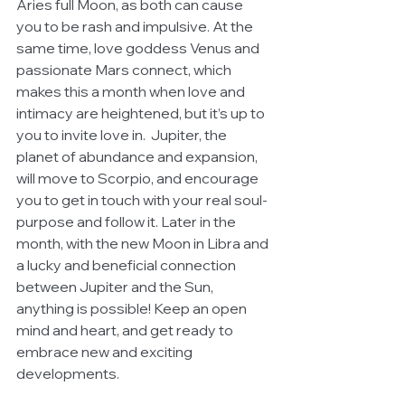
Aries full Moon, as both can cause 
you to be rash and impulsive. At the 
same time, love goddess Venus and 
passionate Mars connect, which 
makes this a month when love and 
intimacy are heightened, but it’s up to 
you to invite love in.  Jupiter, the 
planet of abundance and expansion, 
will move to Scorpio, and encourage 
you to get in touch with your real soul-
purpose and follow it. Later in the 
month, with the new Moon in Libra and 
a lucky and beneficial connection 
between Jupiter and the Sun, 
anything is possible! Keep an open 
mind and heart, and get ready to 
embrace new and exciting 
developments.