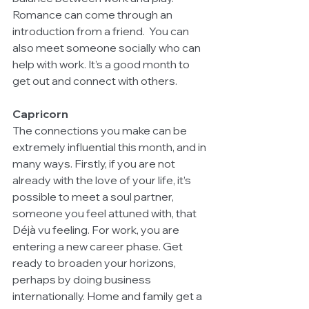
Romance can come through an 
introduction from a friend.  You can 
also meet someone socially who can 
help with work. It’s a good month to 
get out and connect with others.  
Capricorn
The connections you make can be 
extremely influential this month, and in 
many ways. Firstly, if you are not 
already with the love of your life, it’s 
possible to meet a soul partner, 
someone you feel attuned with, that 
Déjà vu feeling. For work, you are 
entering a new career phase. Get 
ready to broaden your horizons, 
perhaps by doing business 
internationally. Home and family get a 