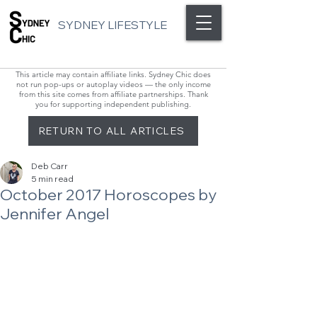
SYDNEY LIFESTYLE
This article may contain affiliate links. Sydney Chic does
not run pop-ups or autoplay videos — the only income
from this site comes from affiliate partnerships. Thank
you for supporting independent publishing.
RETURN TO ALL ARTICLES
Deb Carr
5 min read
October 2017 Horoscopes by
Jennifer Angel