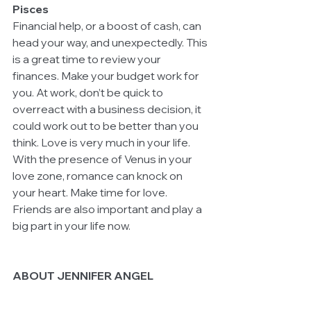
Pisces
Financial help, or a boost of cash, can 
head your way, and unexpectedly. This 
is a great time to review your 
finances. Make your budget work for 
you. At work, don’t be quick to 
overreact with a business decision, it 
could work out to be better than you 
think. Love is very much in your life. 
With the presence of Venus in your 
love zone, romance can knock on 
your heart. Make time for love. 
Friends are also important and play a 
big part in your life now.  
ABOUT JENNIFER ANGEL