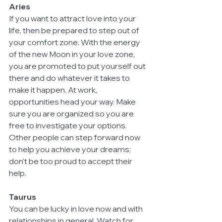
Aries
If you want to attract love into your 
life, then be prepared to step out of 
your comfort zone. With the energy 
of the new Moon in your love zone, 
you are promoted to put yourself out 
there and do whatever it takes to 
make it happen. At work, 
opportunities head your way. Make 
sure you are organized so you are 
free to investigate your options.  
Other people can step forward now 
to help you achieve your dreams; 
don’t be too proud to accept their 
help.
Taurus
You can be lucky in love now and with 
relationships in general. Watch for 