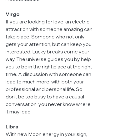
Virgo
If you are looking for love, an electric 
attraction with someone amazing can 
take place. Someone who not only 
gets your attention, but can keep you 
interested. Lucky breaks come your 
way. The universe guides you by help 
you to be in the right place at the right 
time. A discussion with someone can 
lead to much more, with both your 
professional and personal life. So, 
don’t be too busy to have a causal 
conversation, you never know where 
it may lead.
Libra
With new Moon energy in your sign, 