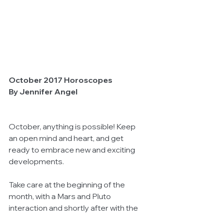
October 2017 Horoscopes
By Jennifer Angel
October, anything is possible! Keep 
an open mind and heart, and get 
ready to embrace new and exciting 
developments.
Take care at the beginning of the 
month, with a Mars and Pluto 
interaction and shortly after with the 