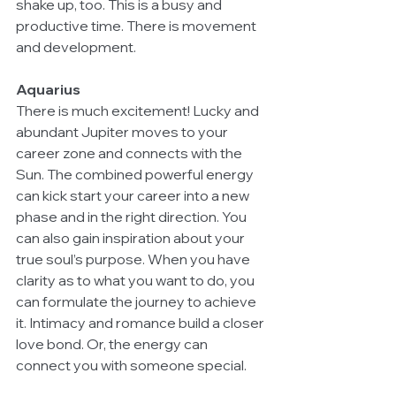
shake up, too. This is a busy and 
productive time. There is movement 
and development.
Aquarius
There is much excitement! Lucky and 
abundant Jupiter moves to your 
career zone and connects with the 
Sun. The combined powerful energy 
can kick start your career into a new 
phase and in the right direction. You 
can also gain inspiration about your 
true soul’s purpose. When you have 
clarity as to what you want to do, you 
can formulate the journey to achieve 
it. Intimacy and romance build a closer 
love bond. Or, the energy can 
connect you with someone special.  