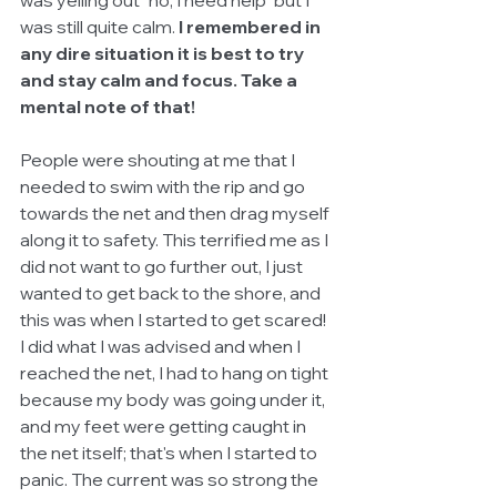
was still quite calm. 
I remembered in 
any dire situation it is best to try 
and stay calm and focus. Take a 
mental note of that!
People were shouting at me that I 
needed to swim with the rip and go 
towards the net and then drag myself 
along it to safety. This terrified me as I 
did not want to go further out, I just 
wanted to get back to the shore, and 
this was when I started to get scared! 
I did what I was advised and when I 
reached the net, I had to hang on tight 
because my body was going under it, 
and my feet were getting caught in 
the net itself; that's when I started to 
panic. The current was so strong the 