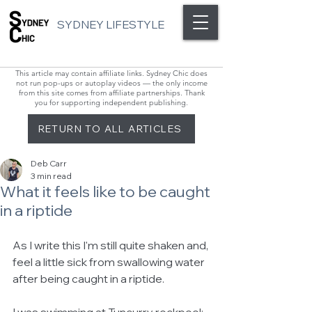
SYDNEY LIFESTYLE
This article may contain affiliate links. Sydney Chic does
not run pop-ups or autoplay videos — the only income
from this site comes from affiliate partnerships. Thank
you for supporting independent publishing.
RETURN TO ALL ARTICLES
Deb Carr
3 min read
What it feels like to be caught
in a riptide
As I write this I'm still quite shaken and, 
feel a little sick from swallowing water 
after being caught in a riptide.