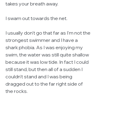
takes your breath away. 
I swam out towards the net.
I usually don't go that far as I'm not the 
strongest swimmer and I have a 
shark phobia. As I was enjoying my 
swim, the water was still quite shallow 
because it was low tide. In fact I could 
still stand, but then all of a sudden I 
couldn't stand and I was being 
dragged out to the far right side of 
the rocks. 