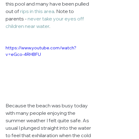
this pool and many have been pulled 
out of 
rips in this area
. Note to 
parents - 
never take your eyes off 
children near water
. 
https://www.youtube.com/watch?
v=eGco-4RHBFU
Because the beach was busy today 
with many people enjoying the 
summer weather I felt quite safe. As 
usual I plunged straight into the water 
to feel that exhilaration when the cold 