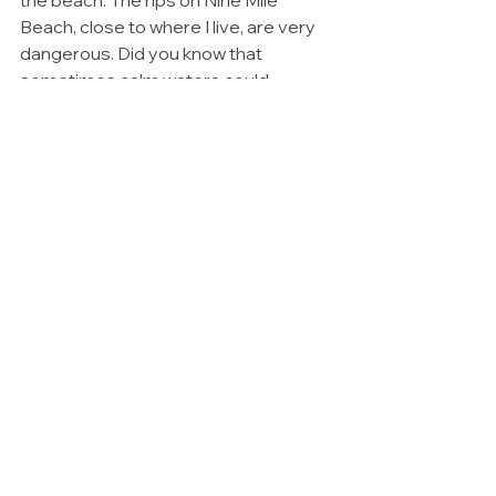
Beach, close to where I live, are very 
dangerous. Did you know that 
sometimes calm waters could 
actually be dangerous? 
Never take 
the ocean for granted, it is far 
more powerful than you.
#Community
See All
Related Posts