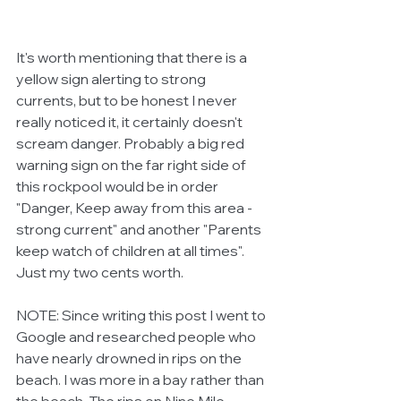
It's worth mentioning that there is a 
yellow sign alerting to strong 
currents, but to be honest I never 
really noticed it, it certainly doesn't 
scream danger. Probably a big red 
warning sign on the far right side of 
this rockpool would be in order 
"Danger, Keep away from this area - 
strong current" and another "Parents 
keep watch of children at all times". 
Just my two cents worth. 
NOTE: Since writing this post I went to 
Google and researched people who 
have nearly drowned in rips on the 
beach. I was more in a bay rather than 
the beach. The rips on Nine Mile 