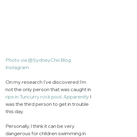
Photo via @SydneyChicBlog 
Instagram
On my research I've discovered I'm 
not the only person that was caught in 
rips in Tuncurry rock pool
. Apparently
 I 
was the third person to get in trouble 
this day. 
Personally, I think it can be very 
dangerous for children swimming in 