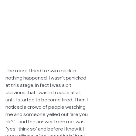
The more I tried to swim back in 
nothing happened. I wasn't panicked 
at this stage, in fact I was a bit 
oblivious that I was in trouble at all, 
until I started to become tired. Then I 
noticed a crowd of people watching 
me and someone yelled out "are you 
ok?"....and the answer from me, was, 
"yes I think so" and before I knew it I 
was yelling out "no, I need help" but I 