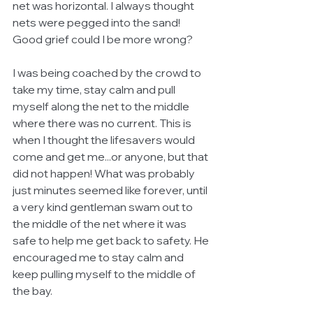
net was horizontal. I always thought 
nets were pegged into the sand! 
Good grief could I be more wrong? 
I was being coached by the crowd to 
take my time, stay calm and pull 
myself along the net to the middle 
where there was no current. This is 
when I thought the lifesavers would 
come and get me...or anyone, but that 
did not happen! What was probably 
just minutes seemed like forever, until 
a very kind gentleman swam out to 
the middle of the net where it was 
safe to help me get back to safety. He 
encouraged me to stay calm and 
keep pulling myself to the middle of 
the bay. 