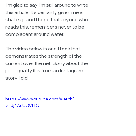
I'm glad to say I'm still around to write 
this article. It's certainly given me a 
shake up and I hope that anyone who 
reads this, remembers never to be 
complacent around water.
The video below is one I took that 
demonstrates the strength of the 
current over the net. Sorry about the 
poor quality it is from an Instagram 
story I did. 
https://www.youtube.com/watch?
v=Jj4AuUQVfTQ