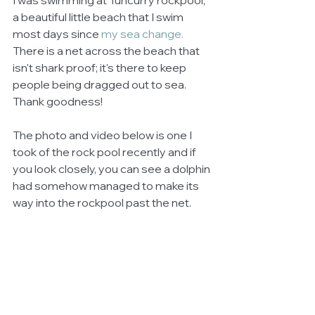
I was swimming at Tuncurry rockpool; 
a beautiful little beach that I swim 
most days since 
my sea change.
There is a net across the beach that 
isn't shark proof; it's there to keep 
people being dragged out to sea. 
Thank goodness!
The photo and video below is one I 
took of the rock pool recently and if 
you look closely, you can see a dolphin 
had somehow managed to make its 
way into the rockpool past the net.