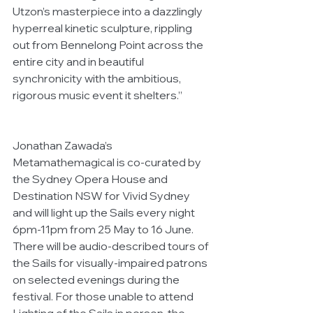
Utzon’s masterpiece into a dazzlingly 
hyperreal kinetic sculpture, rippling 
out from Bennelong Point across the 
entire city and in beautiful 
synchronicity with the ambitious, 
rigorous music event it shelters.”
Jonathan Zawada’s 
Metamathemagical is co-curated by 
the Sydney Opera House and 
Destination NSW for Vivid Sydney 
and will light up the Sails every night 
6pm-11pm from 25 May to 16 June. 
There will be audio-described tours of 
the Sails for visually-impaired patrons 
on selected evenings during the 
festival. For those unable to attend 
Lighting of the Sails in person, the 