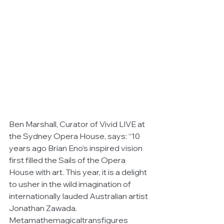
Ben Marshall, Curator of Vivid LIVE at 
the Sydney Opera House, says: “10 
years ago Brian Eno’s inspired vision 
first filled the Sails of the Opera 
House with art. This year, it is a delight 
to usher in the wild imagination of 
internationally lauded Australian artist 
Jonathan Zawada. 
Metamathemagicaltransfigures 