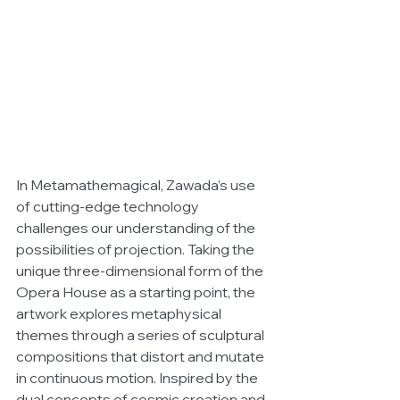
In Metamathemagical, Zawada’s use 
of cutting-edge technology 
challenges our understanding of the 
possibilities of projection. Taking the 
unique three-dimensional form of the 
Opera House as a starting point, the 
artwork explores metaphysical 
themes through a series of sculptural 
compositions that distort and mutate 
in continuous motion. Inspired by the 
dual concepts of cosmic creation and 