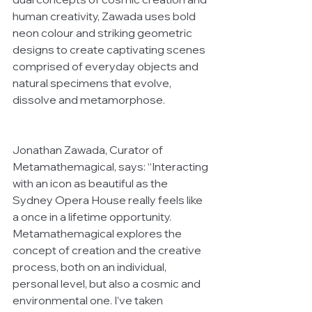
human creativity, Zawada uses bold 
neon colour and striking geometric 
designs to create captivating scenes 
comprised of everyday objects and 
natural specimens that evolve, 
dissolve and metamorphose.
Jonathan Zawada, Curator of 
Metamathemagical, says: “Interacting 
with an icon as beautiful as the 
Sydney Opera House really feels like 
a once in a lifetime opportunity. 
Metamathemagical explores the 
concept of creation and the creative 
process, both on an individual, 
personal level, but also a cosmic and 
environmental one. I’ve taken 