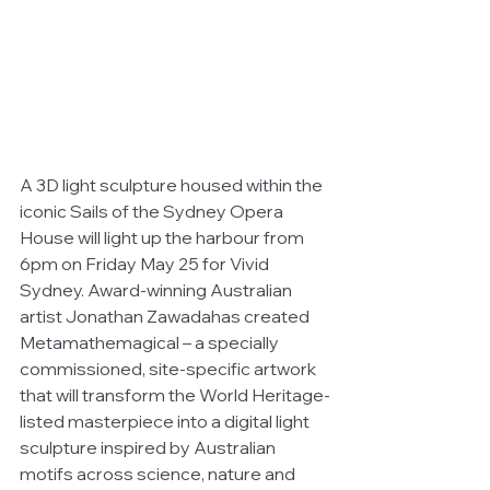
A 3D light sculpture housed within the 
iconic Sails of the Sydney Opera 
House will light up the harbour from 
6pm on Friday May 25 for Vivid 
Sydney. Award-winning Australian 
artist Jonathan Zawadahas created 
Metamathemagical – a specially 
commissioned, site-specific artwork 
that will transform the World Heritage-
listed masterpiece into a digital light 
sculpture inspired by Australian 
motifs across science, nature and 