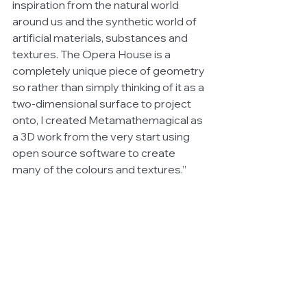
inspiration from the natural world 
around us and the synthetic world of 
artificial materials, substances and 
textures. The Opera House is a 
completely unique piece of geometry 
so rather than simply thinking of it as a 
two-dimensional surface to project 
onto, I created Metamathemagical as 
a 3D work from the very start using 
open source software to create 
many of the colours and textures.”