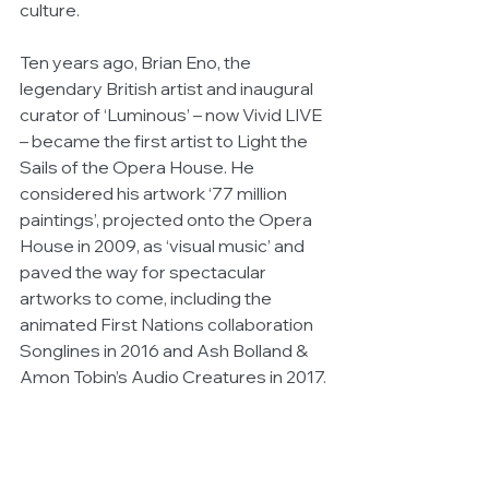
culture. 
Ten years ago, Brian Eno, the 
legendary British artist and inaugural 
curator of ‘Luminous’ – now Vivid LIVE 
– became the first artist to Light the 
Sails of the Opera House. He 
considered his artwork ‘77 million 
paintings’, projected onto the Opera 
House in 2009, as ‘visual music’ and 
paved the way for spectacular 
artworks to come, including the 
animated First Nations collaboration 
Songlines in 2016 and Ash Bolland & 
Amon Tobin’s Audio Creatures in 2017.