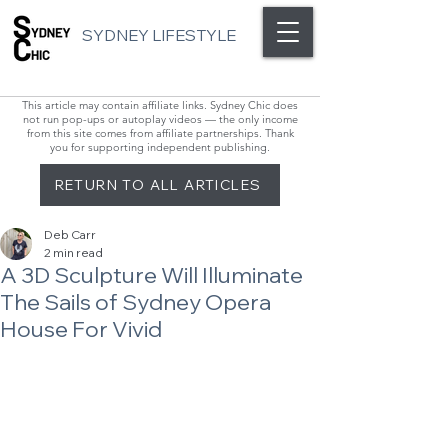
SYDNEY LIFESTYLE
This article may contain affiliate links. Sydney Chic does
not run pop-ups or autoplay videos — the only income
from this site comes from affiliate partnerships. Thank
you for supporting independent publishing.
RETURN TO ALL ARTICLES
Deb Carr
2 min read
A 3D Sculpture Will Illuminate
The Sails of Sydney Opera
House For Vivid