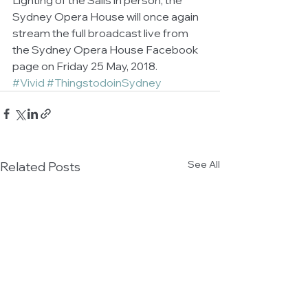
Sydney Opera House will once again 
stream the full broadcast live from 
the Sydney Opera House Facebook 
page on Friday 25 May, 2018.
#Vivid
#ThingstodoinSydney
See All
Related Posts