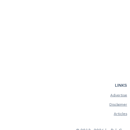
LINKS
Advertise
Disclaimer
Articles