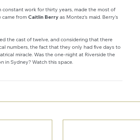
constant work for thirty years, made the most of 
 came from 
Caitlin Berry
 as Montez’s maid. Berry’s 
d the cast of twelve, and considering that there 
al numbers, the fact that they only had five days to 
eatrical miracle. Was the one-night at Riverside the 
son in Sydney? Watch this space.