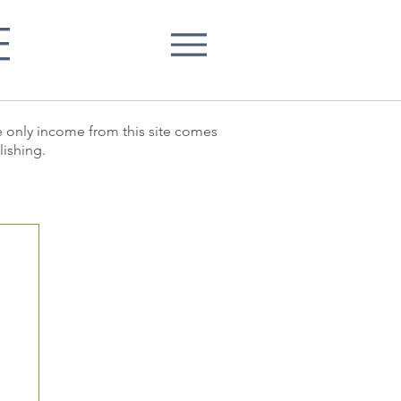
E
he only income from this site comes
lishing.