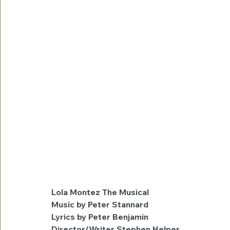
Lola Montez The Musical
Music by Peter Stannard
Lyrics by Peter Benjamin
Director/Writer Stephen Helper