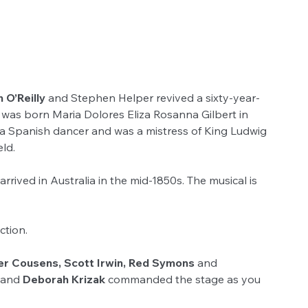
 O’Reilly 
and Stephen Helper revived a sixty-year-
was born Maria Dolores Eliza Rosanna Gilbert in 
s a Spanish dancer and was a mistress of King Ludwig 
ld.
ived in Australia in the mid-1850s. The musical is 
ction.
er Cousens, Scott Irwin, Red Symons
 and 
 and 
Deborah Krizak 
commanded the stage as you 