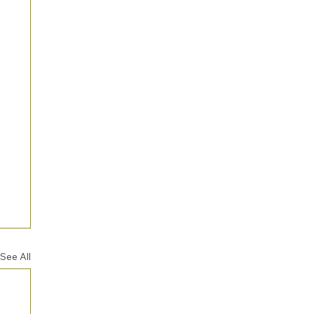
See All