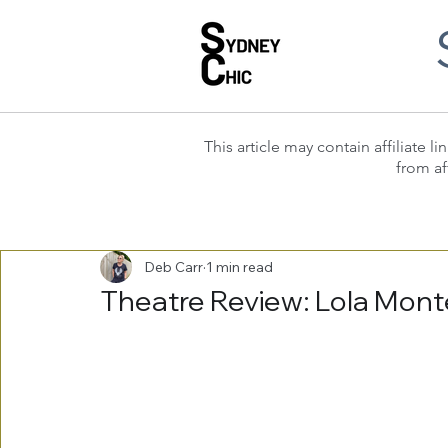
This article may contain affiliate
from af
Deb Carr
1 min read
Theatre Review: Lola Mont