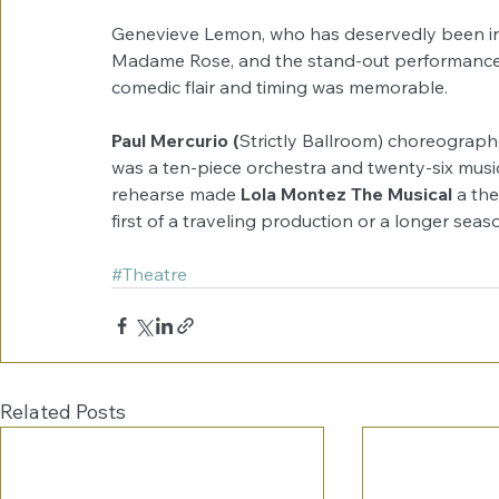
Genevieve Lemon, who has deservedly been in 
Madame Rose, and the stand-out performance
comedic flair and timing was memorable.
Paul Mercurio (
Strictly Ballroom) choreographe
was a ten-piece orchestra and twenty-six music
rehearse made 
Lola Montez The Musical
 a th
first of a traveling production or a longer sea
#Theatre
Related Posts