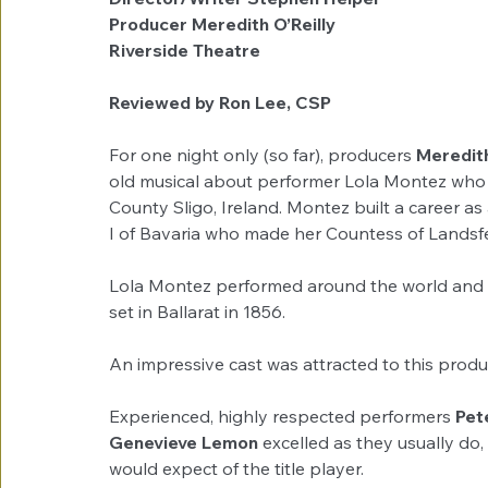
Producer Meredith O’Reilly
Riverside Theatre
Reviewed by Ron Lee, CSP
For one night only (so far), producers 
Meredith
old musical about performer Lola Montez who 
County Sligo, Ireland. Montez built a career a
I of Bavaria who made her Countess of Landsfe
Lola Montez performed around the world and arr
set in Ballarat in 1856.
An impressive cast was attracted to this produ
Experienced, highly respected performers 
Pet
Genevieve Lemon 
excelled as they usually do,
would expect of the title player.