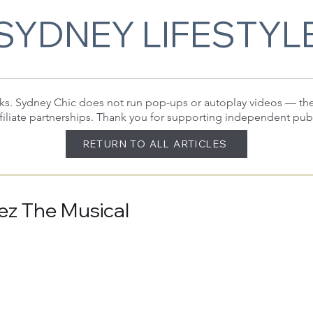
SYDNEY LIFESTYL
 links. Sydney Chic does not run pop-ups or autoplay videos — t
filiate partnerships. Thank you for supporting independent pub
RETURN TO ALL ARTICLES
ez The Musical