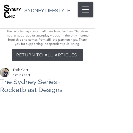
SYDNEY LIFESTYLE
This article may contain affiliate links. Sydney Chic does
not run pop-ups or autoplay videos — the only income
from this site comes from affiliate partnerships. Thank
you for supporting independent publishing.
RETURN TO ALL ARTICLES
Deb Carr
1 min read
The Sydney Series -
Rocketblast Designs