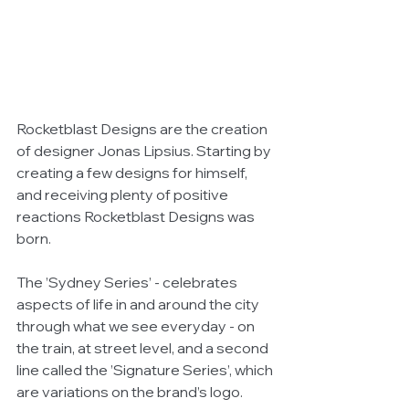
Rocketblast Designs are the creation 
of designer Jonas Lipsius. Starting by 
creating a few designs for himself, 
and receiving plenty of positive 
reactions Rocketblast Designs was 
born.
The ’Sydney Series’ - celebrates 
aspects of life in and around the city 
through what we see everyday - on 
the train, at street level, and a second 
line called the ’Signature Series’, which 
are variations on the brand’s logo.