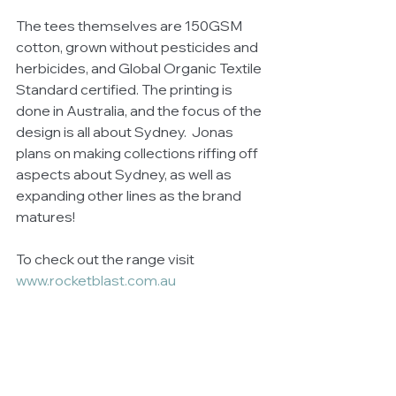
The tees themselves are 150GSM 
cotton, grown without pesticides and 
herbicides, and Global Organic Textile 
Standard certified. The printing is 
done in Australia, and the focus of the 
design is all about Sydney.  Jonas 
plans on making collections riffing off 
aspects about Sydney, as well as 
expanding other lines as the brand 
matures!
To check out the range visit 
www.rocketblast.com.au