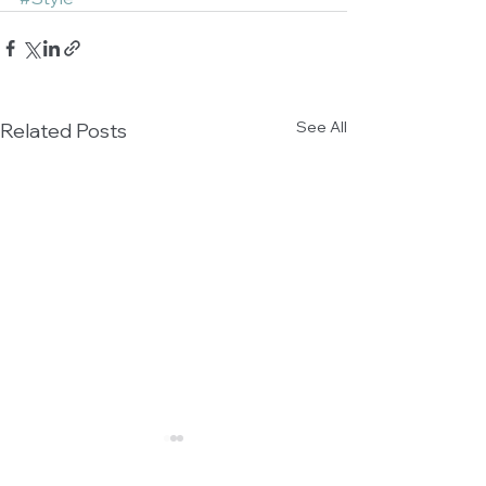
See All
Related Posts