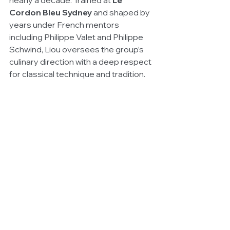
nearly a decade. Trained at 
Le 
Cordon Bleu Sydney
 and shaped by 
years under French mentors 
including Philippe Valet and Philippe 
Schwind, Liou oversees the group’s 
culinary direction with a deep respect 
for classical technique and tradition.