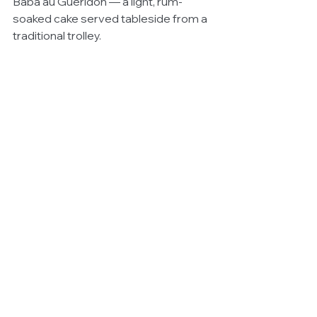
Baba au Guéridon — a light, rum-
soaked cake served tableside from a 
traditional trolley.