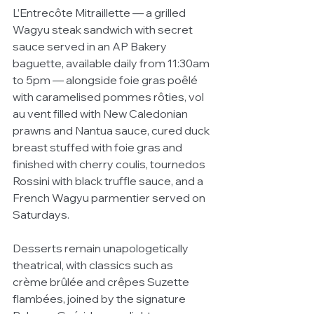
L’Entrecôte Mitraillette — a grilled 
Wagyu steak sandwich with secret 
sauce served in an AP Bakery 
baguette, available daily from 11:30am 
to 5pm — alongside foie gras poêlé 
with caramelised pommes rôties, vol 
au vent filled with New Caledonian 
prawns and Nantua sauce, cured duck 
breast stuffed with foie gras and 
finished with cherry coulis, tournedos 
Rossini with black truffle sauce, and a 
French Wagyu parmentier served on 
Saturdays.
Desserts remain unapologetically 
theatrical, with classics such as 
crème brûlée and crêpes Suzette 
flambées, joined by the signature 