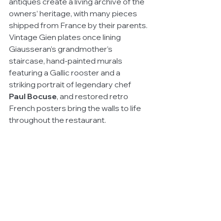
antiques create a living archive of the 
owners’ heritage, with many pieces 
shipped from France by their parents. 
Vintage Gien plates once lining 
Giausseran’s grandmother’s 
staircase, hand-painted murals 
featuring a Gallic rooster and a 
striking portrait of legendary chef 
Paul Bocuse
, and restored retro 
French posters bring the walls to life 
throughout the restaurant.