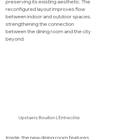
preserving its existing aesthetic. The 
reconfigured layout improves flow 
between indoor and outdoor spaces, 
strengthening the connection 
between the dining room and the city 
beyond.
Upstairrs Bouillon L’Entrecôte 
Inside, the new dining room features 