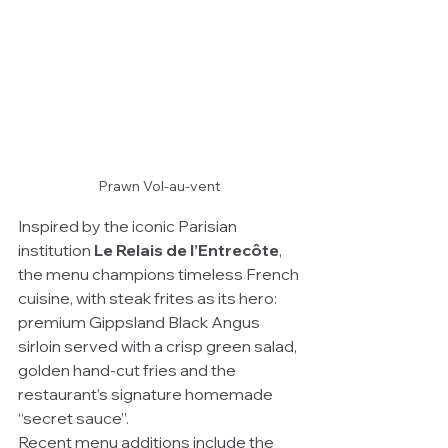
Prawn Vol-au-vent
Inspired by the iconic Parisian 
institution 
Le Relais de l’Entrecôte
, 
the menu champions timeless French 
cuisine, with steak frites as its hero: 
premium Gippsland Black Angus 
sirloin served with a crisp green salad, 
golden hand-cut fries and the 
restaurant’s signature homemade 
“secret sauce”.
Recent menu additions include the 