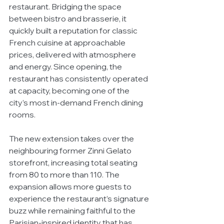
restaurant. Bridging the space 
between bistro and brasserie, it 
quickly built a reputation for classic 
French cuisine at approachable 
prices, delivered with atmosphere 
and energy. Since opening, the 
restaurant has consistently operated 
at capacity, becoming one of the 
city’s most in-demand French dining 
rooms.
The new extension takes over the 
neighbouring former Zinni Gelato 
storefront, increasing total seating 
from 80 to more than 110. The 
expansion allows more guests to 
experience the restaurant’s signature 
buzz while remaining faithful to the 
Parisian-inspired identity that has 