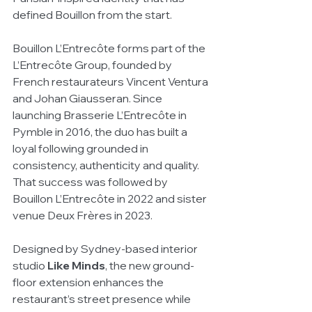
defined Bouillon from the start.
Bouillon L’Entrecôte forms part of the 
L’Entrecôte Group, founded by 
French restaurateurs Vincent Ventura 
and Johan Giausseran. Since 
launching Brasserie L’Entrecôte in 
Pymble in 2016, the duo has built a 
loyal following grounded in 
consistency, authenticity and quality. 
That success was followed by 
Bouillon L’Entrecôte in 2022 and sister 
venue Deux Frères in 2023.
Designed by Sydney-based interior 
studio 
Like Minds
, the new ground-
floor extension enhances the 
restaurant’s street presence while 