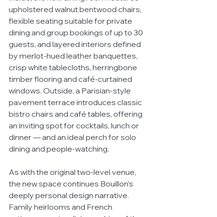
upholstered walnut bentwood chairs, 
flexible seating suitable for private 
dining and group bookings of up to 30 
guests, and layered interiors defined 
by merlot-hued leather banquettes, 
crisp white tablecloths, herringbone 
timber flooring and café-curtained 
windows. Outside, a Parisian-style 
pavement terrace introduces classic 
bistro chairs and café tables, offering 
an inviting spot for cocktails, lunch or 
dinner — and an ideal perch for solo 
dining and people-watching.
As with the original two-level venue, 
the new space continues Bouillon’s 
deeply personal design narrative. 
Family heirlooms and French 