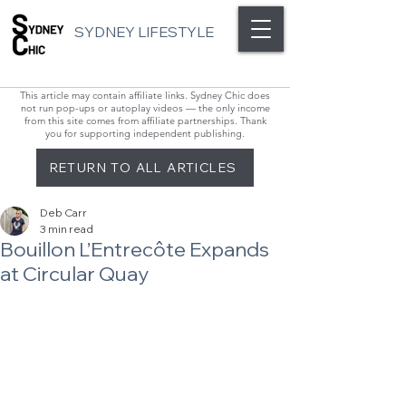
SYDNEY LIFESTYLE
This article may contain affiliate links. Sydney Chic does
not run pop-ups or autoplay videos — the only income
from this site comes from affiliate partnerships. Thank
you for supporting independent publishing.
RETURN TO ALL ARTICLES
Deb Carr
3 min read
Bouillon L’Entrecôte Expands
at Circular Quay