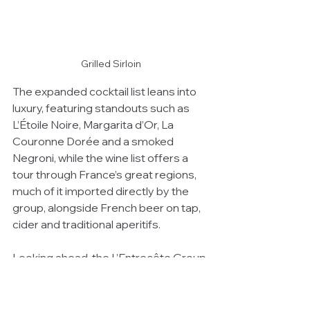
Grilled Sirloin
The expanded cocktail list leans into 
luxury, featuring standouts such as 
L’Étoile Noire, Margarita d’Or, La 
Couronne Dorée and a smoked 
Negroni, while the wine list offers a 
tour through France’s great regions, 
much of it imported directly by the 
group, alongside French beer on tap, 
cider and traditional aperitifs.
Looking ahead, the L’Entrecôte Group 
is preparing for its next chapter with 
the launch of Monsieur Paul in Double 
Bay in mid-2026 — a venue inspired 