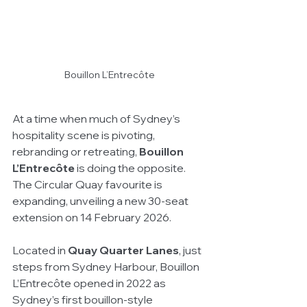
Bouillon L’Entrecôte
At a time when much of Sydney’s 
hospitality scene is pivoting, 
rebranding or retreating, 
Bouillon 
L’Entrecôte
 is doing the opposite. 
The Circular Quay favourite is 
expanding, unveiling a new 30-seat 
extension on 14 February 2026.
Located in 
Quay Quarter Lanes
, just 
steps from Sydney Harbour, Bouillon 
L’Entrecôte opened in 2022 as 
Sydney’s first bouillon-style 