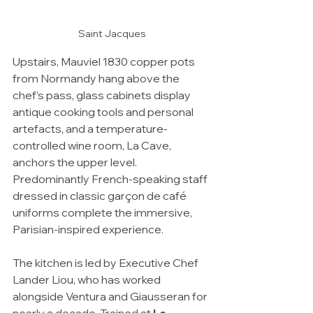
Saint Jacques
Upstairs, Mauviel 1830 copper pots 
from Normandy hang above the 
chef’s pass, glass cabinets display 
antique cooking tools and personal 
artefacts, and a temperature-
controlled wine room, La Cave, 
anchors the upper level. 
Predominantly French-speaking staff 
dressed in classic garçon de café 
uniforms complete the immersive, 
Parisian-inspired experience.
The kitchen is led by Executive Chef 
Lander Liou, who has worked 
alongside Ventura and Giausseran for 