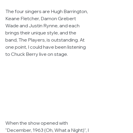
The four singers are Hugh Barrington, 
Keane Fletcher, Damon Grebert 
Wade and Justin Rynne, and each 
brings their unique style, and the 
band, The Players, is outstanding. At 
one point, I could have been listening 
to Chuck Berry live on stage.
When the show opened with 
"December, 1963 (Oh, What a Night)”, I 