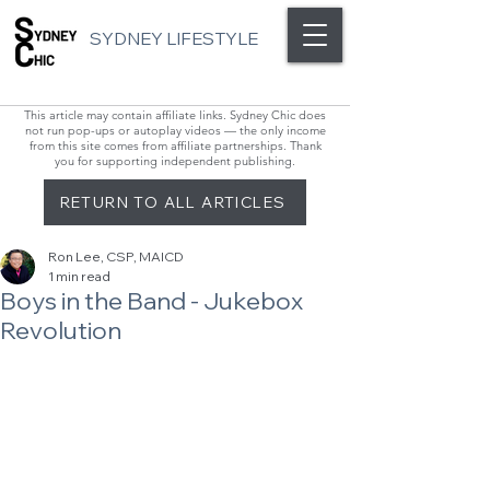
SYDNEY LIFESTYLE
This article may contain affiliate links. Sydney Chic does
not run pop-ups or autoplay videos — the only income
from this site comes from affiliate partnerships. Thank
you for supporting independent publishing.
RETURN TO ALL ARTICLES
Ron Lee, CSP, MAICD
1 min read
Boys in the Band - Jukebox
Revolution