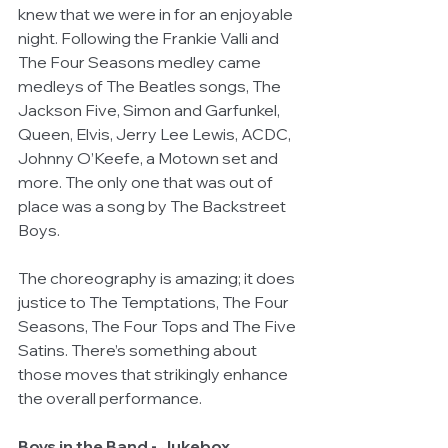
knew that we were in for an enjoyable 
night. Following the Frankie Valli and 
The Four Seasons medley came 
medleys of The Beatles songs, The 
Jackson Five, Simon and Garfunkel, 
Queen, Elvis, Jerry Lee Lewis, ACDC, 
Johnny O’Keefe, a Motown set and 
more. The only one that was out of 
place was a song by The Backstreet 
Boys.
The choreography is amazing; it does 
justice to The Temptations, The Four 
Seasons, The Four Tops and The Five 
Satins. There’s something about 
those moves that strikingly enhance 
the overall performance.
Boys in the Band - Jukebox 