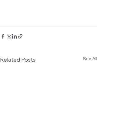
See All
Related Posts