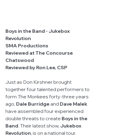
Boys in the Band - Jukebox 
Revolution
SMA Productions
Reviewed at The Concourse 
Chatswood
Reviewed by Ron Lee, CSP
Just as Don Kirshner brought 
together four talented performers to 
form The Monkees forty-three years 
ago, 
Dale Burridge
 and 
Dave Malek
have assembled four experienced 
double threats to create 
Boys in the 
Band
. Their latest show, 
Jukebox 
Revolution
, is on a national tour.