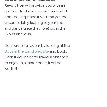
Revolution 
will provide you with an 
uplifting, feel-good experience, and 
don’t be surprised if you find yourself 
uncontrollably leaping to your feet 
and dancing like they (we) did in the 
1950s and ‘60s. 
Do yourself a favour by looking at the 
Boys in the Band website
 and book. 
Even if you need to travel a distance 
to enjoy this experience, it will be 
worth it.