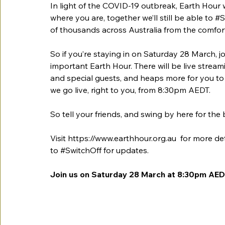
In light of the COVID-19 outbreak, Earth Hour wil
where you are, together we’ll still be able to 
#S
of thousands across Australia from the comfor
So if you’re staying in on Saturday 28 March, joi
important Earth Hour. There will be live stream
and special guests, and heaps more for you to 
we go live, right to you, from 8:30pm AEDT.
So tell your friends, and swing by here for the
Visit 
https://www.earthhour.org.au
  for more de
to 
#SwitchOff
 for updates.
Join us on Saturday 28 March at 8:30pm AEDT