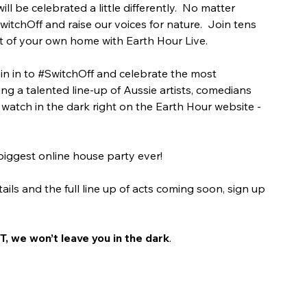
l be celebrated a little differently.
No matter 
witchOff
 and raise our voices for nature.
Join tens 
t of your own home with Earth Hour Live. 
n in to 
#SwitchOff
 and celebrate the most 
ing a talented line-up of Aussie artists, comedians 
watch in the dark right on the Earth Hour website - 
 biggest online house party ever!
tails and the full line up of acts coming soon, sign up 
, we won’t leave you in the dark
.