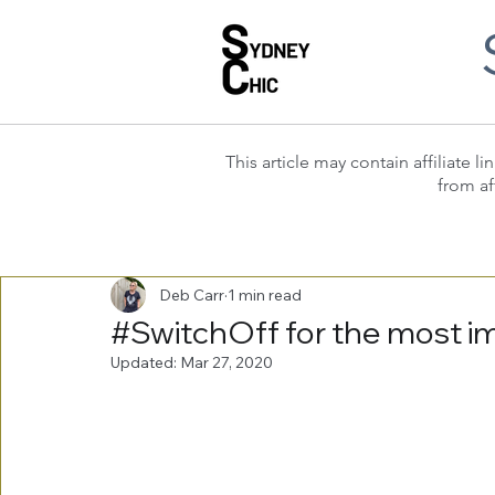
This article may contain affiliate
from af
Deb Carr
1 min read
#SwitchOff for the most im
Updated:
Mar 27, 2020