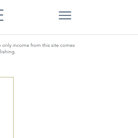
E
he only income from this site comes
lishing.