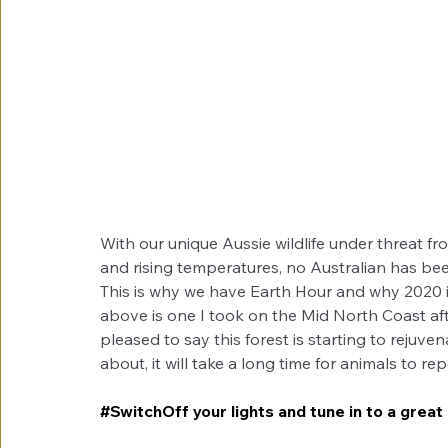
With our unique Aussie wildlife under threat f
and rising temperatures, no Australian has bee
This is why we have Earth Hour and why 2020 i
above is one I took on the Mid North Coast afte
pleased to say this forest is starting to rejuven
about, it will take a long time for animals to re
#SwitchOff
 your lights and tune in to a great 