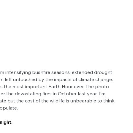
rom intensifying bushfire seasons, extended drought 
n left untouched by the impacts of climate change. 
s the most important Earth Hour ever. The photo 
r the devastating fires in October last year. I'm 
ate but the cost of the wildlife is unbearable to think 
populate. 
night.