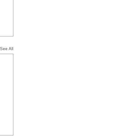
See All