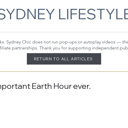
SYDNEY LIFESTYL
 links. Sydney Chic does not run pop-ups or autoplay videos — t
filiate partnerships. Thank you for supporting independent pub
RETURN TO ALL ARTICLES
portant Earth Hour ever.