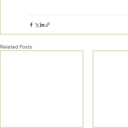
Related Posts