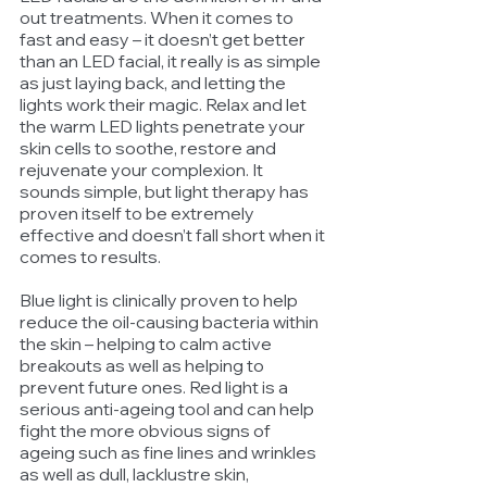
out treatments. When it comes to 
fast and easy – it doesn’t get better 
than an LED facial, it really is as simple 
as just laying back, and letting the 
lights work their magic. Relax and let 
the warm LED lights penetrate your 
skin cells to soothe, restore and 
rejuvenate your complexion. It 
sounds simple, but light therapy has 
proven itself to be extremely 
effective and doesn’t fall short when it 
comes to results. 
Blue light is clinically proven to help 
reduce the oil-causing bacteria within 
the skin – helping to calm active 
breakouts as well as helping to 
prevent future ones. Red light is a 
serious anti-ageing tool and can help 
fight the more obvious signs of 
ageing such as fine lines and wrinkles 
as well as dull, lacklustre skin, 