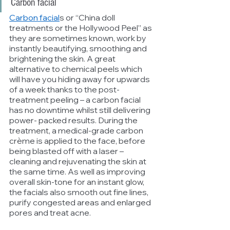
Carbon facial
Carbon facial
s or “China doll 
treatments or the Hollywood Peel” as 
they are sometimes known, work by 
instantly beautifying, smoothing and 
brightening the skin. A great 
alternative to chemical peels which 
will have you hiding away for upwards 
of a week thanks to the post-
treatment peeling – a carbon facial 
has no downtime whilst still delivering 
power- packed results. During the 
treatment, a medical-grade carbon 
crème is applied to the face, before 
being blasted off with a laser – 
cleaning and rejuvenating the skin at 
the same time. As well as improving 
overall skin-tone for an instant glow, 
the facials also smooth out fine lines,  
purify congested areas and enlarged 
pores and treat acne.