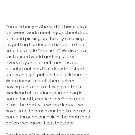
You are busy – who isn’t? These days 
between work meetings, school drop 
offs and picking up the dry cleaning, 
its getting harder and harder to find 
time for a little “me time”. We live in a 
fast paced world getting faster 
everyday and oftentimes it is our 
beauty routines that draw the short 
straw and get put on the back burner. 
Who doesn’t catch themselves 
having fantasies of taking off for a 
weekend of luxurious pampering in 
some far off, exotic place? For most 
of us, the reality is we are lucky if we 
have time to brush our teeth and run a 
comb through our hair in the mornings 
before we make it out the door. 
For those of us who are hard pressed 