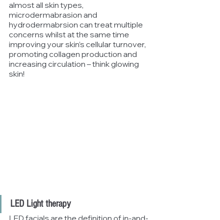
almost all skin types, 
microdermabrasion and 
hydrodermabrsion can treat multiple 
concerns whilst at the same time 
improving your skin’s cellular turnover, 
promoting collagen production and 
increasing circulation – think glowing 
skin!
LED Light therapy
LED facials are the definition of in-and-