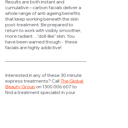
Results are both instant and 
cumulative – carbon facials deliver a 
whole range of anti-ageing benefits 
that keep working beneath the skin 
post-treatment. Be prepared to 
return to work with visibly smoother, 
more radiant…”doll-like” skin. You 
have been warned though -  these 
facials are highly addictive! 
Interested in any of these 30 minute 
express treatments? Call 
The Global 
Beauty Group
 on 
1300 006 607 to 
find a treatment specialist in your 
area.