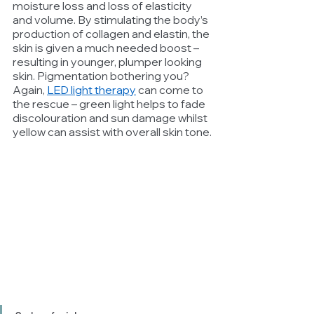
moisture loss and loss of elasticity 
and volume. By stimulating the body’s 
production of collagen and elastin, the 
skin is given a much needed boost – 
resulting in younger, plumper looking 
skin. Pigmentation bothering you? 
Again, 
LED light therapy
 can come to 
the rescue – green light helps to fade 
discolouration and sun damage whilst 
yellow can assist with overall skin tone.