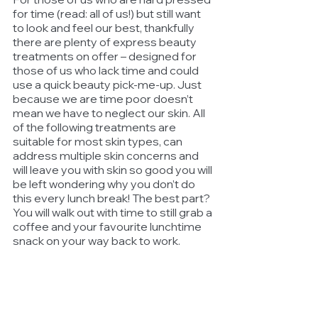
for time (read: all of us!) but still want 
to look and feel our best, thankfully 
there are plenty of express beauty 
treatments on offer – designed for 
those of us who lack time and could 
use a quick beauty pick-me-up. Just 
because we are time poor doesn’t 
mean we have to neglect our skin. All 
of the following treatments are 
suitable for most skin types, can 
address multiple skin concerns and 
will leave you with skin so good you will 
be left wondering why you don’t do 
this every lunch break! The best part? 
You will walk out with time to still grab a 
coffee and your favourite lunchtime 
snack on your way back to work.