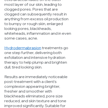
most layer of our skin, leading to 
clogged pores. Pores that are 
clogged can subsequently result in 
anything from excess oil production 
to bumpy or rough skin, enlarged 
looking pores, blackheads, 
whiteheads, inflammation and in even 
some cases, acne. 
Hydrodermabrasion
 treatments go 
one step further, delivering both 
exfoliation and intensive hydration 
therapy to help plump and brighten 
dull, tired looking skin.
Results are immediately noticeable 
post-treatment with a client’s 
complexion appearing brighter, 
fresher and smoother with 
blackheads eliminated, pore size 
reduced, and skin texture and tone 
improved significantly. Suitable for 