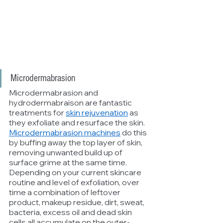
Microdermabrasion
Microdermabrasion and 
hydrodermabraison are fantastic 
treatments for 
skin rejuvenation
 as 
they exfoliate and resurface the skin. 
Microdermabrasion machines
 do this 
by buffing away the top layer of skin, 
removing unwanted build up of 
surface grime at the same time. 
Depending on your current skincare 
routine and level of exfoliation, over 
time a combination of leftover 
product, makeup residue, dirt, sweat, 
bacteria, excess oil and dead skin 
cells all accumulate on the outer-