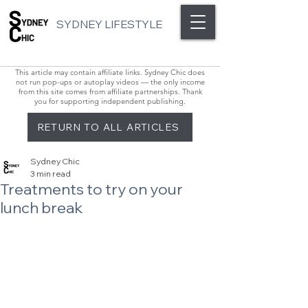
SYDNEY LIFESTYLE
This article may contain affiliate links. Sydney Chic does
not run pop-ups or autoplay videos — the only income
from this site comes from affiliate partnerships. Thank
you for supporting independent publishing.
RETURN TO ALL ARTICLES
Sydney Chic
3 min read
Treatments to try on your
lunch break