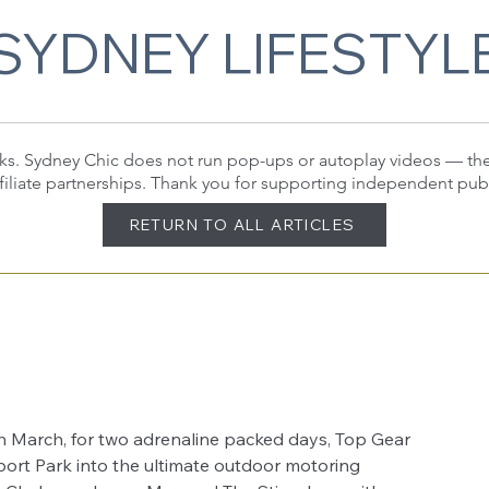
SYDNEY LIFESTYL
 links. Sydney Chic does not run pop-ups or autoplay videos — t
filiate partnerships. Thank you for supporting independent pub
RETURN TO ALL ARTICLES
8th March, for two adrenaline packed days, Top Gear 
ort Park into the ultimate outdoor motoring 