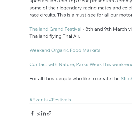
spectacular! Join Top Gear presenters Jeremy
some of their legendary racing mates and celebr
race circuits. This is a must-see for all our mot
Thailand Grand Festival
 - 8th and 9th March vi
Thailand flying Thai Air. 
Weekend Organic Food Markets
Contact with Nature, Parks Week this week-en
For all thos people who like to create the 
Stitc
#Events
#Festivals