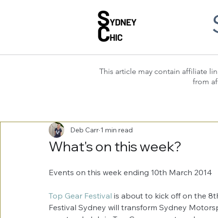
This article may contain affiliate
from af
Deb Carr
1 min read
What's on this week?
Events on this week ending 10th March 2014 
Top Gear Festival
 is about to kick off on the 
Festival Sydney will transform Sydney Motorsp