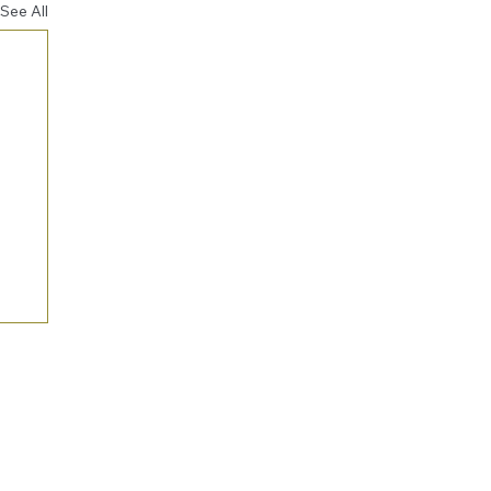
See All