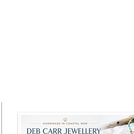
he Brunch Party
Truffle Takes Centre Stag
at RAFI URBNSURF This
Winter