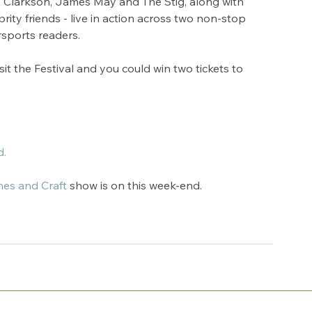
 Clarkson, James May and The Stig, along with 
ity friends - live in action across two non-stop 
orsports readers. 
sit the Festival and you could win two tickets to 
d.
hes and Craft
 show is on this week-end. 