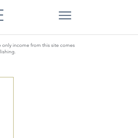
E
he only income from this site comes
lishing.