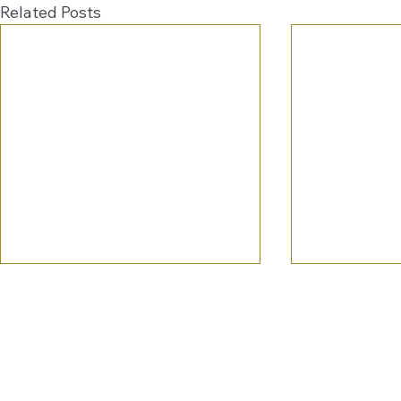
Related Posts