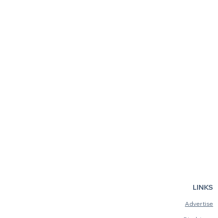
Fiddler on the Roof
Smashed: T
LINKS
Advertise