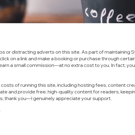
ps or distracting adverts on this site. As part of maintainin
you click on a link and make a booking or purchase through cer
y earn a small commission—at no extra cost to you. In fact, 
sts of running this site, including hosting fees, content cre
te and provide free, high-quality content for readers, keepin
ks, thank you—I genuinely appreciate your support.
r