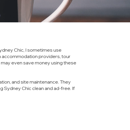
g Sydney Chic, I sometimes use
tain accommodation providers, tour
you may even save money using these
ation, and site maintenance. They
g Sydney Chic clean and ad-free. If