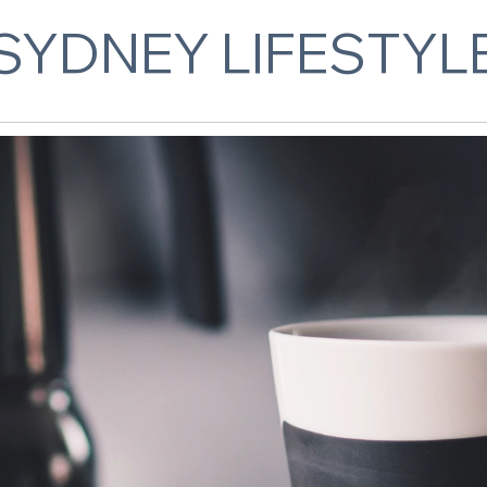
SYDNEY LIFESTYL