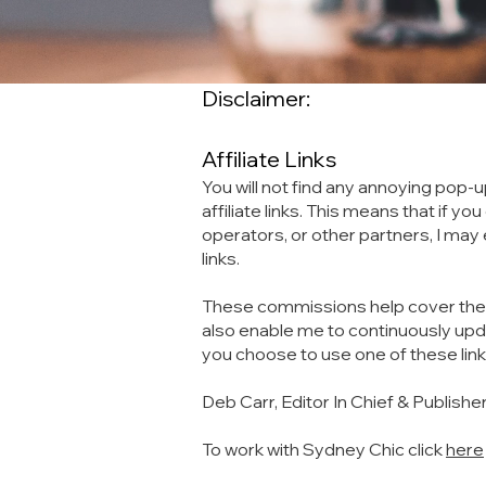
Disclaimer:
Affiliate Links
You will not find any annoying pop-u
affiliate links. This means that if 
operators, or other partners, I ma
links.
These commissions help cover the co
also enable me to continuously upda
you choose to use one of these lin
Deb Carr, Editor In Chief & Publishe
To work with Sydney Chic click
here