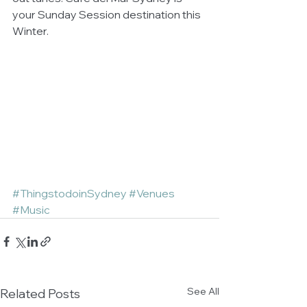
your Sunday Session destination this 
Winter.  
#ThingstodoinSydney
#Venues
#Music
See All
Related Posts