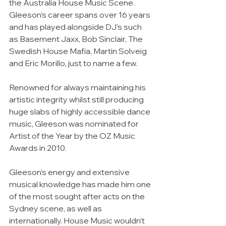
the Australia House Music Scene. 
Gleeson’s career spans over 16 years 
and has played alongside DJ’s such 
as Basement Jaxx, Bob Sinclair, The 
Swedish House Mafia, Martin Solveig 
and Eric Morillo, just to name a few. 
Renowned for always maintaining his 
artistic integrity whilst still producing 
huge slabs of highly accessible dance 
music, Gleeson was nominated for 
Artist of the Year by the OZ Music 
Awards in 2010. 
Gleeson’s energy and extensive 
musical knowledge has made him one 
of the most sought after acts on the 
Sydney scene, as well as 
internationally. House Music wouldn’t 