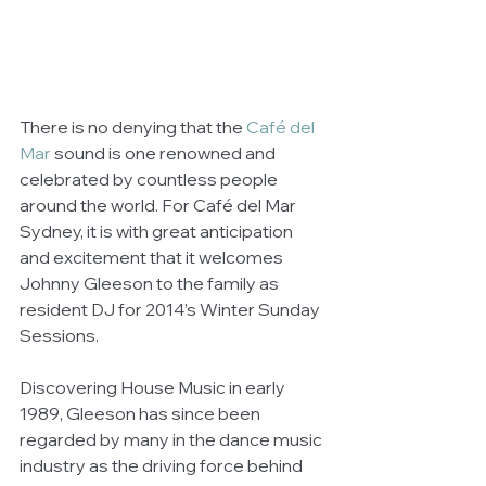
There is no denying that the 
Café del 
Mar
 sound is one renowned and 
celebrated by countless people 
around the world. For Café del Mar 
Sydney, it is with great anticipation 
and excitement that it welcomes 
Johnny Gleeson to the family as 
resident DJ for 2014’s Winter Sunday 
Sessions. 
Discovering House Music in early 
1989, Gleeson has since been 
regarded by many in the dance music 
industry as the driving force behind 