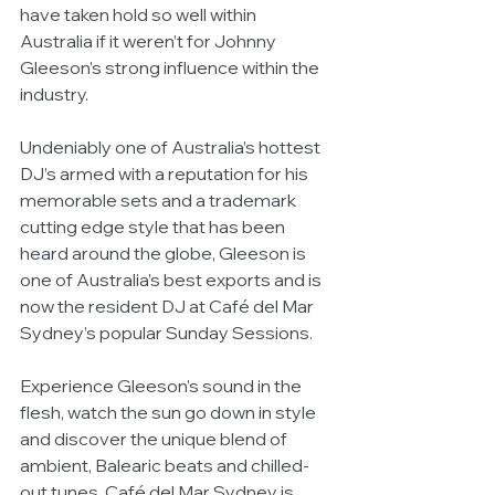
have taken hold so well within 
Australia if it weren’t for Johnny 
Gleeson’s strong influence within the 
industry. 
Undeniably one of Australia’s hottest 
DJ’s armed with a reputation for his 
memorable sets and a trademark 
cutting edge style that has been 
heard around the globe, Gleeson is 
one of Australia’s best exports and is 
now the resident DJ at Café del Mar 
Sydney’s popular Sunday Sessions. 
Experience Gleeson’s sound in the 
flesh, watch the sun go down in style 
and discover the unique blend of 
ambient, Balearic beats and chilled-
out tunes. Café del Mar Sydney is 