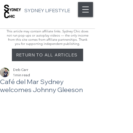
SYDNEY LIFESTYLE
This article may contain affiliate links. Sydney Chic does
not run pop-ups or autoplay videos — the only income
from this site comes from affiliate partnerships. Thank
you for supporting independent publishing.
RETURN TO ALL ARTICLES
Deb Carr
1 min read
Café del Mar Sydney
welcomes Johnny Gleeson