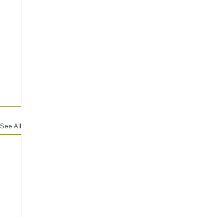
See All