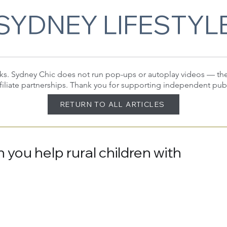
SYDNEY LIFESTYL
 links. Sydney Chic does not run pop-ups or autoplay videos — t
filiate partnerships. Thank you for supporting independent pub
RETURN TO ALL ARTICLES
 you help rural children with