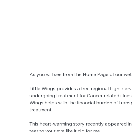
As you will see from the Home Page of our web
Little Wings provides a free regional flight serv
undergoing treatment for Cancer related illnes
Wings helps with the financial burden of transp
treatment. 
This heart-warming story recently appeared in
tear to your eye like it did for me. 