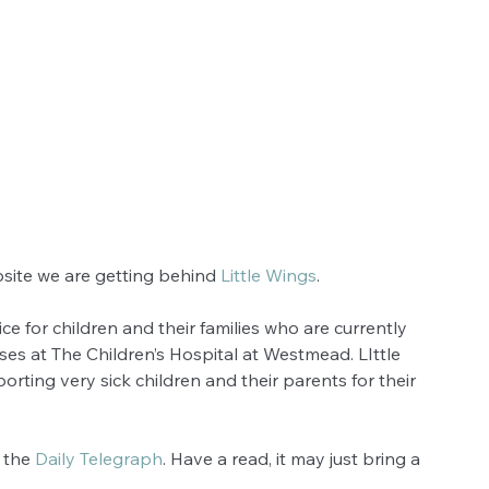
site we are getting behind 
Little Wings
.  
ice for children and their families who are currently 
ses at The Children’s Hospital at Westmead. LIttle 
orting very sick children and their parents for their 
 the 
Daily Telegraph
. Have a read, it may just bring a 