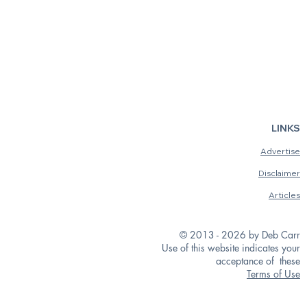
LINKS
Advertise
Disclaimer
Articles
© 2013 - 2026 by Deb Carr
Use of this website indicates your
acceptance of these
Terms of Use