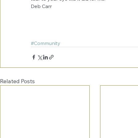
Deb Carr 
#Community
Related Posts