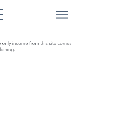
E
he only income from this site comes
lishing.