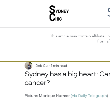
This article may contain affiliate
from af
Deb Carr
1 min read
Sydney has a big heart: Can
cancer?
Picture: Monique Harmer 
(via Daily Telegraph
) 