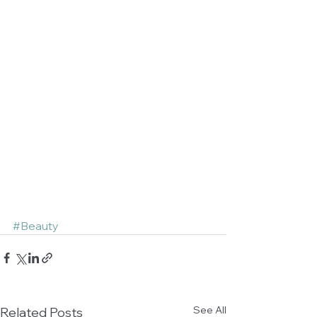
#Beauty
See All
Related Posts