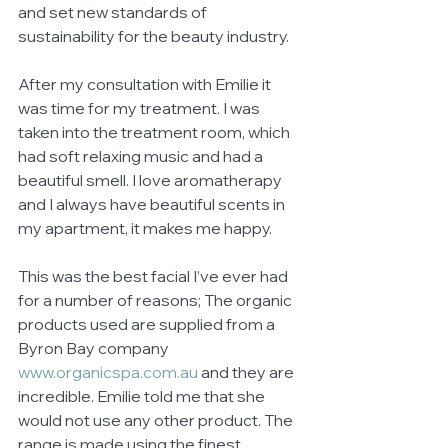
and set new standards of 
sustainability for the beauty industry. 
After my consultation with Emilie it 
was time for my treatment. I was 
taken into the treatment room, which 
had soft relaxing music and had a 
beautiful smell. I love aromatherapy 
and I always have beautiful scents in 
my apartment, it makes me happy. 
This was the best facial I’ve ever had 
for a number of reasons; The organic 
products used are supplied from a 
Byron Bay company 
www.organicspa.com.au
 and they are 
incredible. Emilie told me that she 
would not use any other product. The 
range is made using the finest 