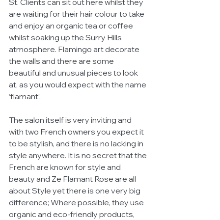
St. Clients can sit out here whilst they 
are waiting for their hair colour to take 
and enjoy an organic tea or coffee 
whilst soaking up the Surry Hills 
atmosphere. Flamingo art decorate 
the walls and there are some 
beautiful and unusual pieces to look 
at, as you would expect with the name 
‘flamant’. 
The salon itself is very inviting and 
with two French owners you expect it 
to be stylish, and there is no lacking in 
style anywhere. It is no secret that the 
French are known for style and 
beauty and Ze Flamant Rose are all 
about Style yet there is one very big 
difference; Where possible, they use 
organic and eco-friendly products, 