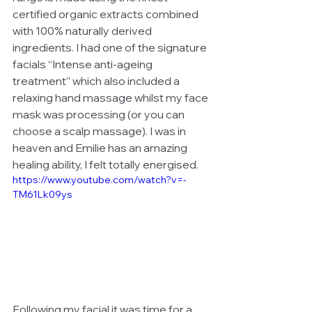
certified organic extracts combined 
with 100% naturally derived 
ingredients. I had one of the signature 
facials “Intense anti-ageing 
treatment” which also included a 
relaxing hand massage whilst my face 
mask was processing (or you can 
choose a scalp massage). I was in 
heaven and Emilie has an amazing 
healing ability, I felt totally energised. 
https://www.youtube.com/watch?v=-
TM61Lk09ys
Following my facial it was time for a 