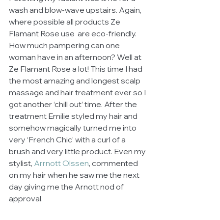
wash and blow-wave upstairs. Again, 
where possible all products Ze 
Flamant Rose use  are eco-friendly. 
How much pampering can one 
woman have in an afternoon? Well at 
Ze Flamant Rose a lot! This time I had 
the most amazing and longest scalp 
massage and hair treatment ever so I 
got another ‘chill out’ time. After the 
treatment Emilie styled my hair and 
somehow magically turned me into 
very ‘French Chic’ with a curl of a 
brush and very little product. Even my 
stylist, 
Arrnott Olssen
, commented 
on my hair when he saw me the next 
day giving me the Arnott nod of 
approval. 