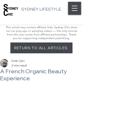
SYDNEY LIFESTYLE
This article may contain affiliate links. Sydney Chic does
not run pop-ups or autoplay videos — the only income
from this site comes from affiliate partnerships. Thank
you for supporting independent publishing.
RETURN TO ALL ARTICLES
Deb Carr
2 min read
A French Organic Beauty
Experience