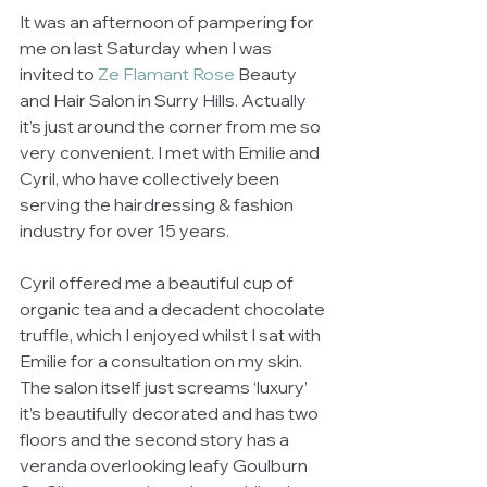
It was an afternoon of pampering for 
me on last Saturday when I was 
invited to 
Ze Flamant Rose
 Beauty 
and Hair Salon in Surry Hills. Actually 
it’s just around the corner from me so 
very convenient. I met with Emilie and 
Cyril, who have collectively been 
serving the hairdressing & fashion 
industry for over 15 years.  
Cyril offered me a beautiful cup of 
organic tea and a decadent chocolate 
truffle, which I enjoyed whilst I sat with 
Emilie for a consultation on my skin. 
The salon itself just screams ‘luxury’ 
it’s beautifully decorated and has two 
floors and the second story has a 
veranda overlooking leafy Goulburn 