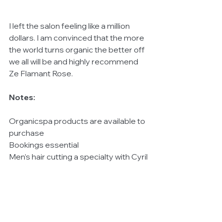
I left the salon feeling like a million 
dollars. I am convinced that the more 
the world turns organic the better off 
we all will be and highly recommend 
Ze Flamant Rose. 
Notes:
Organicspa products are available to 
purchase 
Bookings essential 
Men’s hair cutting a specialty with Cyril 