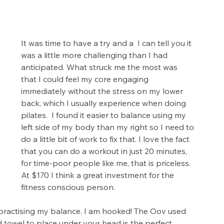
It was time to have a try and a  I can tell you it 
was a little more challenging than I had 
anticipated. What struck me the most was 
that I could feel my core engaging 
immediately without the stress on my lower 
back, which I usually experience when doing 
pilates.  I found it easier to balance using my 
left side of my body than my right so I need to 
do a little bit of work to fix that. I love the fact 
that you can do a workout in just 20 minutes, 
for time-poor people like me, that is priceless.  
At $170 I think a great investment for the 
fitness conscious person. 
practising my balance. I am hooked! The Oov used 
 towel to place under your head is the perfect 