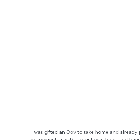
I was gifted an Oov to take home and already 
in conjunction with a resistance band and hand