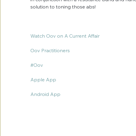
solution to toning those abs! 
Watch Oov on A Current Affair
Oov Practitioners
#Oov
Apple App
Android App