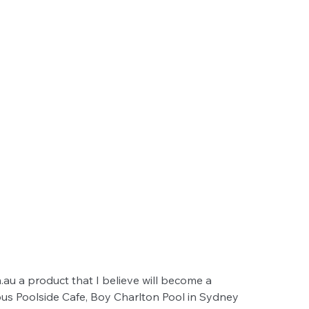
au a product that I believe will become a 
ous Poolside Cafe, Boy Charlton Pool in Sydney 