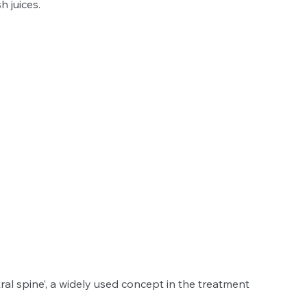
 juices. 
ral spine’, a widely used concept in the treatment 