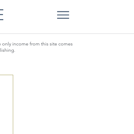
E
he only income from this site comes
lishing.