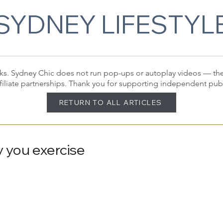
SYDNEY LIFESTYL
 links. Sydney Chic does not run pop-ups or autoplay videos — t
filiate partnerships. Thank you for supporting independent pub
RETURN TO ALL ARTICLES
 you exercise