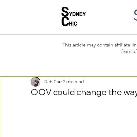
This article may contain affiliate
from af
Deb Carr
2 min read
OOV could change the way