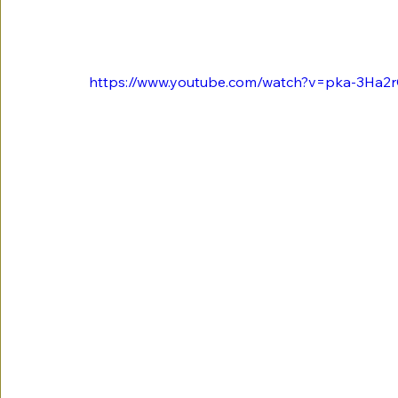
https://www.youtube.com/watch?v=pka-3Ha2