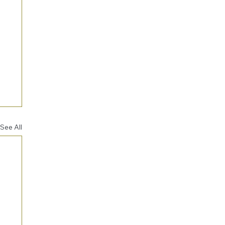
See All