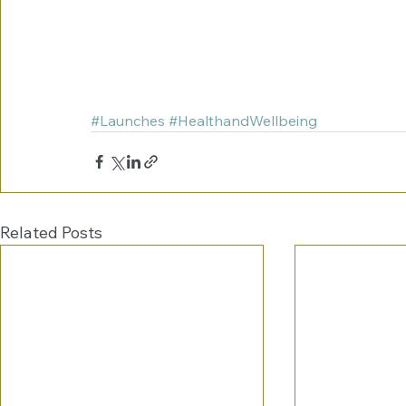
#Launches
#HealthandWellbeing
Related Posts