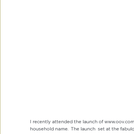
I recently attended the launch of www.oov.com.
household name.  The launch  set at the fabul