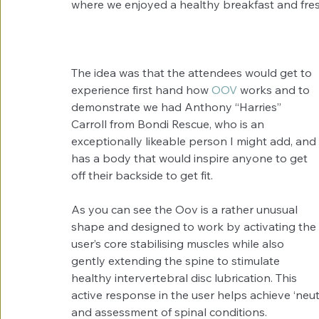
where we enjoyed a healthy breakfast and fresh
The idea was that the attendees would get to 
experience first hand how 
OOV
 works and to 
demonstrate we had Anthony “Harries” 
Carroll from Bondi Rescue, who is an 
exceptionally likeable person I might add, and 
has a body that would inspire anyone to get 
off their backside to get fit. 
As you can see the Oov is a rather unusual 
shape and designed to work by activating the 
user’s core stabilising muscles while also 
gently extending the spine to stimulate 
healthy intervertebral disc lubrication. This 
active response in the user helps achieve ‘neut
and assessment of spinal conditions.  