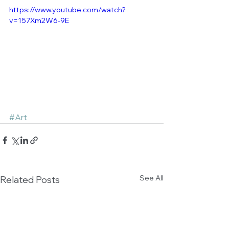
https://www.youtube.com/watch?
v=157Xm2W6-9E
#Art
See All
Related Posts