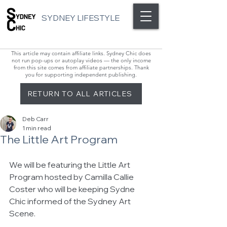
SYDNEY LIFESTYLE
This article may contain affiliate links. Sydney Chic does
not run pop-ups or autoplay videos — the only income
from this site comes from affiliate partnerships. Thank
you for supporting independent publishing.
RETURN TO ALL ARTICLES
Deb Carr
1 min read
The Little Art Program
We will be featuring the Little Art 
Program hosted by Camilla Callie 
Coster who will be keeping Sydne 
Chic informed of the Sydney Art 
Scene. 