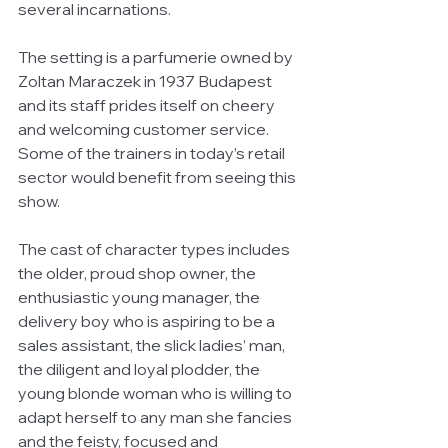
several incarnations.
The setting is a parfumerie owned by 
Zoltan Maraczek in 1937 Budapest 
and its staff prides itself on cheery 
and welcoming customer service. 
Some of the trainers in today’s retail 
sector would benefit from seeing this 
show.
The cast of character types includes 
the older, proud shop owner, the 
enthusiastic young manager, the 
delivery boy who is aspiring to be a 
sales assistant, the slick ladies’ man, 
the diligent and loyal plodder, the 
young blonde woman who is willing to 
adapt herself to any man she fancies 
and the feisty, focused and 