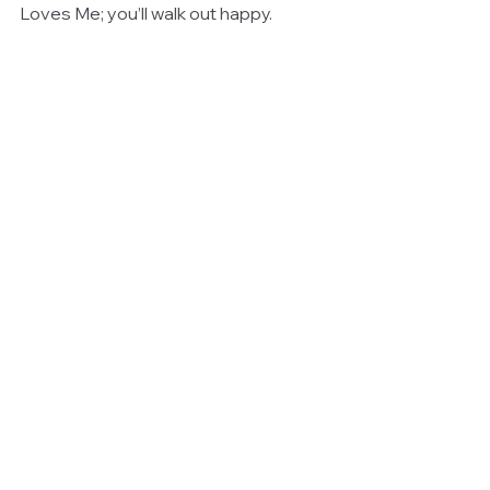
Loves Me; you’ll walk out happy.
#Theatre