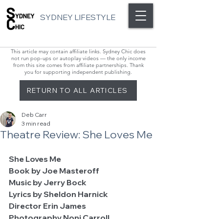
SYDNEY LIFESTYLE
This article may contain affiliate links. Sydney Chic does
not run pop-ups or autoplay videos — the only income
from this site comes from affiliate partnerships. Thank
you for supporting independent publishing.
RETURN TO ALL ARTICLES
Deb Carr
3 min read
Theatre Review: She Loves Me
She Loves Me                                                      
Book by Joe Masteroff
Music by Jerry Bock
Lyrics by Sheldon Harnick
Director Erin James
Photography Noni Carroll