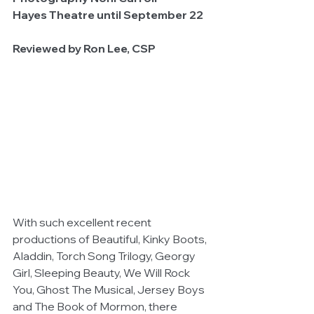
Hayes Theatre until September 22
Reviewed by Ron Lee, CSP
With such excellent recent 
productions of Beautiful, Kinky Boots, 
Aladdin, Torch Song Trilogy, Georgy 
Girl, Sleeping Beauty, We Will Rock 
You, Ghost The Musical, Jersey Boys 
and The Book of Mormon, there 