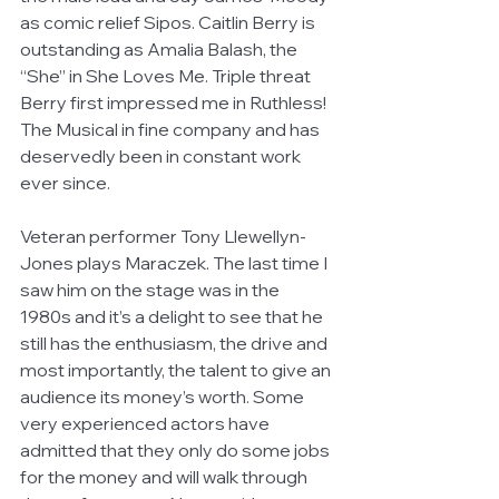
as comic relief Sipos. Caitlin Berry is 
outstanding as Amalia Balash, the 
“She” in She Loves Me. Triple threat 
Berry first impressed me in Ruthless! 
The Musical in fine company and has 
deservedly been in constant work 
ever since.
Veteran performer Tony Llewellyn-
Jones plays Maraczek. The last time I 
saw him on the stage was in the 
1980s and it’s a delight to see that he 
still has the enthusiasm, the drive and 
most importantly, the talent to give an 
audience its money’s worth. Some 
very experienced actors have 
admitted that they only do some jobs 
for the money and will walk through 