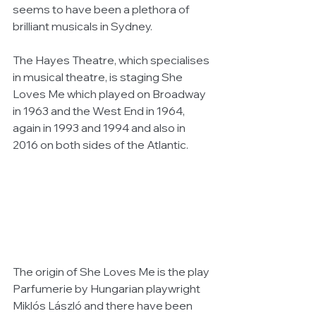
seems to have been a plethora of 
brilliant musicals in Sydney.
The Hayes Theatre, which specialises 
in musical theatre, is staging She 
Loves Me which played on Broadway 
in 1963 and the West End in 1964, 
again in 1993 and 1994 and also in 
2016 on both sides of the Atlantic.
The origin of She Loves Me is the play 
Parfumerie by Hungarian playwright 
Miklós László and there have been 