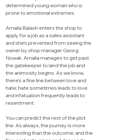
determined young woman who is 
prone to emotional extremes.
Amalia Balash enters the shop to 
apply for a job as a sales assistant 
and she’s prevented from seeing the 
owner by shop manager Georg 
Nowak. Amalia manages to get past 
the gatekeeper to land the job and 
the animosity begins. As we know, 
there’s a fine line between love and 
hate; hate sometimes leads to love 
and infatuation frequently leads to 
resentment.
You can predict the rest of the plot 
line. As always, the journey is more 
interesting than the outcome, and the 