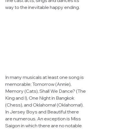
fine cast acts, sings and dances its 
way to the inevitable happy ending.
In many musicals at least one song is 
memorable; Tomorrow (Annie), 
Memory (Cats), Shall We Dance? (The 
King and I), One Night in Bangkok 
(Chess), and Oklahoma! (Oklahoma!). 
In Jersey Boys and Beautiful there 
are numerous. An exception is Miss 
Saigon in which there are no notable 