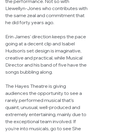
the performance. Not so with 
Llewellyn-Jones who contributes with 
the same zeal and commitment that 
he did forty years ago.
Erin James’ direction keeps the pace 
going at a decent clip and Isabel 
Hudson’s set design is imaginative, 
creative and practical, while Musical 
Director and his band of five have the 
songs bubbling along.
The Hayes Theatre is giving 
audiences the opportunity to see a 
rarely performed musical that’s 
quaint, unusual, well-produced and 
extremely entertaining, mainly due to 
the exceptional team involved. If 
you’re into musicals, go to see She 