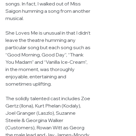
songs. In fact, I walked out of Miss 
Saigon humming a song from another 
musical.
She Loves Me is unusual in that I didn’t 
leave the theatre humming any 
particular song but each song such as 
“Good Morning, Good Day”, “Thank 
You Madam” and “Vanilla Ice-Cream”, 
in the moment, was thoroughly 
enjoyable, entertaining and 
sometimes uplifting.
The solidly talented cast includes Zoe 
Gertz (Ilona), Kurt Phelan (Kodaly), 
Joel Granger (Laszlo), Suzanne 
Steele & Georgina Walker 
(Customers), Rowan Witt as Georg 
the male lead and Jay James-Moody 