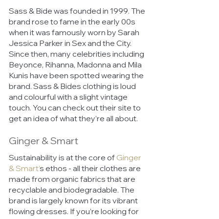
Sass & Bide was founded in 1999. The 
brand rose to fame in the early 00s 
when it was famously worn by Sarah 
Jessica Parker in Sex and the City. 
Since then, many celebrities including 
Beyonce, Rihanna, Madonna and Mila 
Kunis have been spotted wearing the 
brand. Sass & Bides clothing is loud 
and colourful with a slight vintage 
touch. You can check out their site to 
get an idea of what they’re all about. 
Ginger & Smart 
Sustainability is at the core of 
Ginger 
& Smart’
s ethos - all their clothes are 
made from organic fabrics that are 
recyclable and biodegradable. The 
brand is largely known for its vibrant 
flowing dresses. If you’re looking for 