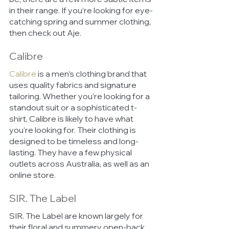
in their range. If you’re looking for eye-
catching spring and summer clothing, 
then check out Aje.
Calibre
Calibre
is a men’s clothing brand that 
uses quality fabrics and signature 
tailoring. Whether you’re looking for a 
standout suit or a sophisticated t-
shirt, Calibre is likely to have what 
you’re looking for. Their clothing is 
designed to be timeless and long-
lasting. They have a few physical 
outlets across Australia, as well as an 
online store.
SIR. The Label
SIR. The Label are known largely for 
their floral and summery open-back 