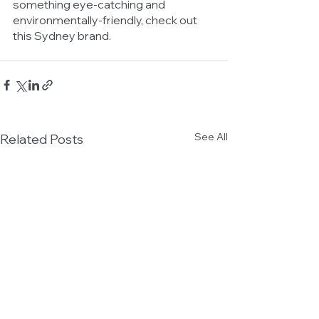
something eye-catching and 
environmentally-friendly, check out 
this Sydney brand. 
See All
Related Posts