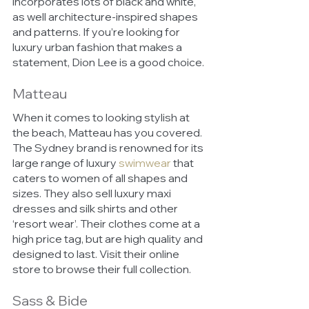
incorporates lots of black and white, 
as well architecture-inspired shapes 
and patterns. If you’re looking for 
luxury urban fashion that makes a 
statement, Dion Lee is a good choice.
Matteau
When it comes to looking stylish at 
the beach, Matteau has you covered.
The Sydney brand is renowned for its 
large range of luxury 
swimwear
that 
caters to women of all shapes and 
sizes. They also sell luxury maxi 
dresses and silk shirts and other 
‘resort wear’. Their clothes come at a 
high price tag, but are high quality and 
designed to last. Visit their online 
store to browse their full collection. 
Sass & Bide