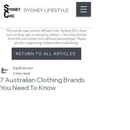
SYDNEY LIFESTYLE
This article may contain affiliate links. Sydney Chic does
not run pop-ups or autoplay videos — the only income
from this site comes from affiliate partnerships. Thank
you for supporting independent publishing.
RETURN TO ALL ARTICLES
Staff Writer
2 min read
7 Australian Clothing Brands
You Need To Know