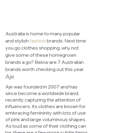
Australia is home to many popular 
and stylish 
fashion
brands. Next time 
you go clothes shopping, why not 
give some of these homegrown 
brands a go? Below are 7 Australian 
brands worth checking out this year. 
Aje
Aje was founded in 2007 and has 
since become a worldwide brand, 
recently capturing the attention of 
influencers. Its clothes are known for 
embracing femininity with lots of use 
of pink and large voluminous shapes. 
As loud as some of their clothing can 
be, there are a few more subtle items 