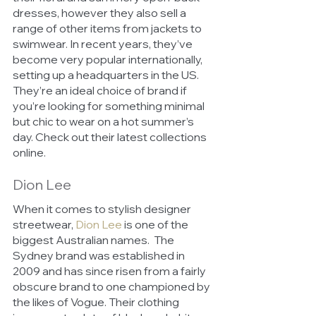
dresses, however they also sell a 
range of other items from jackets to 
swimwear. In recent years, they’ve 
become very popular internationally, 
setting up a headquarters in the US. 
They’re an ideal choice of brand if 
you’re looking for something minimal 
but chic to wear on a hot summer’s 
day. Check out their latest collections 
online.
Dion Lee
When it comes to stylish designer 
streetwear, 
Dion Lee
is one of the 
biggest Australian names.  The 
Sydney brand was established in 
2009 and has since risen from a fairly 
obscure brand to one championed by 
the likes of Vogue. Their clothing 