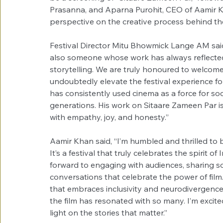
Prasanna, and Aparna Purohit, CEO of Aamir Kh
perspective on the creative process behind the
Festival Director Mitu Bhowmick Lange AM said,
also someone whose work has always reflected 
storytelling. We are truly honoured to welcome 
undoubtedly elevate the festival experience for
has consistently used cinema as a force for soc
generations. His work on Sitaare Zameen Par is a
with empathy, joy, and honesty.”
Aamir Khan said, “I’m humbled and thrilled to b
It’s a festival that truly celebrates the spirit of 
forward to engaging with audiences, sharing s
conversations that celebrate the power of film. 
that embraces inclusivity and neurodivergence 
the film has resonated with so many. I’m excit
light on the stories that matter.”