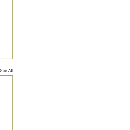
See All