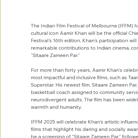
The Indian Film Festival of Melbourne (IFFM) h
cultural icon Aamir Khan will be the official Chi
Festival's 16th edition, Khan's participation will
remarkable contributions to Indian cinema, conc
"Sitaare Zameen Par."
For more than forty years, Aamir Khan's celeb
most impactful and inclusive films, such as Ta
Superstar. His newest film, Sitaare Zameen Par, 
basketball coach assigned to community servi
neurodivergent adults. The film has been wide
warmth and humanity.
IFFM 2025 will celebrate Khan's artistic influen
films that highlight his daring and socially awar
be a screening of "Sitaare Zameen Par," followe