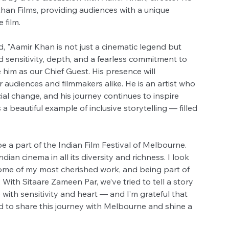
an Films, providing audiences with a unique 
 film.
 "Aamir Khan is not just a cinematic legend but 
sensitivity, depth, and a fearless commitment to 
him as our Chief Guest. His presence will 
 audiences and filmmakers alike. He is an artist who 
ial change, and his journey continues to inspire 
 beautiful example of inclusive storytelling — filled 
e a part of the Indian Film Festival of Melbourne. 
Indian cinema in all its diversity and richness. I look 
ome of my most cherished work, and being part of 
With Sitaare Zameen Par, we’ve tried to tell a story 
with sensitivity and heart — and I’m grateful that 
ed to share this journey with Melbourne and shine a 