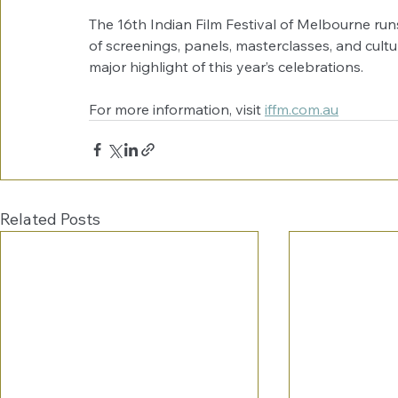
The 16th Indian Film Festival of Melbourne ru
of screenings, panels, masterclasses, and cultu
major highlight of this year’s celebrations.
For more information, visit 
iffm.com.au
Related Posts