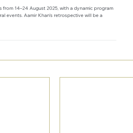
ns from 14–24 August 2025, with a dynamic program 
ral events. Aamir Khan’s retrospective will be a 