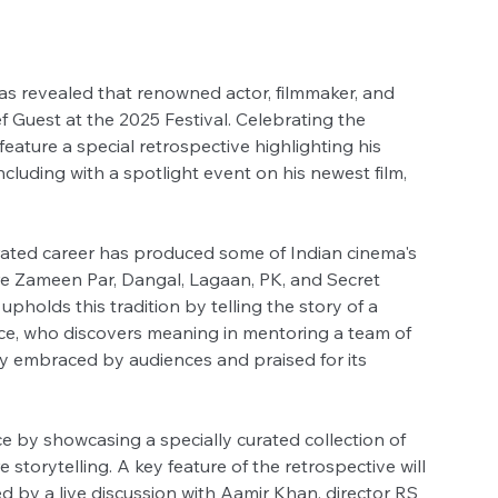
as revealed that renowned actor, filmmaker, and 
ef Guest at the 2025 Festival. Celebrating the 
 feature a special retrospective highlighting his 
luding with a spotlight event on his newest film, 
rated career has produced some of Indian cinema's 
are Zameen Par, Dangal, Lagaan, PK, and Secret 
upholds this tradition by telling the story of a 
ce, who discovers meaning in mentoring a team of 
ly embraced by audiences and praised for its 
ce by showcasing a specially curated collection of 
e storytelling. A key feature of the retrospective will 
d by a live discussion with Aamir Khan, director RS 