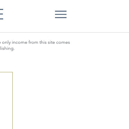
E
he only income from this site comes
lishing.