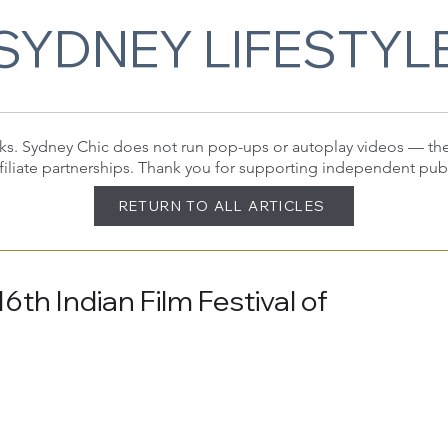
SYDNEY LIFESTYL
 links. Sydney Chic does not run pop-ups or autoplay videos — t
filiate partnerships. Thank you for supporting independent pub
RETURN TO ALL ARTICLES
th Indian Film Festival of