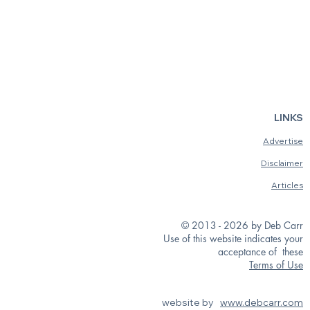
LINKS
Advertise
Disclaimer
Articles
© 2013 - 2026 by Deb Carr
Use of this website indicates your
acceptance of these
Terms of Use
website by
www.debcarr.com