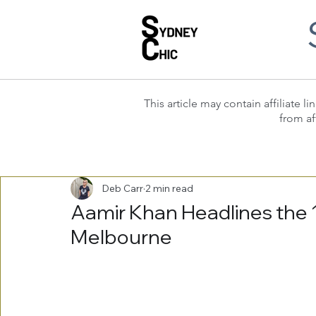
This article may contain affiliate
from af
Deb Carr
2 min read
Aamir Khan Headlines the 16
Melbourne