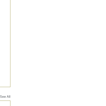
See All