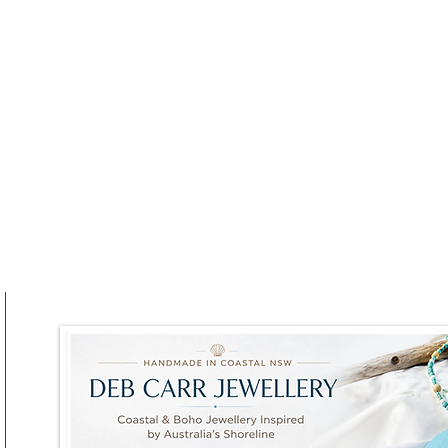
at RAFI URBNSURF This
Winter