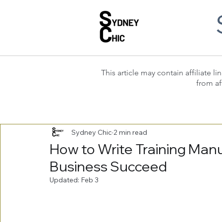
This article may contain affiliate
from af
Sydney Chic
2 min read
How to Write Training Manu
Business Succeed
Updated:
Feb 3