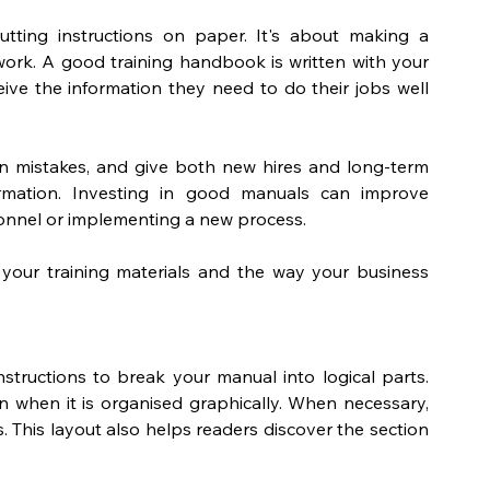
utting instructions on paper
. It's about making a 
ork. A good training handbook is written with your 
ive the information they need to do their jobs well 
n mistakes, and give both new hires and long-term 
rmation. Investing in good manuals can improve 
sonnel or implementing a new process. 
your training materials and the way your business 
tructions to break your manual into logical parts. 
n when it is organised graphically. When necessary, 
s. This layout also helps readers discover the section 