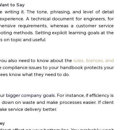
Want to Say
riting it. The tone, phrasing, and level of detail 
xperience. A technical document for engineers, for 
ensive requirements, whereas a customer service 
ing methods. Setting explicit learning goals at the 
s on topic and useful.
 you also need to know about the 
rules, licences, and 
ese compliance issues to your handbook protects your 
yees know what they need to do.
ur 
bigger company goals.
 For instance, if efficiency is 
 down on waste and make processes easier. If client 
ke service delivery better. 
ney
 direct effect on your bottom line. You probably won't 