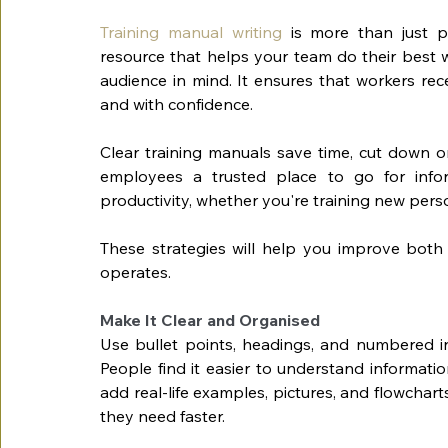
Training manual writing
 is more than just p
resource that helps your team do their best w
audience in mind. It ensures that workers rece
and with confidence.
Clear training manuals save time, cut down o
employees a trusted place to go for info
productivity, whether you're training new per
These strategies will help you improve both 
operates.
Make It Clear and Organised
Use bullet points, headings, and numbered ins
People find it easier to understand informatio
add real-life examples, pictures, and flowchart
they need faster.