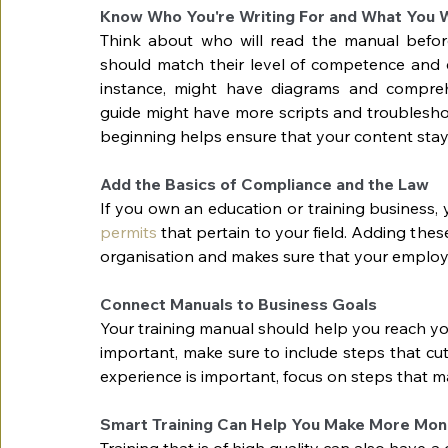
Know Who You're Writing For and What You 
Think about who will read the manual before w
should match their level of competence and e
instance, might have diagrams and compreh
guide might have more scripts and troubleshoot
beginning helps ensure that your content stay
Add the Basics of Compliance and the Law
If you own an education or training business,
permits
 that pertain to your field. Adding th
organisation and makes sure that your emplo
Connect Manuals to Business Goals
Your training manual should help you reach yo
important, make sure to include steps that cut
experience is important, focus on steps that ma
Smart Training Can Help You Make More Mo
Training that is of high quality can also have a