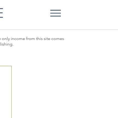
E
he only income from this site comes
lishing.