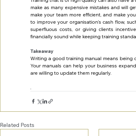
make as many expensive mistakes and will get
make your team more efficient, and make your
to improve your organisation's cash flow, such
superfluous costs, or giving clients incenti
financially sound while keeping training standa
Takeaway
Writing a good training manual means being cle
Your manuals can help your business expand i
are willing to update them regularly. 
.
Related Posts