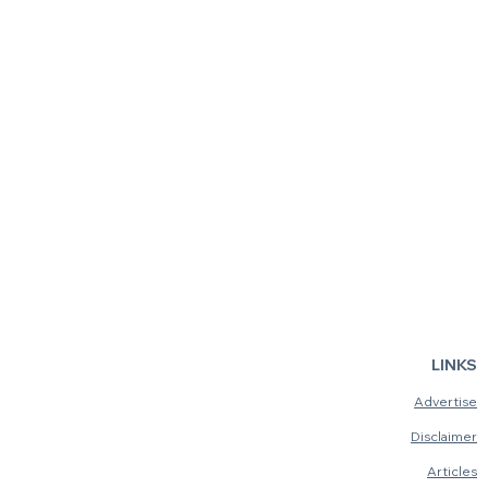
LINKS
Advertise
Disclaimer
Articles