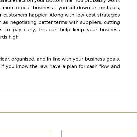
 more repeat business if you cut down on mistakes, 
 customers happier. Along with low-cost strategies 
 as negotiating better terms with suppliers, cutting 
ves to pay early, this can help keep your business 
rds high.
ar, organised, and in line with your business goals. 
f you know the law, have a plan for cash flow, and 