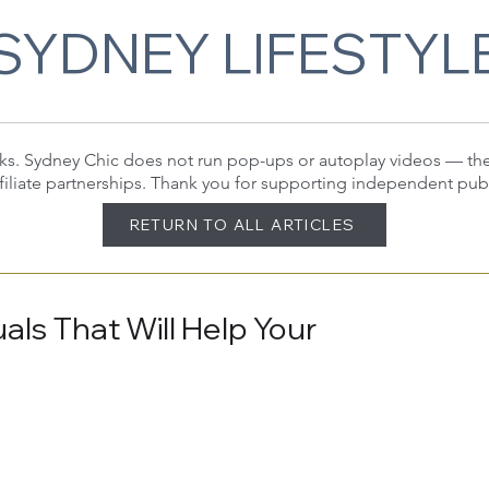
SYDNEY LIFESTYL
 links. Sydney Chic does not run pop-ups or autoplay videos — t
filiate partnerships. Thank you for supporting independent pub
RETURN TO ALL ARTICLES
als That Will Help Your