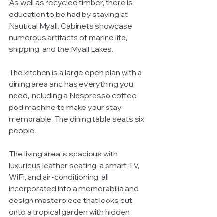
As well as recycled timber, there is 
education to be had by staying at 
Nautical Myall. Cabinets showcase 
numerous artifacts of marine life, 
shipping, and the Myall Lakes. 
The kitchen is a large open plan with a 
dining area and has everything you 
need, including a Nespresso coffee 
pod machine to make your stay 
memorable. The dining table seats six 
people. 
The living area is spacious with 
luxurious leather seating, a smart TV, 
WiFi, and air-conditioning, all 
incorporated into a memorabilia and 
design masterpiece that looks out 
onto a tropical garden with hidden 