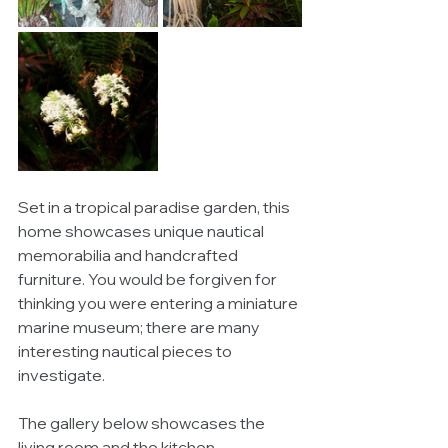
Set in a tropical paradise garden, this 
home showcases unique nautical 
memorabilia and handcrafted 
furniture. You would be forgiven for 
thinking you were entering a miniature 
marine museum; there are many 
interesting nautical pieces to 
investigate. 
The gallery below showcases the 
living room and the kitchen. 