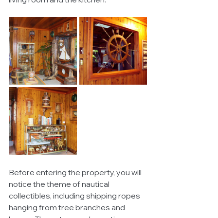
Before entering the property, you will 
notice the theme of nautical 
collectibles, including shipping ropes 
hanging from tree branches and 