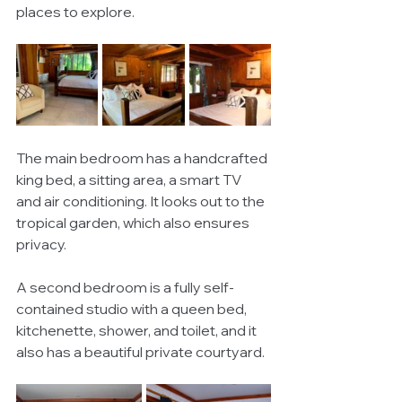
places to explore. 
The main bedroom has a handcrafted 
king bed, a sitting area, a smart TV 
and air conditioning. It looks out to the 
tropical garden, which also ensures 
privacy. 
A second bedroom is a fully self-
contained studio with a queen bed, 
kitchenette, shower, and toilet, and it 
also has a beautiful private courtyard. 