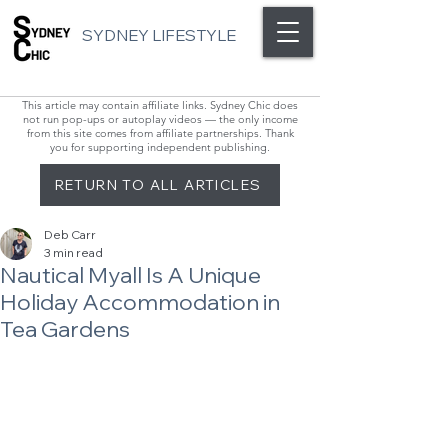
SYDNEY LIFESTYLE
This article may contain affiliate links. Sydney Chic does
not run pop-ups or autoplay videos — the only income
from this site comes from affiliate partnerships. Thank
you for supporting independent publishing.
RETURN TO ALL ARTICLES
Deb Carr
3 min read
Nautical Myall Is A Unique
Holiday Accommodation in
Tea Gardens