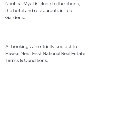
Nautical Myall is close to the shops, 
the hotel and restaurants in Tea 
Gardens. 
All bookings are strictly subject to 
Hawks Nest First National Real Estate 
Terms & Conditions. 
The property is not suitable for 
children. Smoking is not permitted in 
the property. Pets are not permitted 
on this property. 
Schoolies, bucks or hen groups are 
not suitable for this property. Strict 
No Party policy. 