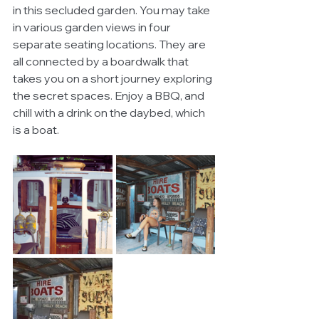
in this secluded garden. You may take 
in various garden views in four 
separate seating locations. They are 
all connected by a boardwalk that 
takes you on a short journey exploring 
the secret spaces. Enjoy a BBQ, and 
chill with a drink on the daybed, which 
is a boat. 