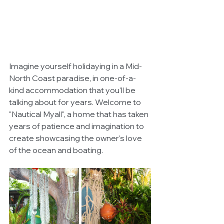
Imagine yourself holidaying in a Mid-
North Coast paradise, in one-of-a-
kind accommodation that you'll be 
talking about for years. Welcome to 
"Nautical Myall", a home that has taken 
years of patience and imagination to 
create showcasing the owner's love 
of the ocean and boating. 