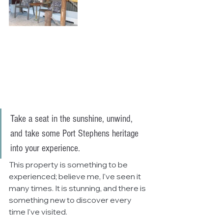
Take a seat in the sunshine, unwind, 
and take some Port Stephens heritage 
into your experience. 
This property is something to be 
experienced; believe me, I've seen it 
many times. It is stunning, and there is 
something new to discover every 
time I've visited. 