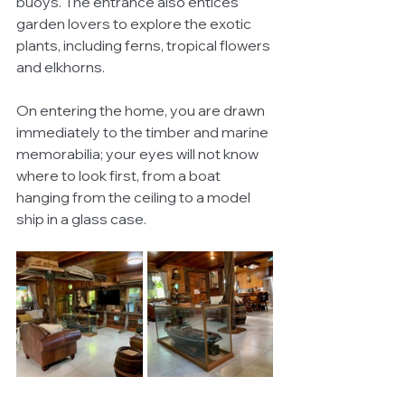
buoys. The entrance also entices 
garden lovers to explore the exotic 
plants, including ferns, tropical flowers 
and elkhorns. 
On entering the home, you are drawn 
immediately to the timber and marine 
memorabilia; your eyes will not know 
where to look first, from a boat 
hanging from the ceiling to a model 
ship in a glass case. 