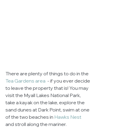
There are plenty of things to do in the 
Tea Gardens area 
 - if you ever decide 
to leave the property that is! You may 
visit the Myall Lakes National Park, 
take a kayak on the lake, explore the 
sand dunes at Dark Point, swim at one 
of the two beaches in 
Hawks Nest
and stroll along the mariner. 