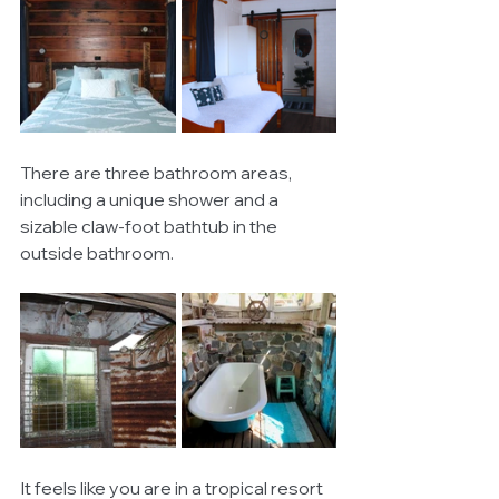
There are three bathroom areas, 
including a unique shower and a 
sizable claw-foot bathtub in the 
outside bathroom. 
It feels like you are in a tropical resort 