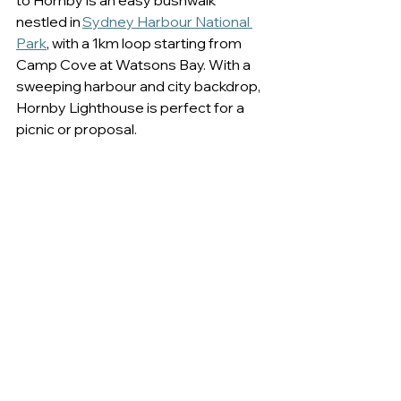
to Hornby is an easy bushwalk 
nestled in 
Sydney Harbour National 
Park
, with a 1km loop starting from 
Camp Cove at Watsons Bay. With a 
sweeping harbour and city backdrop, 
Hornby Lighthouse is perfect for a 
picnic or proposal.  