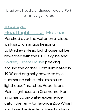
Bradley's Head Lighthouse - credit: 
Port 
Authority of NSW
Bradleys 
Head Lighthouse
, Mosman 
Perched over the water on a raised 
walkway, romantics heading 
to Bradleys Head Lighthouse will be 
rewarded with the CBD skyline and 
Sydney Opera House 
peeking 
around the corner. First illuminated in 
1905 and originally powered by a 
submarine cable, this “miniature 
lighthouse” matches Robertsons 
Point Lighthouse in Cremorne. For 
a romantic on-water experience, 
catch the ferry to Taronga Zoo Wharf 
and take the Bradleys Head walking 