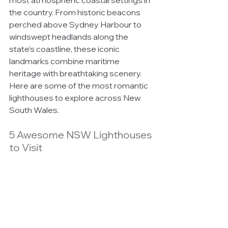
most atmospheric coastal settings in 
the country. From historic beacons 
perched above Sydney Harbour to 
windswept headlands along the 
state’s coastline, these iconic 
landmarks combine maritime 
heritage with breathtaking scenery. 
Here are some of the most romantic 
lighthouses to explore across New 
South Wales.
5 Awesome NSW Lighthouses 
to Visit