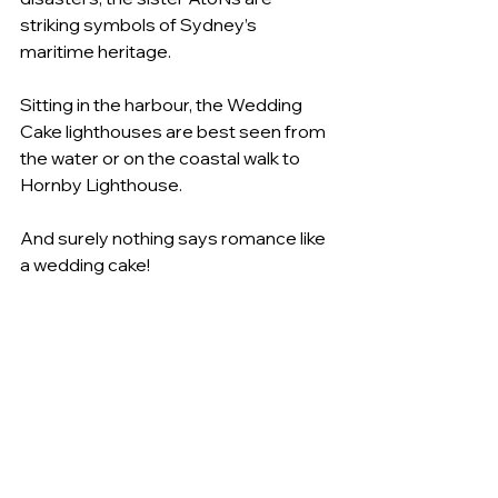
striking symbols of Sydney’s 
maritime heritage.   
Sitting in the harbour, the Wedding 
Cake lighthouses are best seen from 
the water or on the coastal walk to 
Hornby Lighthouse.  
And surely nothing says romance like 
a wedding cake!   