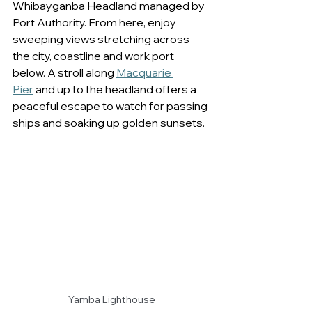
Whibayganba Headland managed by 
Port Authority. From here, enjoy 
sweeping views stretching across 
the city, coastline and work port 
below. A stroll along 
Macquarie 
Pier
 and up to the headland offers a 
peaceful escape to watch for passing 
ships and soaking up golden sunsets. 
Yamba Lighthouse