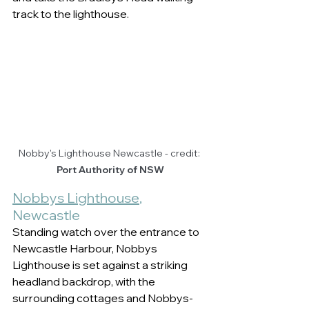
track to the lighthouse.   
Nobby's Lighthouse Newcastle - credit: 
Port Authority of NSW
Nobbys Lighthouse
, 
Newcastle  
Standing watch over the entrance to 
Newcastle Harbour, Nobbys 
Lighthouse is set against a striking 
headland backdrop, with the 
surrounding cottages and Nobbys-