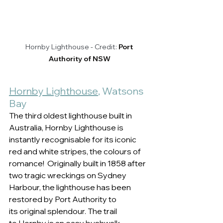
Hornby Lighthouse - Credit: 
Port 
Authority of NSW
Hornby Lighthouse
, Watsons 
Bay 
The third oldest lighthouse built in 
Australia, Hornby Lighthouse is 
instantly recognisable for its iconic 
red and white stripes, the colours of 
romance!  Originally built in 1858 after 
two tragic wreckings on Sydney 
Harbour, the lighthouse has been 
restored by Port Authority to 
its original splendour. The trail 