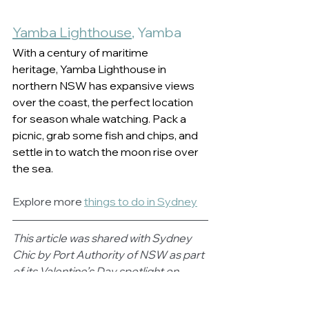
Yamba Lighthouse
, Yamba  
With a century of maritime 
heritage, Yamba Lighthouse in 
northern NSW has expansive views 
over the coast, the perfect location 
for season whale watching. Pack a 
picnic, grab some fish and chips, and 
settle in to watch the moon rise over 
the sea.   
Explore more 
things to do in Sydney
This article was shared with Sydney 
Chic by Port Authority of NSW as part 
of its Valentine’s Day spotlight on 
some of the state’s most romantic 
lighthouse locations.