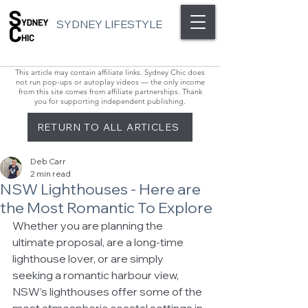
SYDNEY LIFESTYLE
This article may contain affiliate links. Sydney Chic does
not run pop-ups or autoplay videos — the only income
from this site comes from affiliate partnerships. Thank
you for supporting independent publishing.
RETURN TO ALL ARTICLES
Deb Carr
2 min read
NSW Lighthouses - Here are
the Most Romantic To Explore
Whether you are planning the 
ultimate proposal, are a long-time 
lighthouse lover, or are simply 
seeking a romantic harbour view, 
NSW’s lighthouses offer some of the 