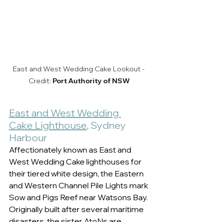
East and West Wedding Cake Lookout - 
Credit: 
Port Authority of NSW
East and West Wedding 
Cake Lighthouse
, Sydney 
Harbour 
Affectionately known as East and 
West Wedding Cake lighthouses for 
their tiered white design, the Eastern 
and Western Channel Pile Lights mark 
Sow and Pigs Reef near Watsons Bay. 
Originally built after several maritime 
disasters, the sister AtoNs are 