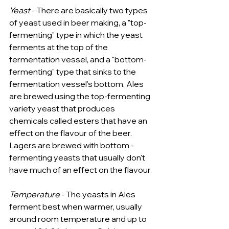
Yeast
 - There are basically two types 
of yeast used in beer making, a "top-
fermenting" type in which the yeast 
ferments at the top of the 
fermentation vessel, and a "bottom-
fermenting" type that sinks to the 
fermentation vessel's bottom. Ales 
are brewed using the top-fermenting 
variety yeast that produces 
chemicals called esters that have an 
effect on the flavour of the beer. 
Lagers are brewed with bottom -
fermenting yeasts that usually don't 
have much of an effect on the flavour.
Temperature
 - The yeasts in Ales 
ferment best when warmer, usually 
around room temperature and up to 