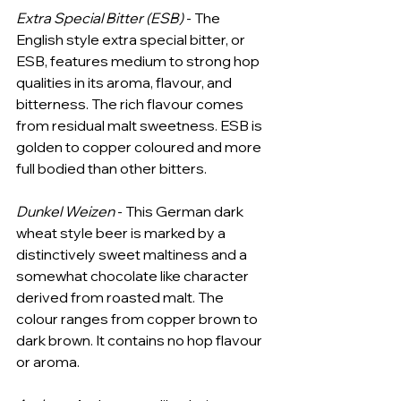
Extra Special Bitter (ESB)
 - The 
English style extra special bitter, or 
ESB, features medium to strong hop 
qualities in its aroma, flavour, and 
bitterness. The rich flavour comes 
from residual malt sweetness. ESB is 
golden to copper coloured and more 
full bodied than other bitters.
Dunkel Weizen
 - This German dark 
wheat style beer is marked by a 
distinctively sweet maltiness and a 
somewhat chocolate like character 
derived from roasted malt. The 
colour ranges from copper brown to 
dark brown. It contains no hop flavour 
or aroma.