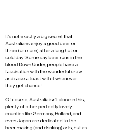
It's not exactly a big secret that 
Australians enjoy a good beer or 
three (or more) after a long hot or 
cold day! Some say beer runs in the 
blood Down Under, people have a 
fascination with the wonderful brew 
and raise a toast with it whenever 
they get chance!
Of course, Australia isn't alone in this, 
plenty of other perfectly lovely 
counties like Germany, Holland, and 
even Japan are dedicated to the 
beer making (and drinking) arts, but as 