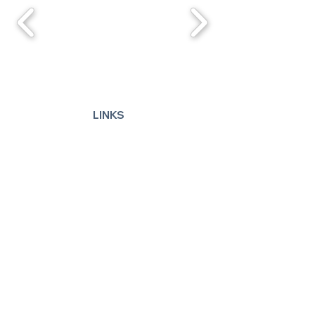
LINKS
Advertise
Disclaimer
Articles
©
2013 - 2026
by Deb Carr
Use of this website indicates your
acceptance of these
Terms of Use