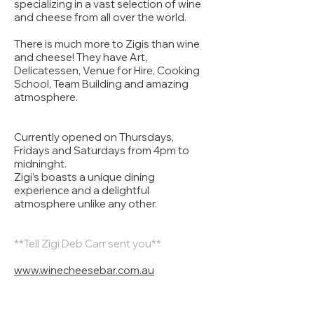
specializing in a vast selection of wine
and cheese from all over the world.
There is much more to Zigis than wine
and cheese! They have Art,
Delicatessen, Venue for Hire, Cooking
School, Team Building and amazing
atmosphere.
Currently opened on Thursdays,
Fridays and Saturdays from 4pm to
midninght.
Zigi’s boasts a unique dining
experience and a delightful
atmosphere unlike any other.
**Tell Zigi Deb Carr sent you**
www.winecheesebar.com.au