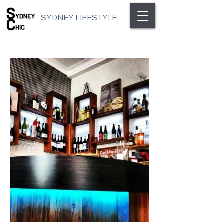
SYDNEY LIFESTYLE