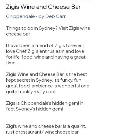
Zigis Wine and Cheese Bar
Chippendale - by Deb Carr
Things to do in Sydney? Visit Zigis wine
cheese bar.
I have been a friend of Zigis forever! I
love Chef Zigi's enthusiasm and love
for life, food, wine and having a great
time.
Zigis Wine and Cheese Bar is the best
kept secret in Sydney. It's funky, fun,
great food, ambience is wonderful and
quite frankly really cool.
Zigs is Chippendale’s hidden gem! In
fact Sydney's hidden gem!
Zigi’s wine and cheese bar is a quaint,
rustic restaurant/ winecheese bar