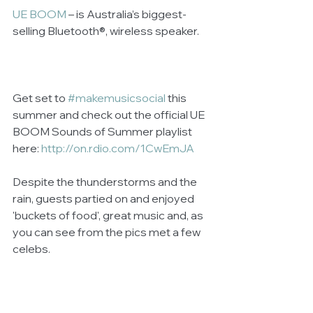
UE BOOM
 – is Australia’s biggest-
selling Bluetooth®, wireless speaker.  
Get set to 
#makemusicsocial
 this 
summer and check out the official UE 
BOOM Sounds of Summer playlist 
here: 
http://on.rdio.com/1CwEmJA
Despite the thunderstorms and the 
rain, guests partied on and enjoyed 
'buckets of food', great music and, as 
you can see from the pics met a few 
celebs. 