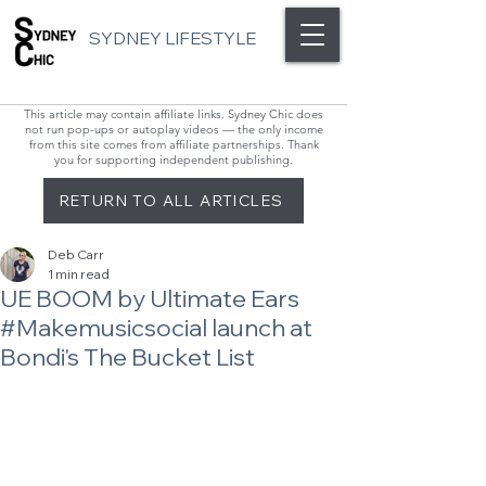
SYDNEY LIFESTYLE
This article may contain affiliate links. Sydney Chic does
not run pop-ups or autoplay videos — the only income
from this site comes from affiliate partnerships. Thank
you for supporting independent publishing.
RETURN TO ALL ARTICLES
Deb Carr
1 min read
UE BOOM by Ultimate Ears
#Makemusicsocial launch at
Bondi's The Bucket List