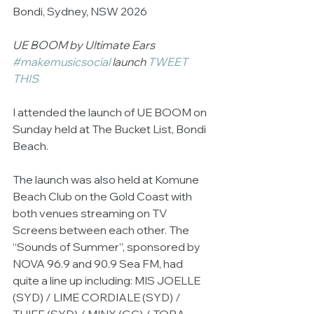
Bondi, Sydney, NSW 2026 
UE BOOM by Ultimate Ears 
#makemusicsocial
 launch 
TWEET 
THIS
I attended the launch of UE BOOM on 
Sunday held at The Bucket List, Bondi 
Beach. 
The launch was also held at Komune 
Beach Club on the Gold Coast with 
both venues streaming on TV 
Screens between each other. The 
“Sounds of Summer”, sponsored by 
NOVA 96.9 and 90.9 Sea FM, had 
quite a line up including: MIS JOELLE 
(SYD) / LIME CORDIALE (SYD) / 