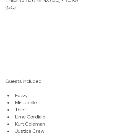
THIEF (SYD) / MINX (GC) / TORA 
(GC).  
Guests included 
Fuzzy  
Mis Joelle  
Thief  
Lime Cordiale  
Kurt Coleman  
Justice Crew  