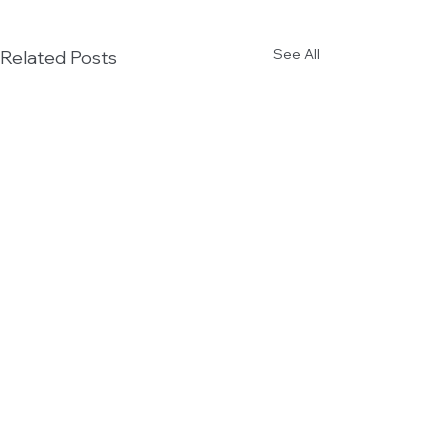
See All
Related Posts