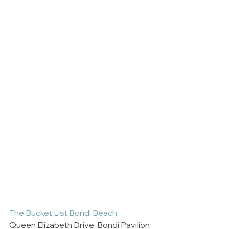
The Bucket List Bondi Beach
Queen Elizabeth Drive, Bondi Pavilion 