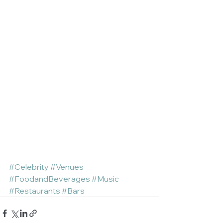
#Celebrity
#Venues
#FoodandBeverages
#Music
#Restaurants
#Bars