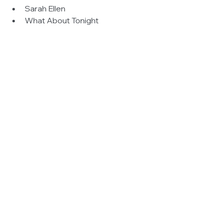
Sarah Ellen  
What About Tonight  