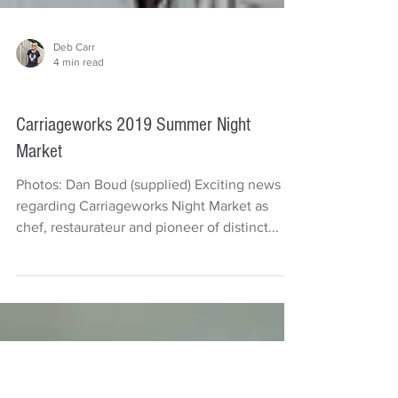
Deb Carr
4 min read
Things to do
Carriageworks 2019 Summer Night
Market
Photos: Dan Boud (supplied) Exciting news
regarding Carriageworks Night Market as
chef, restaurateur and pioneer of distinct...