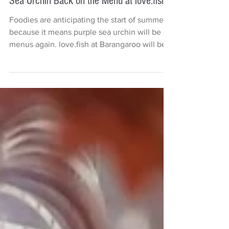
Deb Carr
3 min read
Travel & Tourism
Sea Urchin Back on the Menu at love.fish
Foodies are anticipating the start of summer
because it means purple sea urchin will be on
menus again. love.fish at Barangaroo will be...