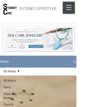
SYDNEY LIFESTYLE
Articles
All Articles
All Articles
Hotels
House and
Garden
Travel &