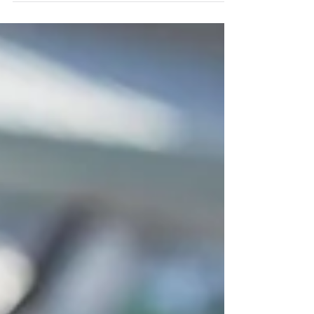
to head back...