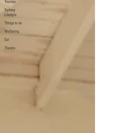
Tourism
Sydney
Lifestyle
Things to do
Wellbeing
Eat
Theatre