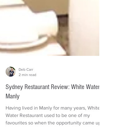
Deb Carr
2 min read
Sydney Restaurant Review: White Water
Manly
Having lived in Manly for many years, White
Water Restaurant used to be one of my
favourites so when the opportunity came up