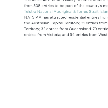
from 308 entries to be part of the country’s mo
Telstra National Aboriginal & Torres Strait Is
NATSIAA has attracted residential entries from e
the Australian Capital Territory; 21 entries fr
Territory; 32 entries from Queensland; 70 entri
entries from Victoria; and 54 entries from West