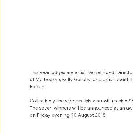
This year judges are artist Daniel Boyd; Directo
of Melbourne, Kelly Gellatly; and artist Judi
Potters.
Collectively the winners this year will receive 
The seven winners will be announced at an a
on Friday evening, 10 August 2018.