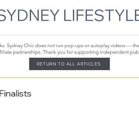
SYDNEY LIFESTYL
 links. Sydney Chic does not run pop-ups or autoplay videos — t
filiate partnerships. Thank you for supporting independent pub
RETURN TO ALL ARTICLES
inalists