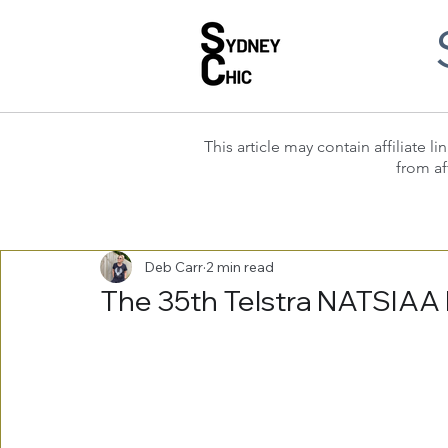
This article may contain affiliate
from af
Deb Carr
2 min read
The 35th Telstra NATSIAA F