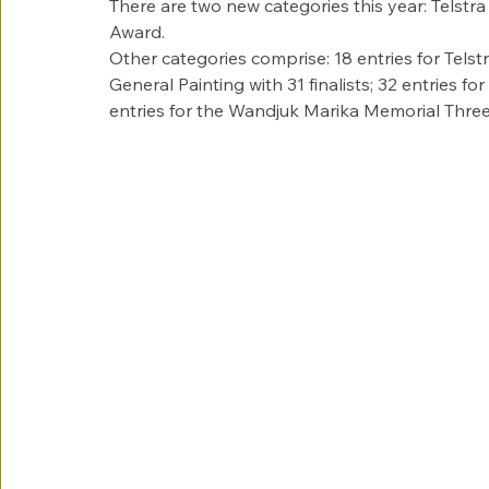
There are two new categories this year: Telstr
Award. 
Other categories comprise: 18 entries for Telstra
General Painting with 31 finalists; 32 entries fo
entries for the Wandjuk Marika Memorial Three-