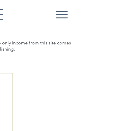
E
he only income from this site comes
lishing.