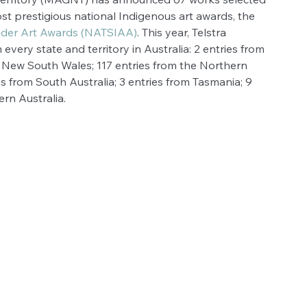
st prestigious national Indigenous art awards, the 
lander Art Awards (NATSIAA)
. This year, Telstra 
very state and territory in Australia: 2 entries from 
om New South Wales; 117 entries from the Northern 
es from South Australia; 3 entries from Tasmania; 9 
ern Australia.