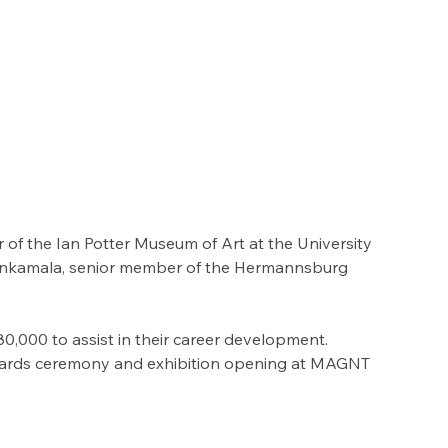
r of the Ian Potter Museum of Art at the University 
th Inkamala, senior member of the Hermannsburg 
$80,000 to assist in their career development.
wards ceremony and exhibition opening at MAGNT 