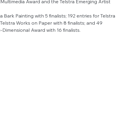
a Multimedia Award and the Telstra Emerging Artist 
 Bark Painting with 5 finalists; 192 entries for Telstra 
r Telstra Works on Paper with 8 finalists; and 49 
Dimensional Award with 16 finalists.