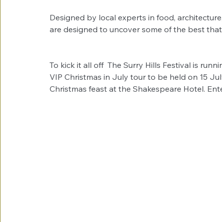
Designed by local experts in food, architecture
are designed to uncover some of the best that S
To kick it all off  The Surry Hills Festival is ru
VIP Christmas in July tour to be held on 15 July
Christmas feast at the Shakespeare Hotel. Ente