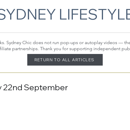
SYDNEY LIFESTYL
 links. Sydney Chic does not run pop-ups or autoplay videos — t
filiate partnerships. Thank you for supporting independent pub
RETURN TO ALL ARTICLES
day 22nd September