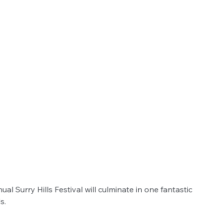
 Surry Hills Festival will culminate in one fantastic 
s.