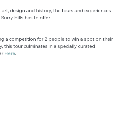
, art, design and history, the tours and experiences 
urry Hills has to offer.
nning a competition for 2 people to win a spot on their 
, this tour culminates in a specially curated 
r 
Here
.