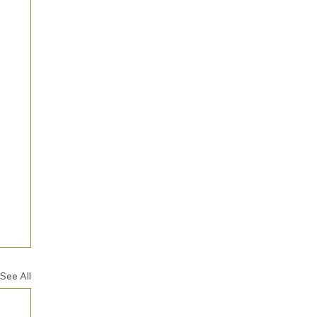
See All