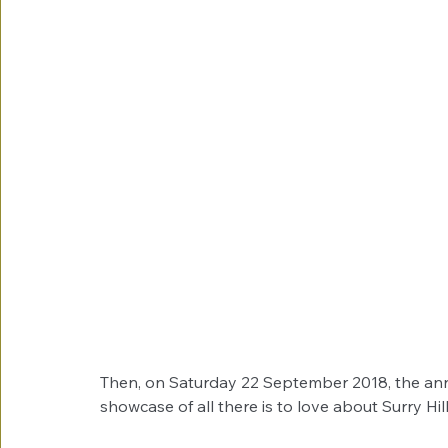
Then, on Saturday 22 September 2018, the annual
showcase of all there is to love about Surry Hill