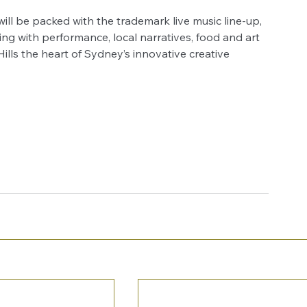
 will be packed with the trademark live music line-up, 
g with performance, local narratives, food and art 
ls the heart of Sydney’s innovative creative 