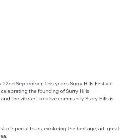
y 22nd September. This year's Surry Hills Festival 
celebrating the founding of Surry Hills 
d the vibrant creative community Surry Hills is 
t of special tours, exploring the heritage, art, great 
ea. 