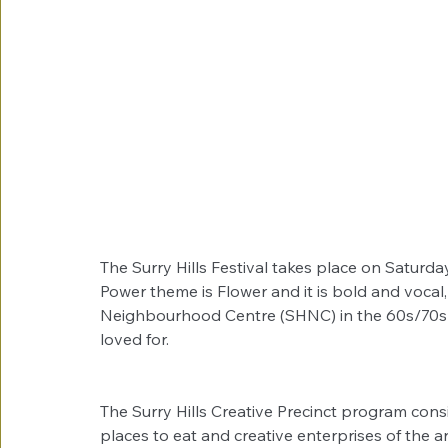
The Surry Hills Festival takes place on Saturda
Power theme is Flower and it is bold and vocal, 
Neighbourhood Centre (SHNC) in the 60s/70s an
loved for.
The Surry Hills Creative Precinct program consis
places to eat and creative enterprises of the ar