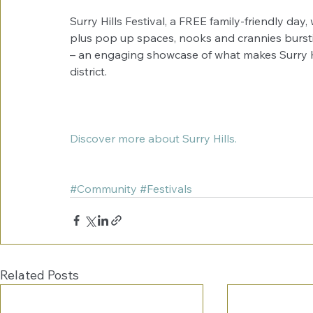
Surry Hills Festival, a FREE family-friendly day,
plus pop up spaces, nooks and crannies burstin
– an engaging showcase of what makes Surry Hil
district. 
Discover more about Surry Hills. 
#Community
#Festivals
Related Posts