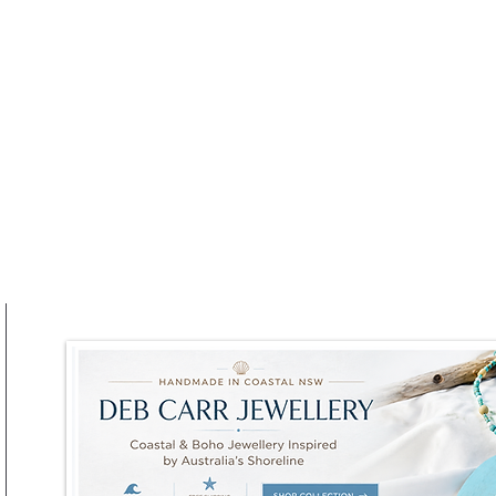
Winter