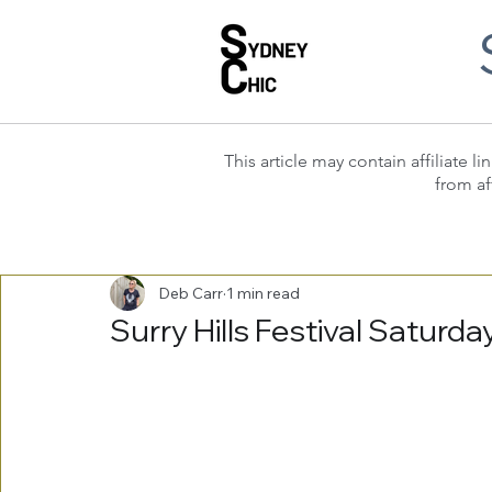
This article may contain affiliate
from af
Deb Carr
1 min read
Surry Hills Festival Satur