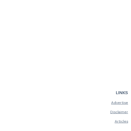
LINKS
Advertise
Disclaimer
Articles