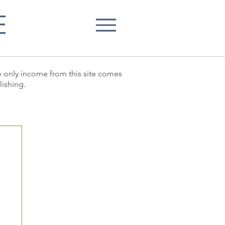
E
he only income from this site comes
lishing.