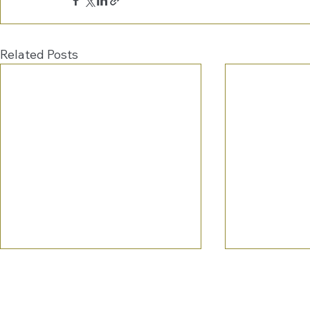
Related Posts