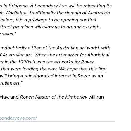
s in Brisbane, A Secondary Eye will be relocating its 
, Woollahra. Traditionally the domain of Australia’s 
ers, it is a privilege to be opening our first 
reet premises will allow us to organise a high 
 sales.”
ndoubtedly a titan of the Australian art world, with 
 Australian art. 
When the art market for Aboriginal 
s in the 1990s it was the artworks by Rover, 
hat were leading the way. We hope that this first 
ill bring a reinvigorated interest in Rover as an 
ralian art.”
 May, and 
Rover: Master of the Kimberley 
will run 
econdaryeye.com/