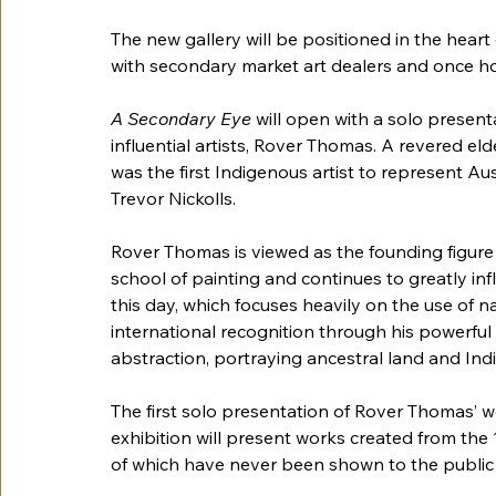
The new gallery will be positioned in the heart 
with secondary market art dealers and once hom
A Secondary Eye 
will open with a solo present
influential artists, Rover Thomas. A revered e
was the first Indigenous artist to represent Aus
Trevor Nickolls. 
Rover Thomas is viewed as the founding figur
school of painting and continues to greatly inf
this day, which focuses heavily on the use of n
international recognition through his powerful
abstraction, portraying ancestral land and Indi
The first solo presentation of Rover Thomas’ w
exhibition will present works created from the 
of which have never been shown to the public 