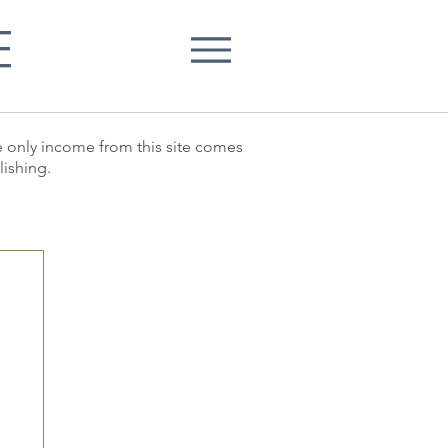
E
he only income from this site comes
lishing.