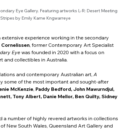
ndary Eye Gallery. Featuring artworks L-R: Desert Meeting 
 Stripes by Emily Kame Kngwarreye
th extensive experience working in the secondary 
s Cornelissen
, former Contemporary Art Specialist
dary Eye
 was founded in 2020 with a focus on 
 and collectibles in Australia. 
 Nations and contemporary Australian art, 
A 
by some of the most important and sought-after 
enie McKenzie
, 
Paddy Bedford, John Mawurndjul, 
nett, Tony Albert, Danie Mellor, Ben Quilty, Sidney 
d a number of highly revered artworks in collections 
ery of New South Wales, Queensland Art Gallery and 