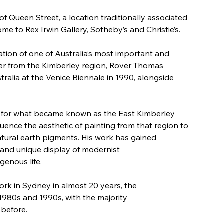
of Queen Street, a location traditionally associated 
e to Rex Irwin Gallery, Sotheby’s and Christie’s. 
ation of one of Australia’s most important and 
lder from the Kimberley region, Rover Thomas 
tralia at the Venice Biennale in 1990, alongside 
e for what became known as the East Kimberley 
luence the aesthetic of painting from that region to 
atural earth pigments. His work has gained 
 and unique display of modernist 
genous life. 
ork in Sydney in almost 20 years, the 
1980s and 1990s, with the majority 
before. 