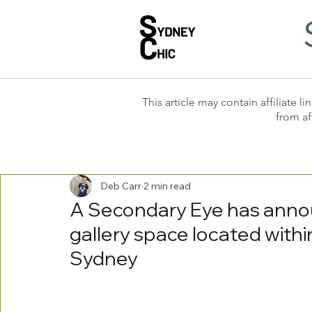
This article may contain affiliate
from af
Deb Carr
2 min read
A Secondary Eye has anno
gallery space located within
Sydney