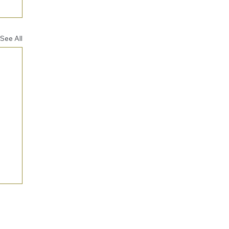
See All