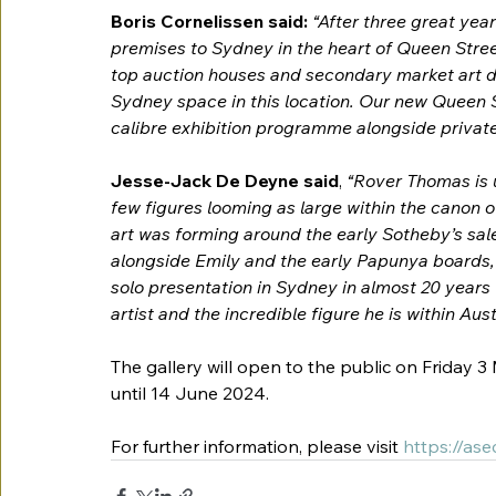
Boris Cornelissen said: 
“After three great year
premises to Sydney in the heart of Queen Street
top auction houses and secondary market art deal
Sydney space in this location. Our new Queen St
calibre exhibition programme alongside private
Jesse-Jack De Deyne said
,
 “Rover Thomas is u
few figures looming as large within the canon of
art was forming around the early Sotheby’s sale
alongside Emily and the early Papunya boards, t
solo presentation in Sydney in almost 20 years w
artist and the incredible figure he is within Aust
The gallery will open to the public on 
Friday 3
until 14 June 2024.
For further information, please visit
https://as