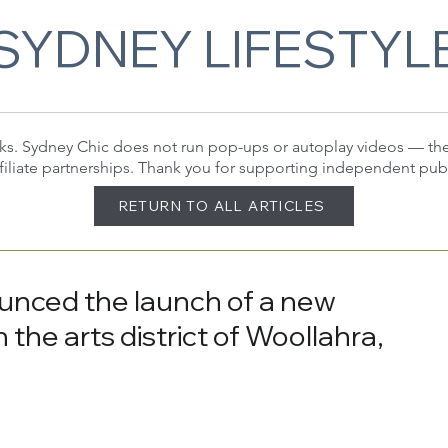
SYDNEY LIFESTYL
 links. Sydney Chic does not run pop-ups or autoplay videos — t
filiate partnerships. Thank you for supporting independent pub
RETURN TO ALL ARTICLES
unced the launch of a new
 the arts district of Woollahra,