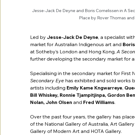
Jesse-Jack De Deyne and Boris Cornelissen in A Seco
Place by Rover Thomas and
Led by 
Jesse-Jack De Deyne
,
a specialist wi
market for 
Australian Indigenous art and
 Bori
at Sotheby’s London and Hong Kong, 
A Secon
further developing the secondary market for art
Specialising in the secondary market for First
Secondary Eye 
has exhibited and sold works 
artists including 
Emily Kame Kngwarreye
, 
Que
Bill Whiskey, Ronnie Tjampitjinpa, Gordon Ben
Nolan, John Olsen 
and
 Fred Williams
. 
Over the past four years, 
the gallery has place
of the National Gallery of Australia, Art Gall
Gallery of Modern Art and HOTA Gallery. 