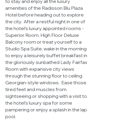
to stay and enjoy all the luxury 
amenities of the Radisson Blu Plaza 
Hotel before heading out to explore 
the city.
After a restful night in one of 
the hotel’s luxury appointed rooms - 
Superior Room, High Floor Deluxe 
Balcony room or treat yourself to a 
Studio Spa Suite, wake in the morning 
to enjoy a leisurely buffet breakfast in 
the gloriously sunbathed Lady Fairfax 
Room with expansive city views 
through the stunning floor to ceiling 
Georgian-style windows.  Ease those 
tired feet and muscles from 
sightseeing or shopping with a visit to 
the hotel’s luxury spa for some 
pampering or enjoy a splash in the lap 
pool. 