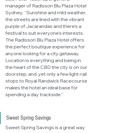
manager of Radisson Blu Plaza Hotel 
Sydney.  “Sunshine and mild weather, 
the streets are lined with the vibrant 
purple of Jacarandas and there’s a 
festival to suit everyone’s interests. 
The Radisson Blu Plaza Hotel offers 
the perfect boutique experience 
for 
anyone looking for a city getaway.  
Location is everything and being in 
the heart of the CBD the city is on our 
doorstep, and, yet only a few light-rail 
stops to Royal Randwick Racecourse 
makes the hotel an ideal base for 
spending a day trackside.”
Sweet Spring Savings
Sweet Spring Savings is a great way 