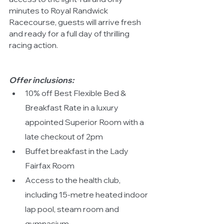
minutes to Royal Randwick 
Racecourse, guests will arrive fresh 
and ready for a full day of thrilling 
racing action.
Offer
inclusions:
10% off Best Flexible Bed & 
Breakfast Rate in a luxury 
appointed Superior Room with a 
late checkout of 2pm
Buffet breakfast in the Lady 
Fairfax Room
Access to the health club, 
including 15-metre heated indoor 
lap pool, steam room and 
gymnasium