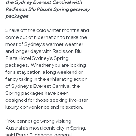
the Sydney Everest Carnival with 
Radisson Blu Plaza’s Spring getaway 
packages
Shake off the cold winter months and 
come out of hibernation to make the 
most of Sydney’s warmer weather 
and longer days with Radisson Blu 
Plaza Hotel Sydney’s Spring 
packages.  Whether you are looking 
for a staycation, a long weekend or 
fancy taking in the exhilarating action 
of Sydney’s Everest Carnival, the 
Spring packages have been 
designed for those seeking five-star 
luxury, convenience and relaxation. 
“You cannot go wrong visiting 
Australia’s most iconic city in Spring,” 
said Peter Tudehope, general 