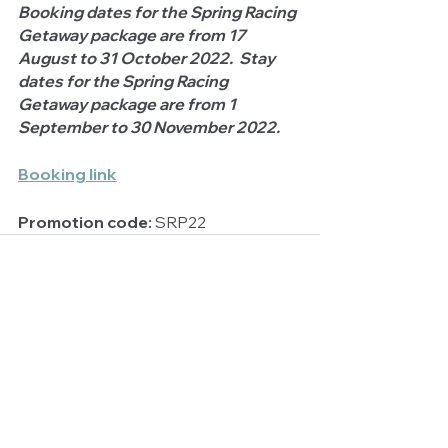
Booking dates for the Spring Racing 
Getaway package are from 17 
August to 31 October 2022.  Stay 
dates for the Spring Racing 
Getaway package are from 1 
September to 30 November 2022.
Booking link
Promotion code:
 SRP22
See All
Related Posts