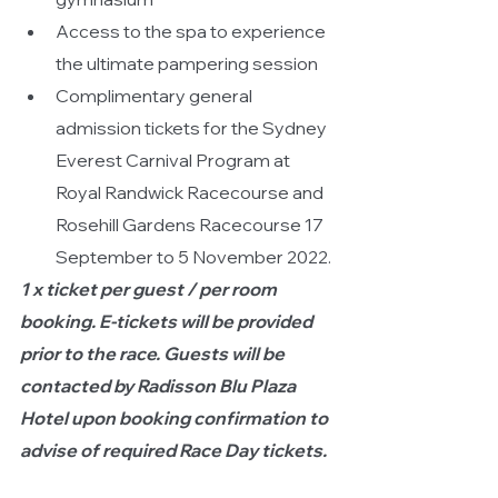
Access to the spa to experience 
the ultimate pampering session
Complimentary general 
admission tickets for the Sydney 
Everest Carnival Program at 
Royal Randwick Racecourse and 
Rosehill Gardens Racecourse 17 
September to 5 November 2022.
1 x ticket per guest / per room 
booking. E-tickets will be provided 
prior to the race. Guests will be 
contacted by Radisson Blu Plaza 
Hotel upon booking confirmation to 
advise of required Race Day tickets.