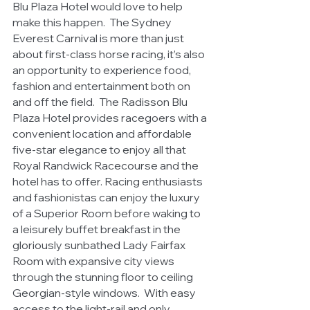
Blu Plaza Hotel would love to help 
make this happen.  The Sydney 
Everest Carnival is more than just 
about first-class horse racing, it’s also 
an opportunity to experience food, 
fashion and entertainment both on 
and off the field.  The Radisson Blu 
Plaza Hotel provides racegoers with a 
convenient location and affordable 
five-star elegance to enjoy all that 
Royal Randwick Racecourse and the 
hotel has to offer. Racing enthusiasts 
and fashionistas can enjoy the luxury 
of a Superior Room before waking to 
a leisurely buffet breakfast in the 
gloriously sunbathed Lady Fairfax 
Room with expansive city views 
through the stunning floor to ceiling 
Georgian-style windows.  With easy 
access to the light-rail and only 