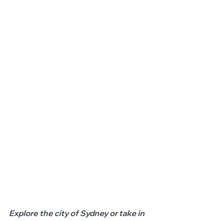
Explore the city of Sydney or take in 