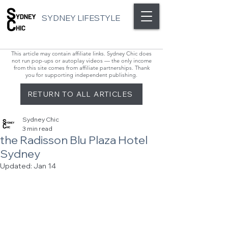
SYDNEY LIFESTYLE
This article may contain affiliate links. Sydney Chic does
not run pop-ups or autoplay videos — the only income
from this site comes from affiliate partnerships. Thank
you for supporting independent publishing.
RETURN TO ALL ARTICLES
Sydney Chic
3 min read
the Radisson Blu Plaza Hotel
Sydney
Updated:
Jan 14