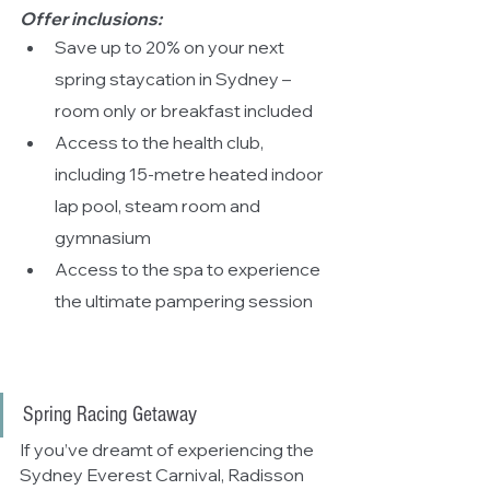
Offer inclusions:
Save up to 20% on your next 
spring staycation in Sydney – 
room only or breakfast included
Access to the health club, 
including 15-metre heated indoor 
lap pool, steam room and 
gymnasium
Access to the spa to experience 
the ultimate pampering session
Spring Racing Getaway
If you’ve dreamt of experiencing the 
Sydney Everest Carnival, Radisson 