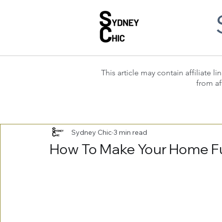
This article may contain affiliate
from af
Sydney Chic
3 min read
How To Make Your Home Fu