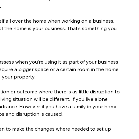
.
elf all over the home when working on a business, 
 of the home is your business. That’s something you 
ssess when you’re using it as part of your business 
require a bigger space or a certain room in the home 
 your property.
ion or outcome where there is as little disruption to 
ng situation will be different. If you live alone, 
ndrance. However, if you have a family in your home, 
s and disruption is caused.
lan to make the changes where needed to set up 