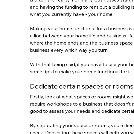
and having the funding to rent out a building i
what you currently have - your home.
Making your home functional for a business is i
a line between your home life and business life i
where the home ends and the business space 
business every which way you turn.
With that being said, if you have to use your 
some tips to make your home functional for it.
Dedicate certain spaces or rooms
Firstly, look at what spaces or rooms might wo
require workshops to a business that doesn’t 
good to assess your needs and dedicate certai
By separating your space or rooms, you’re kee
check. Dedicating these spaces will help you