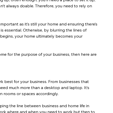
sn’t always doable. Therefore, you need to rely on 
mportant as it’s still your home and ensuring there’s 
s essential. Otherwise, by blurring the lines of 
begins, your home ultimately becomes your 
home for the purpose of your business, then here are 
rk best for your business. From businesses that 
need much more than a desktop and laptop. It’s 
n rooms or spaces accordingly.
ping the line between business and home life in 
 work where and when you need to work but then to 