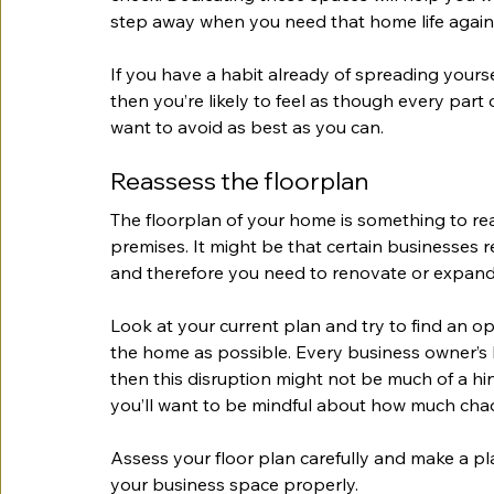
step away when you need that home life again
If you have a habit already of spreading yours
then you’re likely to feel as though every part
want to avoid as best as you can.
Reassess the floorplan
The floorplan of your home is something to rea
premises. It might be that certain businesses 
and therefore you need to renovate or expand
Look at your current plan and try to find an opt
the home as possible. Every business owner’s livi
then this disruption might not be much of a hi
you’ll want to be mindful about how much chao
Assess your floor plan carefully and make a p
your business space properly.