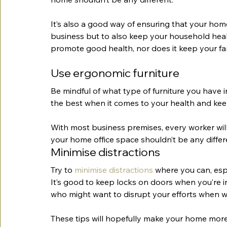
It’s also a good way of ensuring that your home
business but to also keep your household heal
promote good health, nor does it keep your fam
Use ergonomic furniture
Be mindful of what type of furniture you have i
the best when it comes to your health and k
With most business premises, every worker will
your home office space shouldn’t be any differ
Minimise distractions
Try to 
minimise distractions
 where you can, espe
It’s good to keep locks on doors when you’re 
who might want to disrupt your efforts when w
These tips will hopefully make your home more