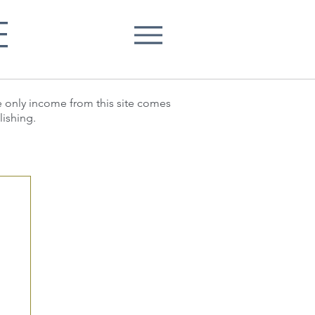
E
he only income from this site comes
lishing.