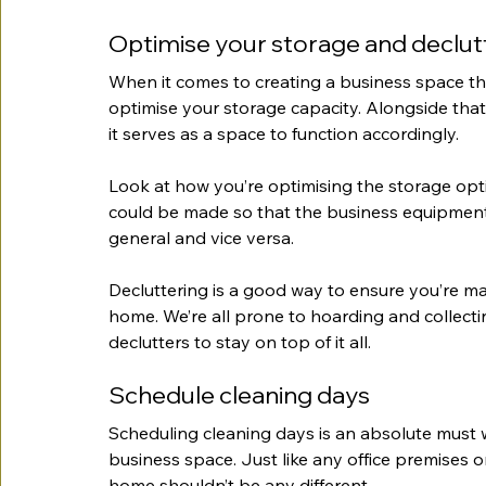
Optimise your storage and declut
When it comes to creating a business space that
optimise your storage capacity. Alongside that
it serves as a space to function accordingly.
Look at how you’re optimising the storage op
could be made so that the business equipment
general and vice versa.
Decluttering is a good way to ensure you’re ma
home. We’re all prone to hoarding and collecting
declutters to stay on top of it all.
Schedule cleaning days 
Scheduling cleaning days is an absolute must 
business space. Just like any office premises o
home shouldn’t be any different.