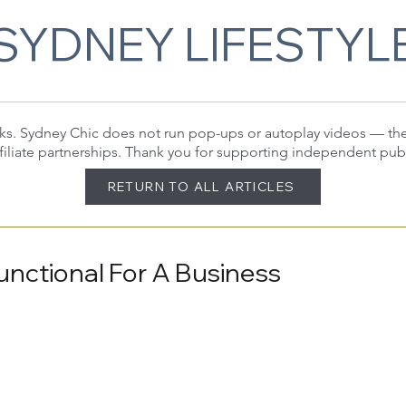
SYDNEY LIFESTYL
 links. Sydney Chic does not run pop-ups or autoplay videos — t
filiate partnerships. Thank you for supporting independent pub
RETURN TO ALL ARTICLES
nctional For A Business