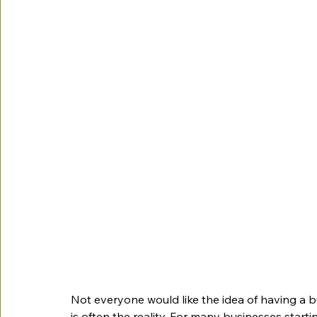
Not everyone would like the idea of having a bu
is often the reality. For many businesses startin