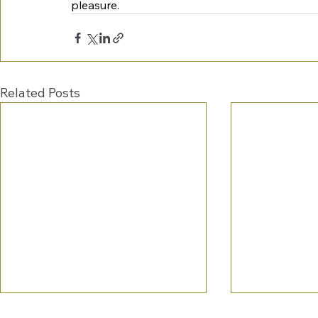
pleasure.
Related Posts