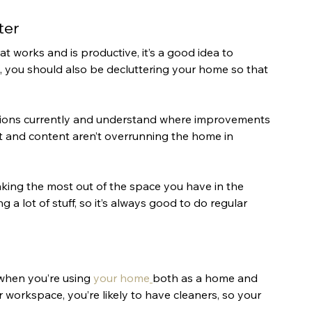
ter
 works and is productive, it’s a good idea to 
, you should also be decluttering your home so that 
tions currently and understand where improvements 
 and content aren’t overrunning the home in 
king the most out of the space you have in the 
 a lot of stuff, so it’s always good to do regular 
when you’re using 
your home
both as a home and 
r workspace, you’re likely to have cleaners, so your 