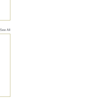
See All