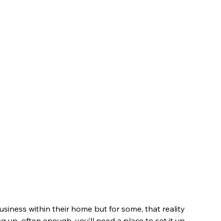
siness within their home but for some, that reality 
g up, often enough, you’ll need a place to set it up, 