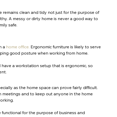
 remains clean and tidy not just for the purpose of 
thy. A messy or dirty home is never a good way to 
ily safe.
n a 
home office
.
 Ergonomic furniture is likely to serve 
eeping good posture when working from home. 
 have a workstation setup that is ergonomic, so 
ent.
cially as the home space can prove fairly difficult. 
in meetings and to keep out anyone in the home 
orking.
 functional for the purpose of business and 