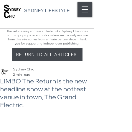
SYDNEY LIFESTYLE
This article may contain affiliate links. Sydney Chic does
not run pop-ups or autoplay videos — the only income
from this site comes from affiliate partnerships. Thank
you for supporting independent publishing.
RETURN TO ALL ARTICLES
Sydney Chic
2 min read
LIMBO The Return is the new
headline show at the hottest
venue in town, The Grand
Electric.