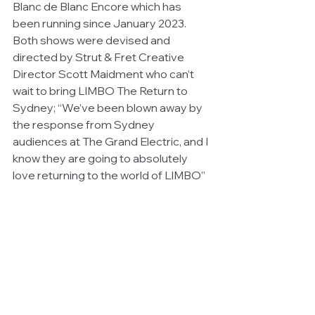
Blanc de Blanc Encore which has 
been running since January 2023. 
Both shows were devised and 
directed by Strut & Fret Creative 
Director Scott Maidment who can’t 
wait to bring LIMBO The Return to 
Sydney; “We’ve been blown away by 
the response from Sydney 
audiences at The Grand Electric, and I 
know they are going to absolutely 
love returning to the world of LIMBO”