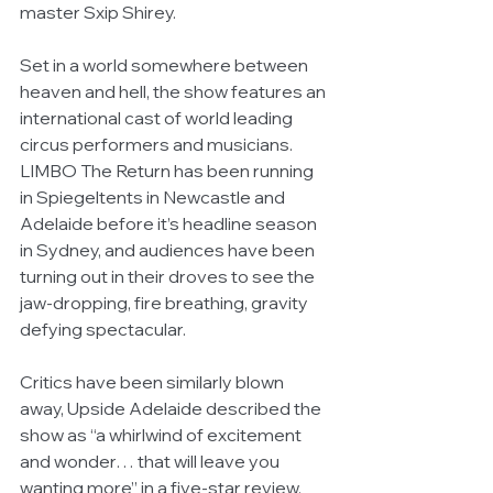
master Sxip Shirey.
Set in a world somewhere between 
heaven and hell, the show features an 
international cast of world leading 
circus performers and musicians. 
LIMBO The Return has been running 
in Spiegeltents in Newcastle and 
Adelaide before it’s headline season 
in Sydney, and audiences have been 
turning out in their droves to see the 
jaw-dropping, fire breathing, gravity 
defying spectacular.
Critics have been similarly blown 
away, Upside Adelaide described the 
show as “a whirlwind of excitement 
and wonder… that will leave you 
wanting more” in a five-star review, 