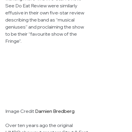
See Do Eat Review were similarly 
effusive in their own five-star review 
describing the band as “musical 
geniuses” and proclaiming the show 
to be their “favourite show of the 
Fringe”.
Image Credit 
Damien Bredberg
Over ten years ago the original 