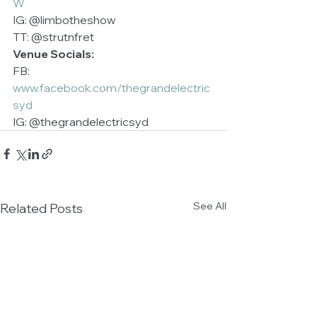
W
IG: @limbotheshow 
TT: @strutnfret 
Venue Socials:
FB: 
www.facebook.com/thegrandelectric
syd
IG: @thegrandelectricsyd 
See All
Related Posts