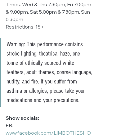
Times: Wed & Thu 7.30pm, Fri 7.00pm 
& 9.00pm, Sat 5.00pm & 7.30pm, Sun 
5.30pm
Restrictions: 15+
Warning: This performance contains 
strobe lighting, theatrical haze, one 
tonne of ethically sourced white 
feathers, adult themes, coarse language, 
nudity, and fire. If you suffer from 
asthma or allergies, please take your 
medications and your precautions.
Show socials:
FB: 
www.facebook.com/LIMBOTHESHO