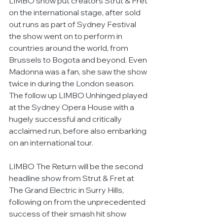
LIMBO show put creators Strut & Fret 
on the international stage, after sold 
out runs as part of Sydney Festival 
the show went on to perform in 
countries around the world, from 
Brussels to Bogota and beyond. Even 
Madonna was a fan, she saw the show 
twice in during the London season. 
The follow up LIMBO Unhinged played 
at the Sydney Opera House with a 
hugely successful and critically 
acclaimed run, before also embarking 
on an international tour.
LIMBO The Return will be the second 
headline show from Strut & Fret at 
The Grand Electric in Surry Hills, 
following on from the unprecedented 
success of their smash hit show 