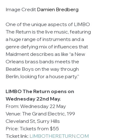
Image Credit 
Damien Bredberg
One of the unique aspects of LIMBO 
The Return is the live music, featuring 
a huge range of instruments and a 
genre defying mix of influences that 
Maidment describes as like “a New 
Orleans brass bands meets the 
Beatie Boys on the way through 
Berlin, looking for a house party.”
LIMBO The Return opens on 
Wednesday 22nd May.
From: Wednesday 22 May
Venue: The Grand Electric, 199 
Cleveland St, Surry Hills
Price: Tickets from $55
Ticket link: 
LIMBOTHERETURN.COM