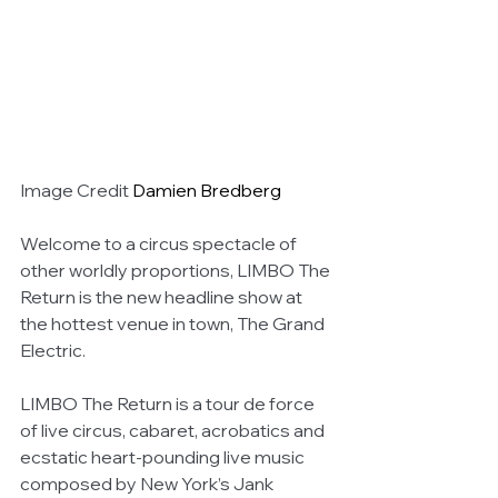
Image Credit 
Damien Bredberg
Welcome to a circus spectacle of 
other worldly proportions, LIMBO The 
Return is the new headline show at 
the hottest venue in town, The Grand 
Electric.
LIMBO The Return is a tour de force 
of live circus, cabaret, acrobatics and 
ecstatic heart-pounding live music 
composed by New York’s Jank 