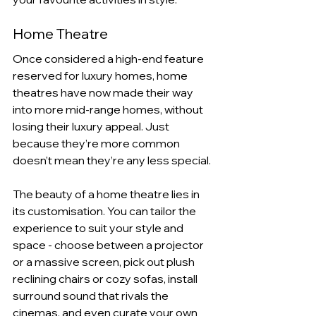
Home Theatre
Once considered a high-end feature 
reserved for luxury homes, home 
theatres have now made their way 
into more mid-range homes, without 
losing their luxury appeal. Just 
because they’re more common 
doesn’t mean they’re any less special.
The beauty of a home theatre lies in 
its customisation. You can tailor the 
experience to suit your style and 
space - choose between a projector 
or a massive screen, pick out plush 
reclining chairs or cozy sofas, install 
surround sound that rivals the 
cinemas, and even curate your own 