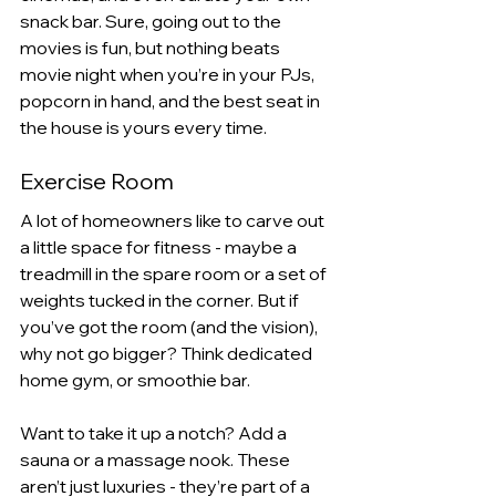
snack bar. Sure, going out to the 
movies is fun, but nothing beats 
movie night when you’re in your PJs, 
popcorn in hand, and the best seat in 
the house is yours every time.
Exercise Room 
A lot of homeowners like to carve out 
a little space for fitness - maybe a 
treadmill in the spare room or a set of 
weights tucked in the corner. But if 
you’ve got the room (and the vision), 
why not go bigger? Think dedicated 
home gym, or smoothie bar.
Want to take it up a notch? Add a 
sauna or a massage nook. These 
aren’t just luxuries - they’re part of a 