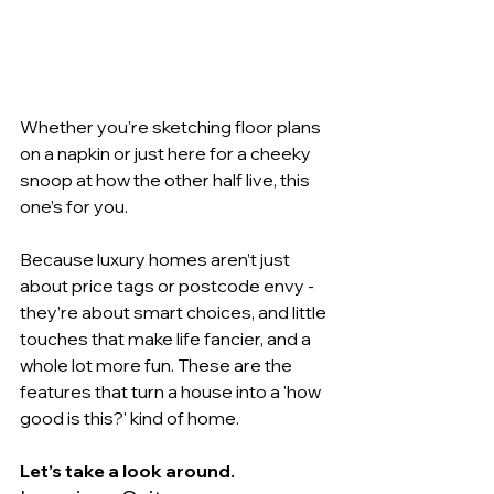
Whether you're sketching floor plans 
on a napkin or just here for a cheeky 
snoop at how the other half live, this 
one’s for you.
Because luxury homes aren’t just 
about price tags or postcode envy - 
they’re about smart choices, and little 
touches that make life fancier, and a 
whole lot more fun. These are the 
features that turn a house into a 'how 
good is this?' kind of home. 
Let’s take a look around.