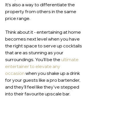
It’s also a way to differentiate the 
property from others in the same 
price range.
Think about it - entertaining at home 
becomes next level when you have 
the right space to serve up cocktails 
that are as stunning as your 
surroundings. You’ll be the 
ultimate 
entertainer to elevate any 
occasion
 when you shake up a drink 
for your guests like a pro bartender, 
and they'll feel like they’ve stepped 
into their favourite upscale bar.