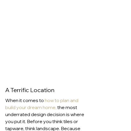
A Terrific Location
When it comes to 
how to plan and 
build your dream home
,
 the most 
underrated design decision is where 
you put it. Before you think tiles or 
tapware, think landscape. Because 