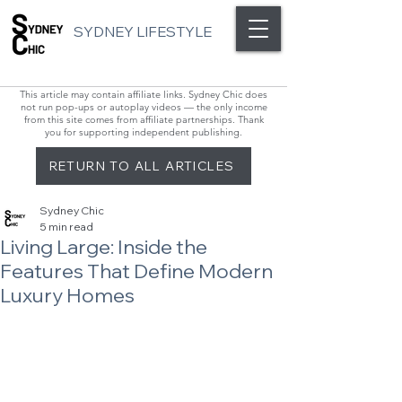
SYDNEY LIFESTYLE
This article may contain affiliate links. Sydney Chic does
not run pop-ups or autoplay videos — the only income
from this site comes from affiliate partnerships. Thank
you for supporting independent publishing.
RETURN TO ALL ARTICLES
Sydney Chic
5 min read
Living Large: Inside the
Features That Define Modern
Luxury Homes