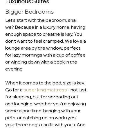
Luxurious Suites
Bigger Bedrooms
Let’s start with the bedroom, shall 
we? Because in a luxury home, having 
enough space to breathe is key. You 
don’t want to feel cramped. We love a 
lounge area by the window, perfect 
for lazy mornings with a cup of coffee 
or winding down with a book in the 
evening.
When it comes to the bed, size is key. 
Go for a 
super king mattress
 - not just 
for sleeping, but for spreading out 
and lounging, whether you're enjoying 
some alone time, hanging with your 
pets, or catching up on work (yes, 
your three dogs can fit with you!). And 