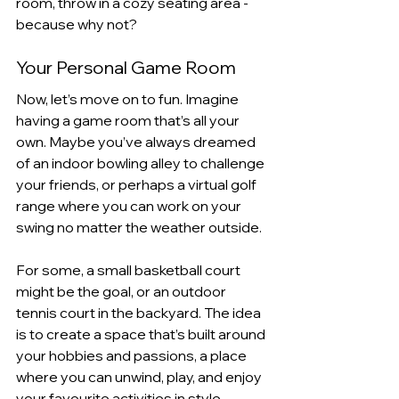
room, throw in a cozy seating area - 
because why not?
Your Personal Game Room
Now, let’s move on to fun. Imagine 
having a game room that’s all your 
own. Maybe you’ve always dreamed 
of an indoor bowling alley to challenge 
your friends, or perhaps a virtual golf 
range where you can work on your 
swing no matter the weather outside. 
For some, a small basketball court 
might be the goal, or an outdoor 
tennis court in the backyard. The idea 
is to create a space that’s built around 
your hobbies and passions, a place 
where you can unwind, play, and enjoy 
your favourite activities in style.