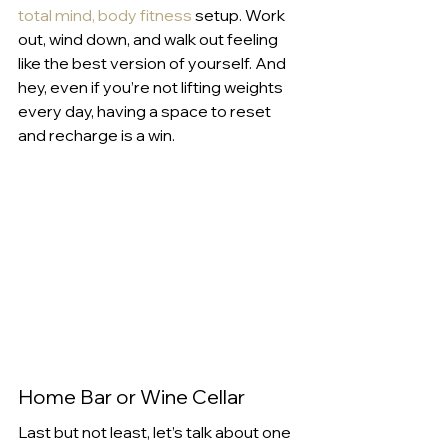
total mind, body fitness
 setup. Work 
out, wind down, and walk out feeling 
like the best version of yourself. And 
hey, even if you’re not lifting weights 
every day, having a space to reset 
and recharge is a win.
Home Bar or Wine Cellar
Last but not least, let’s talk about one 