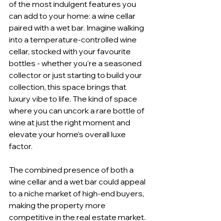
of the most indulgent features you 
can add to your home: a wine cellar 
paired with a wet bar. Imagine walking 
into a temperature-controlled wine 
cellar, stocked with your favourite 
bottles - whether you're a seasoned 
collector or just starting to build your 
collection, this space brings that 
luxury vibe to life. The kind of space 
where you can uncork a rare bottle of 
wine at just the right moment and 
elevate your home’s overall luxe 
factor.
The combined presence of both a 
wine cellar and a wet bar could appeal 
to a niche market of high-end buyers, 
making the property more 
competitive in the real estate market. 