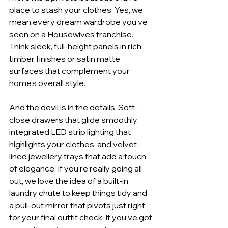
place to stash your clothes. Yes, we 
mean every dream wardrobe you’ve 
seen on a Housewives franchise. 
Think sleek, full-height panels in rich 
timber finishes or satin matte 
surfaces that complement your 
home’s overall style.
And the devil is in the details. Soft-
close drawers that glide smoothly, 
integrated LED strip lighting that 
highlights your clothes, and velvet-
lined jewellery trays that add a touch 
of elegance. If you’re really going all 
out, we love the idea of a built-in 
laundry chute to keep things tidy and 
a pull-out mirror that pivots just right 
for your final outfit check. If you’ve got 