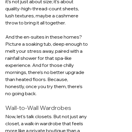
it’s not just about size; it’s about 
quality-high-thread-count sheets, 
lush textures, maybe a cashmere 
throw to bring it all together.
And the en-suites in these homes? 
Picture a soaking tub, deep enough to 
melt your stress away, paired with a 
rainfall shower for that spa-like 
experience. And for those chilly 
mornings, there’s no better upgrade 
than heated floors. Because, 
honestly, once you try them, there’s 
no going back.
Wall-to-Wall Wardrobes
Now, let’s talk closets. But not just any 
closet, a walk-in wardrobe that feels 
more like a private boutique than a 