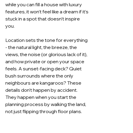
while you can fill a house with luxury 
features, it won’t feel like a dream if it’s 
stuck in a spot that doesn’t inspire 
you.
Location sets the tone for everything 
- the natural light, the breeze, the 
views, the noise (or glorious lack of it), 
and how private or open your space 
feels. A sunset-facing deck? Quiet 
bush surrounds where the only 
neighbours are kangaroos? These 
details don’t happen by accident. 
They happen when you start the 
planning process by walking the land, 
not just flipping through floor plans.
Craft Your Own Luxury 