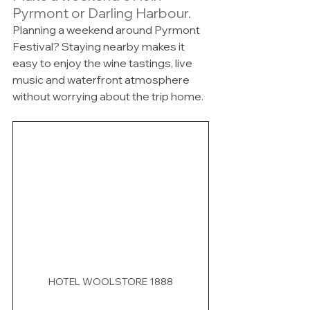
Pyrmont or Darling Harbour.
Planning a weekend around Pyrmont 
Festival? Staying nearby makes it 
easy to enjoy the wine tastings, live 
music and waterfront atmosphere 
without worrying about the trip home.
HOTEL WOOLSTORE 1888