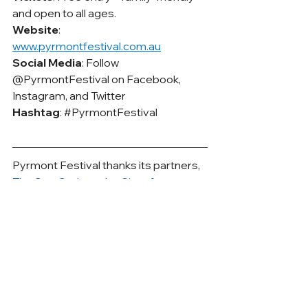
and open to all ages.
Website
: 
www.pyrmontfestival.com.au
Social Media
: Follow 
@PyrmontFestival on Facebook, 
Instagram, and Twitter
Hashtag
: 
#PyrmontFestival
Pyrmont Festival thanks its partners, 
The Star Sydney,
 the 
City of 
Sydney
 and 
BYD Harmony Auto
. 
Their support ensures the Festival 
continues its long-standing tradition 
of bringing together local businesses, 
community groups, and regional 
producers, giving them a platform to 
showcase their work to Sydney.