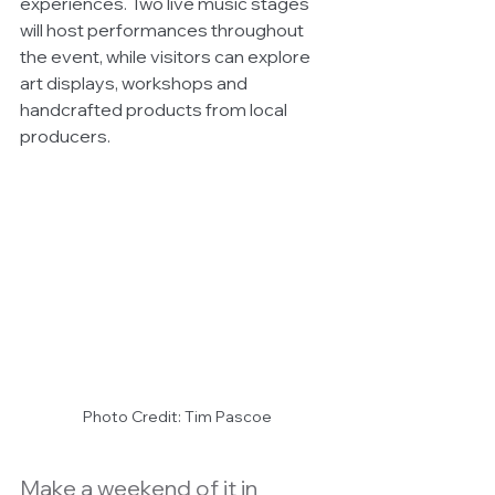
experiences. Two live music stages 
will host performances throughout 
the event, while visitors can explore 
art displays, workshops and 
handcrafted products from local 
producers.
Photo Credit: Tim Pascoe
Make a weekend of it in 