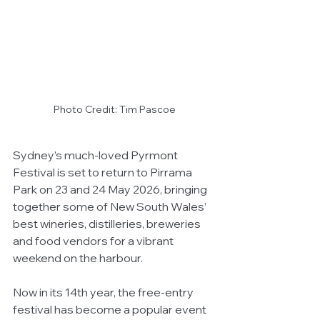
Photo Credit: Tim Pascoe
Sydney’s much-loved Pyrmont 
Festival is set to return to Pirrama 
Park on 23 and 24 May 2026, bringing 
together some of New South Wales’ 
best wineries, distilleries, breweries 
and food vendors for a vibrant 
weekend on the harbour.
Now in its 14th year, the free-entry 
festival has become a popular event 