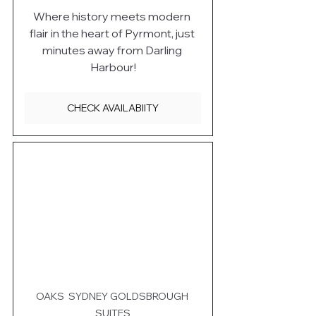
Where history meets modern 
flair in the heart of Pyrmont, just 
minutes away from Darling 
Harbour!
CHECK AVAILABIITY
OAKS  SYDNEY GOLDSBROUGH 
SUITES