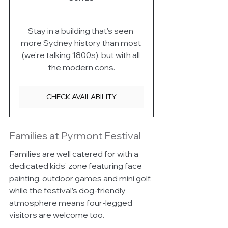
Stay in a building that's seen 
more Sydney history than most 
(we're talking 1800s), but with all 
the modern cons.
CHECK AVAILABILITY
Families at Pyrmont Festival
Families are well catered for with a 
dedicated kids’ zone featuring face 
painting, outdoor games and mini golf, 
while the festival’s dog-friendly 
atmosphere means four-legged 
visitors are welcome too.