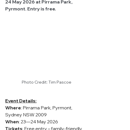
24 May 2026 at Pirrama Park, 
Pyrmont. Entry is free.
Photo Credit: Tim Pascoe
Event Details:
Where
: Pirrama Park, Pyrmont, 
Sydney NSW 2009
When
: 23—24 May 2026
Tickets
: Free entry – family-friendly 