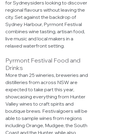
for Sydneysiders looking to discover 
regional flavours without leaving the 
city. Set against the backdrop of 
Sydney Harbour, Pyrmont Festival 
combines wine tasting, artisan food, 
live music and local makers in a 
relaxed waterfront setting.
Pyrmont Festival Food and 
Drinks
More than 25 wineries, breweries and 
distilleries from across NSW are 
expected to take part this year, 
showcasing everything from Hunter 
Valley wines to craft spirits and 
boutique brews. Festivalgoers will be 
able to sample wines from regions 
including Orange, Mudgee, the South 
Coast and the Hunter, while also 