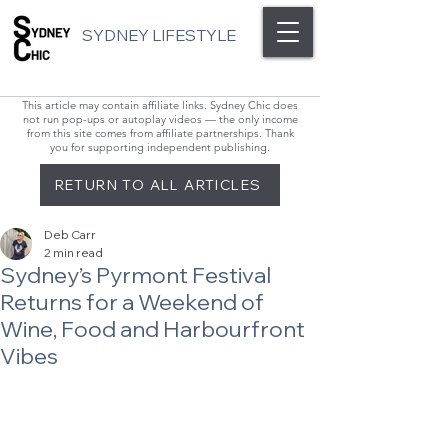
SYDNEY LIFESTYLE
This article may contain affiliate links. Sydney Chic does
not run pop-ups or autoplay videos — the only income
from this site comes from affiliate partnerships. Thank
you for supporting independent publishing.
RETURN TO ALL ARTICLES
Deb Carr
2 min read
Sydney’s Pyrmont Festival
Returns for a Weekend of
Wine, Food and Harbourfront
Vibes