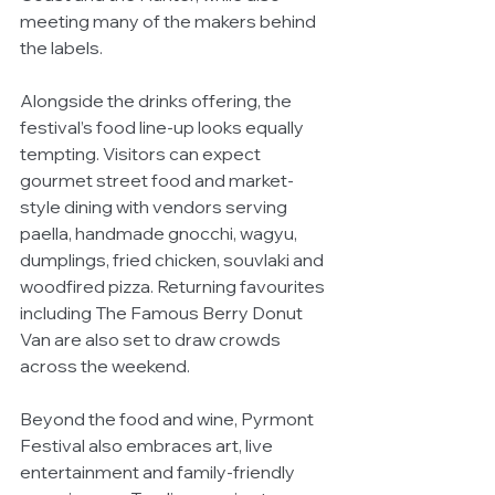
meeting many of the makers behind 
the labels.
Alongside the drinks offering, the 
festival’s food line-up looks equally 
tempting. Visitors can expect 
gourmet street food and market-
style dining with vendors serving 
paella, handmade gnocchi, wagyu, 
dumplings, fried chicken, souvlaki and 
woodfired pizza. Returning favourites 
including The Famous Berry Donut 
Van are also set to draw crowds 
across the weekend.
Beyond the food and wine, Pyrmont 
Festival also embraces art, live 
entertainment and family-friendly 