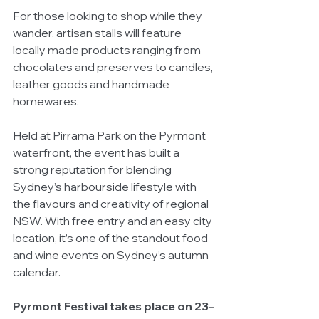
For those looking to shop while they 
wander, artisan stalls will feature 
locally made products ranging from 
chocolates and preserves to candles, 
leather goods and handmade 
homewares.
Held at Pirrama Park on the Pyrmont 
waterfront, the event has built a 
strong reputation for blending 
Sydney’s harbourside lifestyle with 
the flavours and creativity of regional 
NSW. With free entry and an easy city 
location, it’s one of the standout food 
and wine events on Sydney’s autumn 
calendar.
Pyrmont Festival takes place on 23–