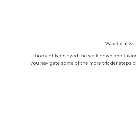
Waterfall at G
I thoroughly enjoyed the walk down and taking 
you navigate some of the more trickier steps d