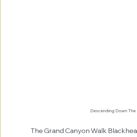
Descending Down The 
The Grand Canyon Walk Blackhea