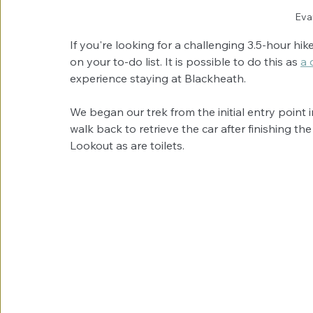
Eva
If you're looking for a challenging 3.5-hour h
on your to-do list. It is possible to do this as 
a 
experience staying at Blackheath.
We began our trek from the initial entry point 
walk back to retrieve the car after finishing th
Lookout as are toilets. 