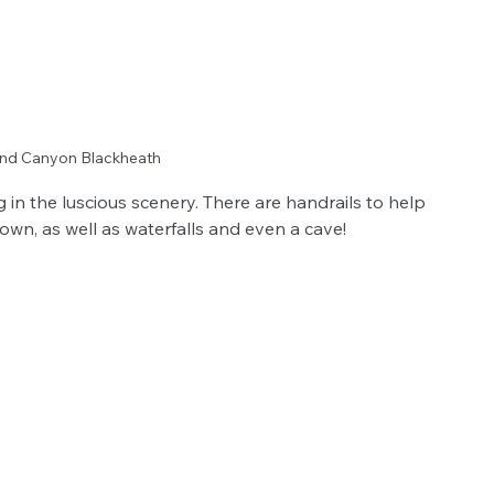
rand Canyon Blackheath
in the luscious scenery. There are handrails to help 
own, as well as waterfalls and even a cave!