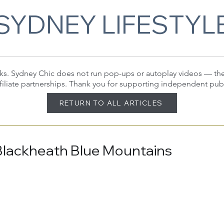
SYDNEY LIFESTYL
 links. Sydney Chic does not run pop-ups or autoplay videos — t
filiate partnerships. Thank you for supporting independent pub
RETURN TO ALL ARTICLES
Blackheath Blue Mountains