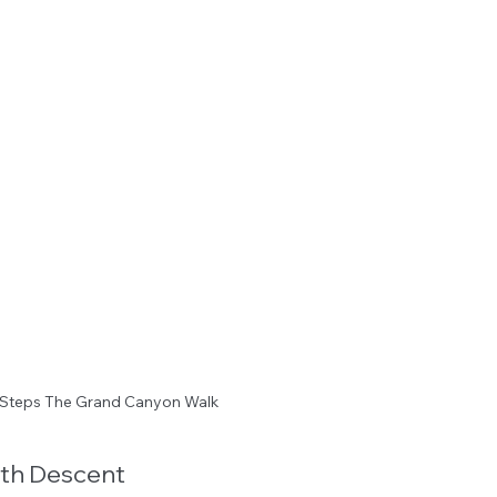
Steps The Grand Canyon Walk
th Descent 