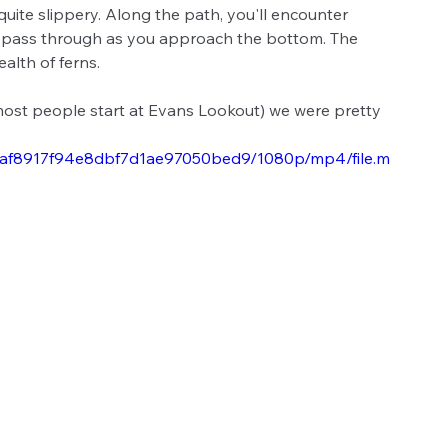
te slippery. Along the path, you'll encounter 
o pass through as you approach the bottom. The 
alth of ferns. 
most people start at Evans Lookout) we were pretty 
815af8917f94e8dbf7d1ae97050bed9/1080p/mp4/file.m