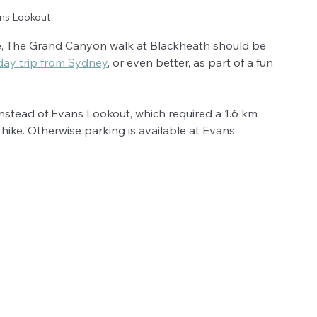
ns Lookout
ike, The Grand Canyon walk at Blackheath should be 
day trip from Sydney
, or even better, as part of a fun 
instead of Evans Lookout, which required a 1.6 km 
e hike. Otherwise parking is available at Evans 