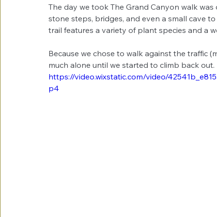
The day we took The Grand Canyon walk was qui
stone steps, bridges, and even a small cave t
trail features a variety of plant species and a we
Because we chose to walk against the traffic (
much alone until we started to climb back out. 
https://video.wixstatic.com/video/42541b_e
p4