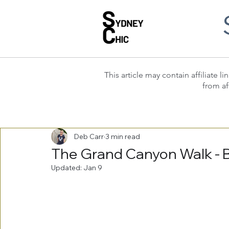
This article may contain affiliate
from af
Deb Carr
3 min read
The Grand Canyon Walk - 
Updated:
Jan 9