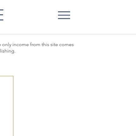
E
he only income from this site comes
lishing.