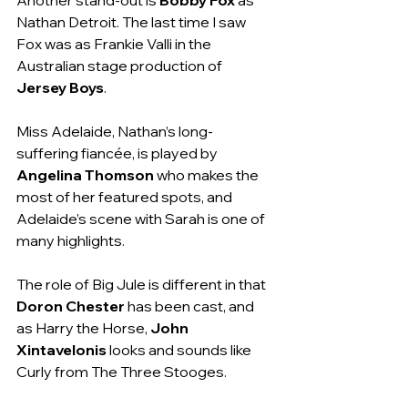
Nathan Detroit. The last time I saw 
Fox was as Frankie Valli in the 
Australian stage production of 
Jersey Boys
. 
Miss Adelaide, Nathan’s long-
suffering fiancée, is played by 
Angelina Thomson
 who makes the 
most of her featured spots, and 
Adelaide’s scene with Sarah is one of 
many highlights.
The role of Big Jule is different in that 
Doron Chester
 has been cast, and 
as Harry the Horse, 
John 
Xintavelonis
 looks and sounds like 
Curly from The Three Stooges.