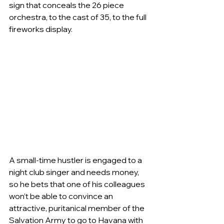
sign that conceals the 26 piece 
orchestra, to the cast of 35, to the full 
fireworks display. 
A small-time hustler is engaged to a 
night club singer and needs money, 
so he bets that one of his colleagues 
won’t be able to convince an 
attractive, puritanical member of the 
Salvation Army to go to Havana with 