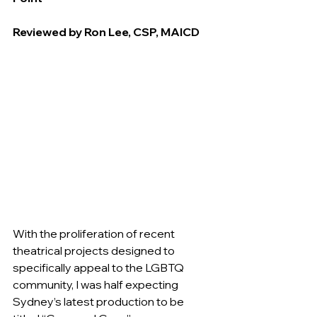
Reviewed by Ron Lee, CSP, MAICD
With the proliferation of recent 
theatrical projects designed to 
specifically appeal to the LGBTQ 
community, I was half expecting 
Sydney’s latest production to be 