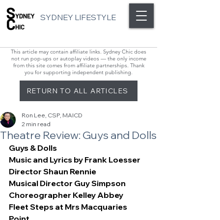
SYDNEY LIFESTYLE
This article may contain affiliate links. Sydney Chic does
not run pop-ups or autoplay videos — the only income
from this site comes from affiliate partnerships. Thank
you for supporting independent publishing.
RETURN TO ALL ARTICLES
Ron Lee, CSP, MAICD
2 min read
Theatre Review: Guys and Dolls
Guys & Dolls
Music and Lyrics by Frank Loesser
Director Shaun Rennie
Musical Director Guy Simpson
Choreographer Kelley Abbey
Fleet Steps at Mrs Macquaries 
Point