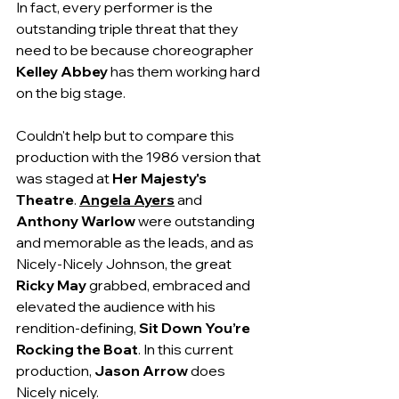
In fact, every performer is the 
outstanding triple threat that they 
need to be because choreographer 
Kelley Abbey
 has them working hard 
on the big stage.
Couldn't help but to compare this 
production with the 1986 version that 
was staged at 
Her Majesty's 
Theatre
. 
Angela Ayers
and 
Anthony Warlow
 were outstanding 
and memorable as the leads, and as 
Nicely-Nicely Johnson, the great 
Ricky May
 grabbed, embraced and 
elevated the audience with his 
rendition-defining, 
Sit Down You’re 
Rocking the Boat
. In this current 
production, 
Jason Arrow 
does 
Nicely nicely.