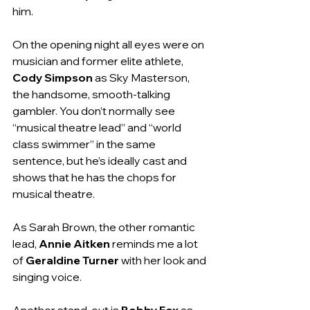
him.
On the opening night all eyes were on 
musician and former elite athlete, 
Cody Simpson
 as Sky Masterson, 
the handsome, smooth-talking 
gambler. You don’t normally see 
“musical theatre lead” and “world 
class swimmer” in the same 
sentence, but he’s ideally cast and 
shows that he has the chops for 
musical theatre.
As Sarah Brown, the other romantic 
lead, 
Annie Aitken
 reminds me a lot 
of 
Geraldine Turner 
with her look and 
singing voice.
Another stand-out is 
Bobby Fox
 as 