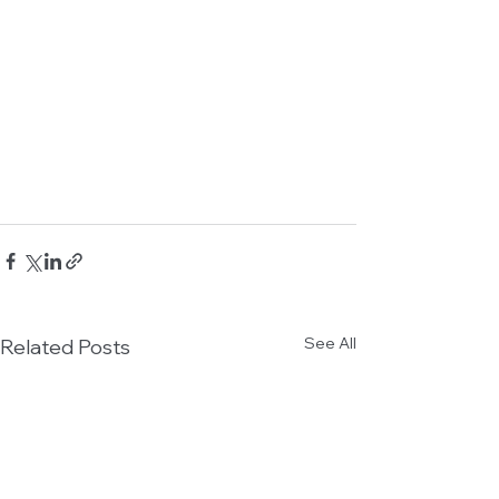
See All
Related Posts