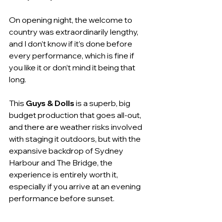
On opening night, the welcome to 
country was extraordinarily lengthy, 
and I don’t know if it’s done before 
every performance, which is fine if 
you like it or don’t mind it being that 
long.
This 
Guys & Dolls
 is a superb, big 
budget production that goes all-out, 
and there are weather risks involved 
with staging it outdoors, but with the 
expansive backdrop of Sydney 
Harbour and The Bridge, the 
experience is entirely worth it, 
especially if you arrive at an evening 
performance before sunset.