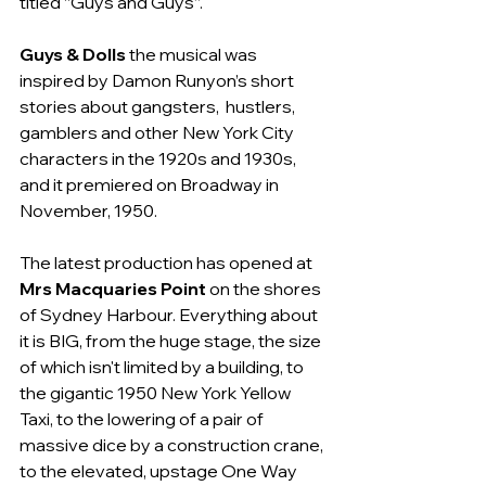
titled “Guys and Guys”.
Guys & Dolls
 the musical was 
inspired by Damon Runyon’s short 
stories about gangsters,  hustlers, 
gamblers and other New York City 
characters in the 1920s and 1930s, 
and it premiered on Broadway in 
November, 1950.
The latest production has opened at 
Mrs Macquaries Point
 on the shores 
of Sydney Harbour. Everything about 
it is BIG, from the huge stage, the size 
of which isn't limited by a building, to 
the gigantic 1950 New York Yellow 
Taxi, to the lowering of a pair of 
massive dice by a construction crane, 
to the elevated, upstage One Way 