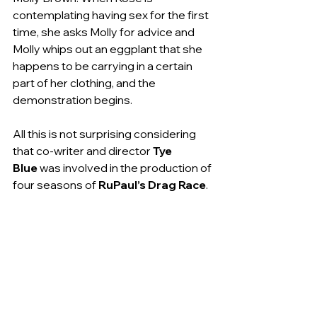
contemplating having sex for the first 
time, she asks Molly for advice and 
Molly whips out an eggplant that she 
happens to be carrying in a certain 
part of her clothing, and the 
demonstration begins.
All this is not surprising considering 
that co-writer and director 
Tye 
Blue
 was involved in the production of 
four seasons of 
RuPaul’s Drag Race
.