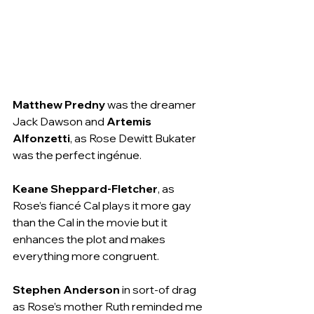
Matthew Predny
 was the dreamer 
Jack Dawson and 
Artemis 
Alfonzetti
, as Rose Dewitt Bukater 
was the perfect ingénue.
Keane Sheppard-Fletcher
, as 
Rose’s fiancé Cal plays it more gay 
than the Cal in the movie but it 
enhances the plot and makes 
everything more congruent.
Stephen Anderson
 in sort-of drag 
as Rose’s mother Ruth reminded me 