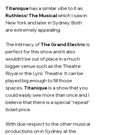
Titanique
 has a similar vibe to it as 
Ruthless! The Musical
 which I saw in 
New York and later in Sydney. Both 
are extremely appealing.
The intimacy of 
The Grand Electric
 is 
perfect for this show and it also 
wouldn’t be out of place in a much 
bigger venue such as the Theatre 
Royal or the Lyric Theatre. It can be 
played big enough to fill those 
spaces. 
Titanique 
is a show that you 
could easily see more than once and I 
believe that there is a special “repeat” 
ticket price. 
With due respect to the other musical 
productions on in Sydney at the 