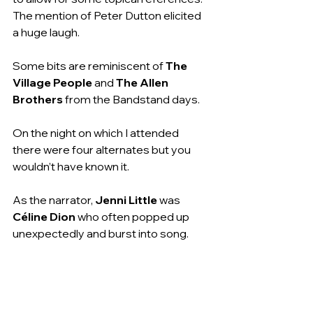
The mention of Peter Dutton elicited 
a huge laugh.
Some bits are reminiscent of 
The 
Village People
 and 
The Allen 
Brothers
 from the Bandstand days.
On the night on which I attended 
there were four alternates but you 
wouldn’t have known it.
As the narrator, 
Jenni Little
 was 
Céline Dion
 who often popped up 
unexpectedly and burst into song.