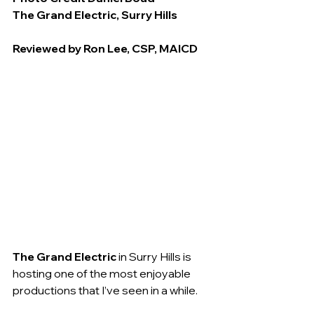
The Grand Electric, Surry Hills
Reviewed by Ron Lee, CSP, MAICD
The Grand Electric 
in Surry Hills is 
hosting one of the most enjoyable 
productions that I’ve seen in a while.