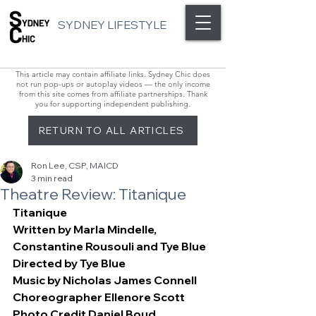
SYDNEY LIFESTYLE
This article may contain affiliate links. Sydney Chic does
not run pop-ups or autoplay videos — the only income
from this site comes from affiliate partnerships. Thank
you for supporting independent publishing.
RETURN TO ALL ARTICLES
Ron Lee, CSP, MAICD
3 min read
Theatre Review: Titanique
Titanique
Written by Marla Mindelle, 
Constantine Rousouli and Tye Blue
Directed by Tye Blue
Music by Nicholas James Connell
Choreographer Ellenore Scott
Photo Credit Daniel Boud