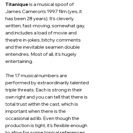
Titanique
 is a musical spoof of 
James Cameron’s 1997 film (yes, it 
has been 28 years). It’s cleverly 
written, fast-moving, somewhat gay, 
and includes a load of movie and 
theatre in-jokes, bitchy comments 
and the inevitable seamen double 
entendres. Most of all, it’s hugely 
entertaining.
The 17 musical numbers are 
performed by extraordinarily talented 
triple threats. Each is strong in their 
own right and you can tell that there is 
total trust within the cast, which is 
important when there is the 
occasional ad lib. Even though the 
production is tight, it’s flexible enough 
to allow for some topical references. 