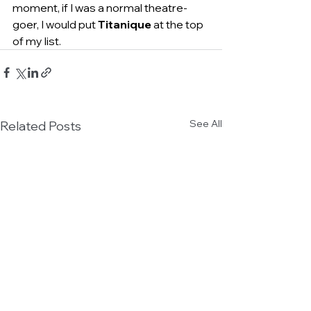
moment, if I was a normal theatre-
goer, I would put 
Titanique
 at the top 
of my list.
See All
Related Posts