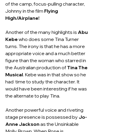
of the camp, focus-pulling character, 
Johnny in the film 
Flying 
High/Airplane!
Another of the many highlights is 
Abu 
Kebe
 who does some Tina Turner 
turns. The irony is that he has a more 
appropriate voice and a much better 
figure than the woman who starred in 
the Australian production of 
Tina The 
Musical
. Kebe was in that show so he 
had  time to study the character. It 
would have been interesting if he was 
the alternate to play Tina.
Another powerful voice and riveting 
stage presence is possessed by 
Jo-
Anne Jackson
 as the Unsinkable 
Molly Brown. When Rose is 