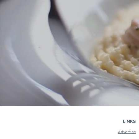
LINKS
Advertise