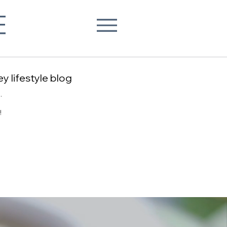
E
y lifestyle blog
.
!