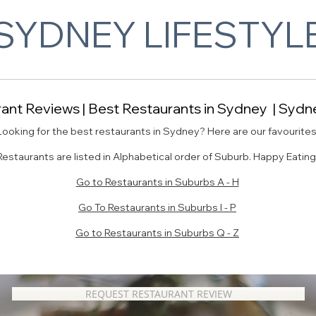
SYDNEY LIFESTYL
nt Reviews | Best Restaurants in Sydney | Sydne
Looking for the best restaurants in Sydney? Here are our favourites
Restaurants are listed in Alphabetical order of Suburb. Happy Eating
Go to Restaurants in Suburbs A - H
Go To Restaurants in Suburbs I - P
Go to Restaurants in Suburbs Q - Z
REQUEST RESTAURANT REVIEW