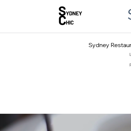
Sydney Restaura