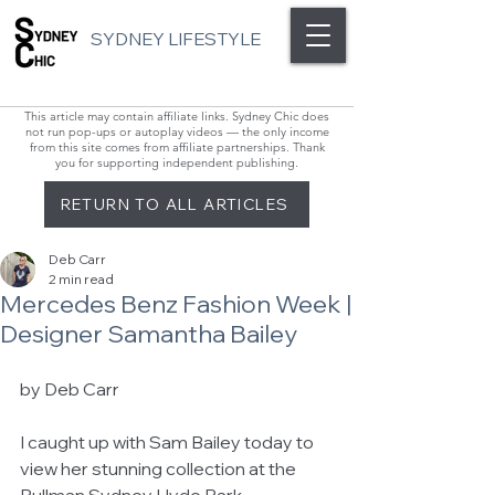
SYDNEY LIFESTYLE
This article may contain affiliate links. Sydney Chic does
not run pop-ups or autoplay videos — the only income
from this site comes from affiliate partnerships. Thank
you for supporting independent publishing.
RETURN TO ALL ARTICLES
Deb Carr
2 min read
Mercedes Benz Fashion Week |
Designer Samantha Bailey
by Deb Carr 
I caught up with Sam Bailey today to 
view her stunning collection at the 