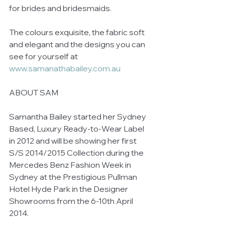
for brides and bridesmaids. 
The colours exquisite, the fabric soft 
and elegant and the designs you can 
see for yourself at 
www.samanathabailey.com.au
ABOUT SAM 
Samantha Bailey started her Sydney 
Based, Luxury Ready-to-Wear Label 
in 2012 and will be showing her first 
S/S 2014/2015 Collection during the 
Mercedes Benz Fashion Week in 
Sydney at the Prestigious Pullman 
Hotel Hyde Park in the Designer 
Showrooms from the 6-10th April 
2014. 