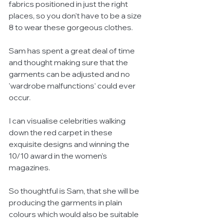
fabrics positioned in just the right 
places, so you don't have to be a size 
8 to wear these gorgeous clothes. 
Sam has spent a great deal of time 
and thought making sure that the 
garments can be adjusted and no 
'wardrobe malfunctions' could ever 
occur.  
I can visualise celebrities walking 
down the red carpet in these 
exquisite designs and winning the 
10/10 award in the women's 
magazines.  
So thoughtful is Sam, that she will be 
producing the garments in plain 
colours which would also be suitable 