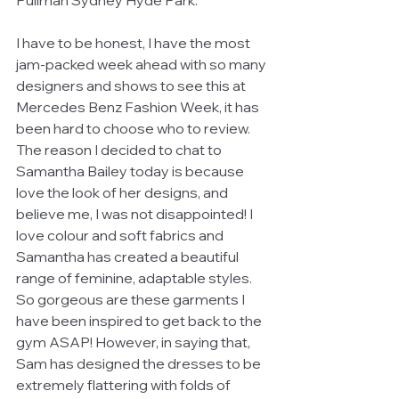
Pullman Sydney Hyde Park. 
I have to be honest, I have the most 
jam-packed week ahead with so many 
designers and shows to see this at 
Mercedes Benz Fashion Week, it has 
been hard to choose who to review.  
The reason I decided to chat to 
Samantha Bailey today is because 
love the look of her designs, and 
believe me, I was not disappointed! I 
love colour and soft fabrics and 
Samantha has created a beautiful 
range of feminine, adaptable styles. 
So gorgeous are these garments I 
have been inspired to get back to the 
gym ASAP! However, in saying that, 
Sam has designed the dresses to be 
extremely flattering with folds of 