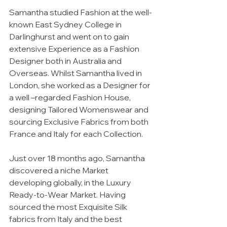
Samantha studied Fashion at the well-
known East Sydney College in 
Darlinghurst and went on to gain 
extensive Experience as a Fashion 
Designer both in Australia and 
Overseas. Whilst Samantha lived in 
London, she worked as a Designer for 
a well –regarded Fashion House, 
designing Tailored Womenswear and 
sourcing Exclusive Fabrics from both 
France and Italy for each Collection. 
Just over 18 months ago, Samantha 
discovered a niche Market 
developing globally, in the Luxury 
Ready-to-Wear Market. Having 
sourced the most Exquisite Silk 
fabrics from Italy and the best 