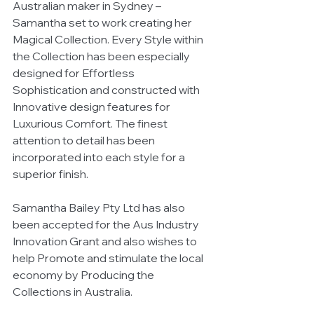
Australian maker in Sydney – 
Samantha set to work creating her 
Magical Collection. Every Style within 
the Collection has been especially 
designed for Effortless 
Sophistication and constructed with 
Innovative design features for 
Luxurious Comfort. The finest 
attention to detail has been 
incorporated into each style for a 
superior finish. 
Samantha Bailey Pty Ltd has also 
been accepted for the Aus Industry 
Innovation Grant and also wishes to 
help Promote and stimulate the local 
economy by Producing the 
Collections in Australia. 