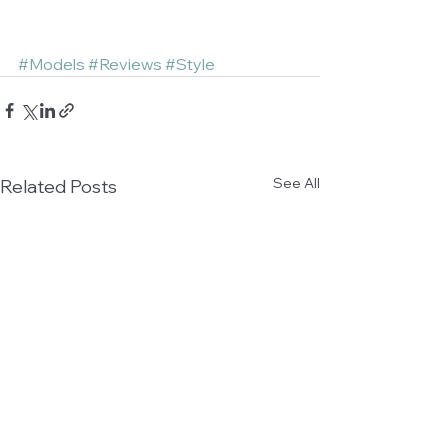
#Models
#Reviews
#Style
See All
Related Posts