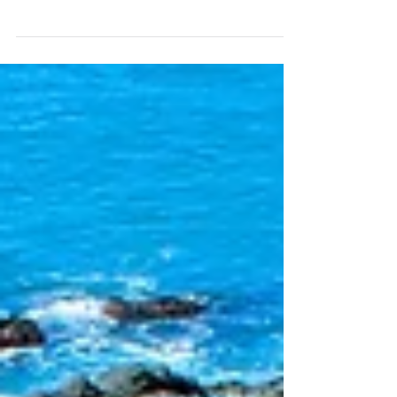
Water Restaurant used to be one of my
favourites so when the opportunity came up
to head back...