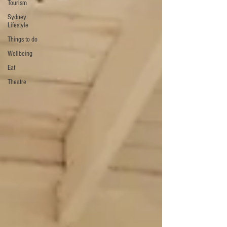
Tourism
Sydney
Lifestyle
Things to do
Wellbeing
Eat
Theatre