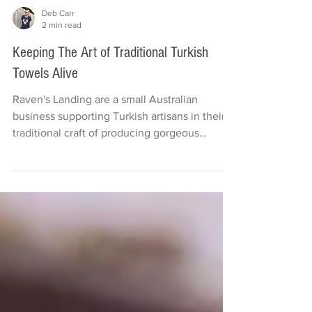
Deb Carr
2 min read
Keeping The Art of Traditional Turkish
Towels Alive
Raven's Landing are a small Australian
business supporting Turkish artisans in their
traditional craft of producing gorgeous
handmade...