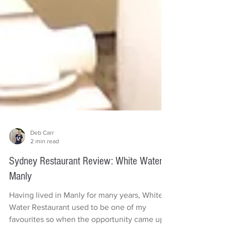
Deb Carr
2 min read
Sydney Restaurant Review: White Water
Manly
Having lived in Manly for many years, White