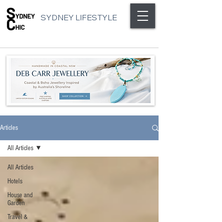
SYDNEY LIFESTYLE
Articles
All Articles
All Articles
Hotels
House and
Garden
Travel &