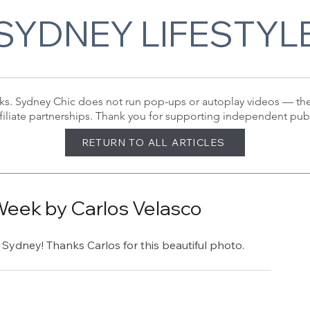
SYDNEY LIFESTYL
 links. Sydney Chic does not run pop-ups or autoplay videos — t
filiate partnerships. Thank you for supporting independent pub
RETURN TO ALL ARTICLES
Week by Carlos Velasco
 Sydney! Thanks Carlos for this beautiful photo.