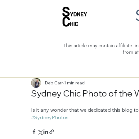
This article may contain affiliate
from af
Deb Carr
1 min read
Sydney Chic Photo of the 
Is it any wonder that we dedicated this blog to
#SydneyPhotos