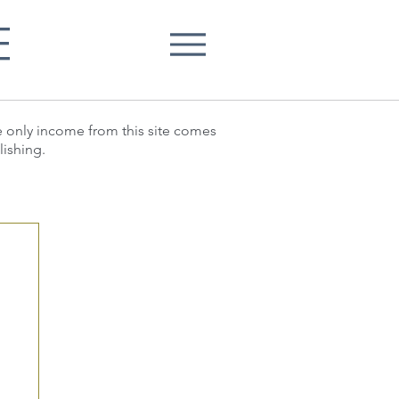
E
he only income from this site comes
lishing.