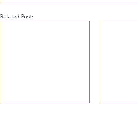
Related Posts