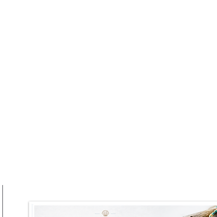
he Brunch Party
Truffle Takes Centre Stag
at RAFI URBNSURF This
Winter