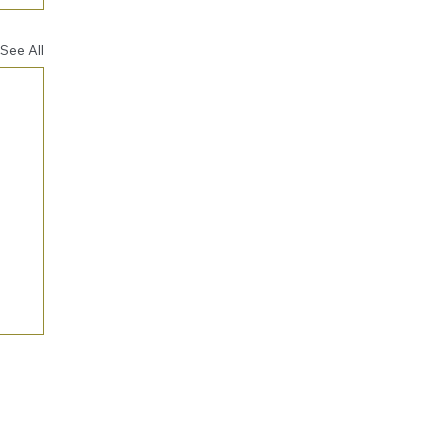
See All