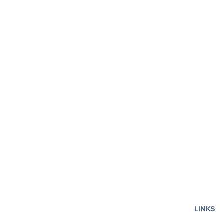
Fiddler on the Roof
Smashed: T
LINKS