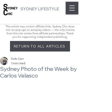
SYDNEY LIFESTYLE
This article may contain affiliate links. Sydney Chic does
not run pop-ups or autoplay videos — the only income
from this site comes from affiliate partnerships. Thank
you for supporting independent publishing.
RETURN TO ALL ARTICLES
Deb Carr
1 min read
Sydney Photo of the Week by
Carlos Velasco