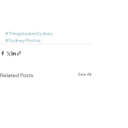
#ThingstodoinSydney
#SydneyPhotos
See All
Related Posts