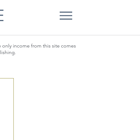
E
he only income from this site comes
lishing.