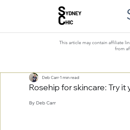
This article may contain affiliate
from af
Deb Carr
1 min read
Rosehip for skincare: Try it
By Deb Carr 