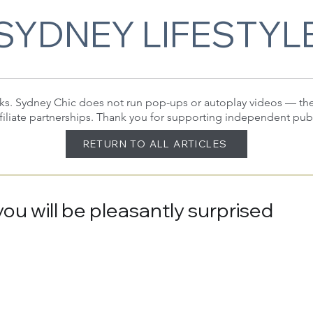
SYDNEY LIFESTYL
 links. Sydney Chic does not run pop-ups or autoplay videos — t
filiate partnerships. Thank you for supporting independent pub
RETURN TO ALL ARTICLES
 you will be pleasantly surprised