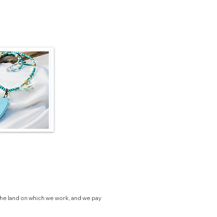
he land on which we work, and we pay