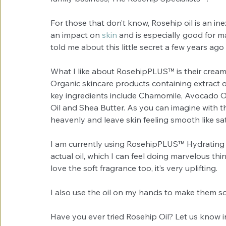
For those that don’t know, Rosehip oil is an i
an impact on 
skin
 and is especially good for m
told me about this little secret a few years ago
What I like about RosehipPLUS™ is their creams
Organic skincare products containing extract of
key ingredients include Chamomile, Avocado O
Oil and Shea Butter. As you can imagine with th
heavenly and leave skin feeling smooth like sat
I am currently using RosehipPLUS™ Hydrating
actual oil, which I can feel doing marvelous th
love the soft fragrance too, it’s very uplifting. 
I also use the oil on my hands to make them sof
Have you ever tried Rosehip Oil? Let us know 