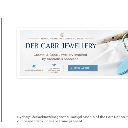
Sydney Chic acknowledges the Gadigal people of the Eora Nation, t
our respects to Elders past and present.