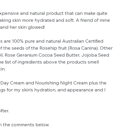
nexpensive and natural product that can make quite 
aking skin more hydrated and soft. A friend of mine 
 and her skin glowed! 
 are 100% pure and natural Australian Certified 
 the seeds of the Rosehip fruit (Rosa Canina). Other 
il, Rose Geranium Cocoa Seed Butter, Jojoba Seed 
e list of ingredients above the products smell 
in. 
 Day Cream and Nourishing Night Cream plus the 
ings for my skin’s hydration, and appearance and I 
ter. 
in the comments below. 