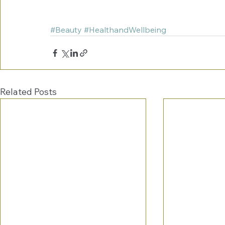
#Beauty
#HealthandWellbeing
Related Posts