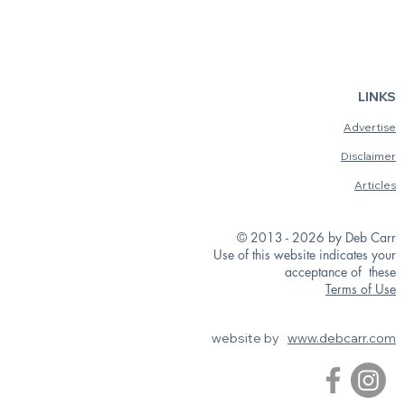
LINKS
Advertise
Disclaimer
Articles
© 2013 - 2026 by Deb Carr
Use of this website indicates your
acceptance of these
Terms of Use
website by
www.debcarr.com