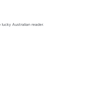
lucky Australian reader.   