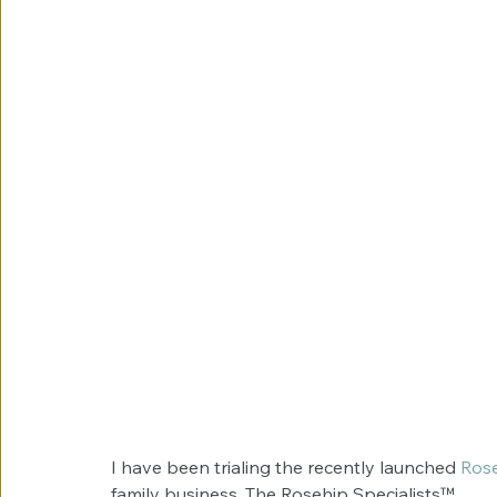
I have been trialing the recently launched 
Ros
family business, The Rosehip Specialists™. 