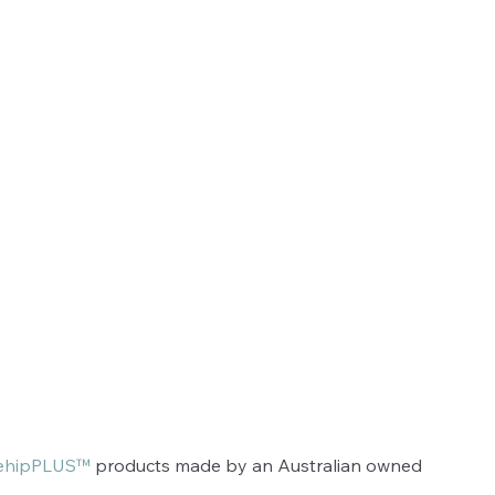
ehipPLUS™
 products made by an Australian owned 