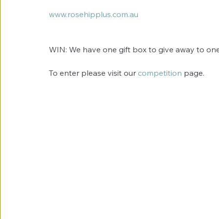
www.rosehipplus.com.au
WIN: We have one gift box to give away to one 
To enter please visit our 
competition 
page. 