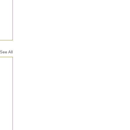
See All