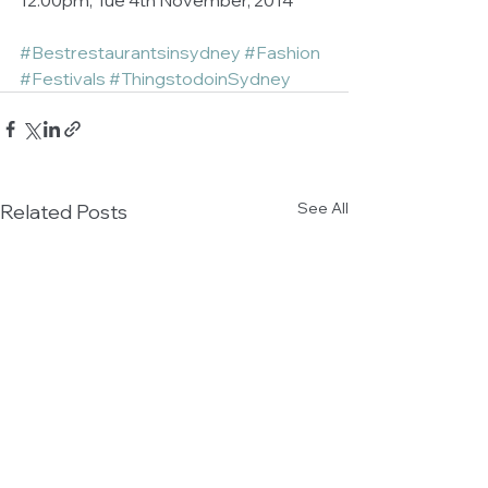
12:00pm, Tue 4th November, 2014 
#Bestrestaurantsinsydney
#Fashion
#Festivals
#ThingstodoinSydney
See All
Related Posts