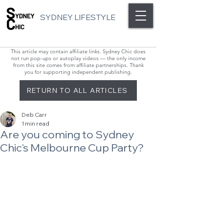
SYDNEY LIFESTYLE
This article may contain affiliate links. Sydney Chic does
not run pop-ups or autoplay videos — the only income
from this site comes from affiliate partnerships. Thank
you for supporting independent publishing.
RETURN TO ALL ARTICLES
Deb Carr
1 min read
Are you coming to Sydney
Chic's Melbourne Cup Party?