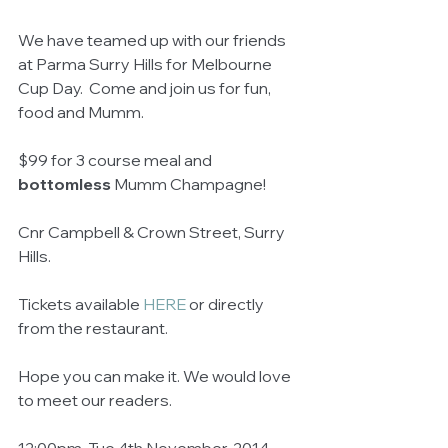
We have teamed up with our friends 
at Parma Surry Hills for Melbourne 
Cup Day.  Come and join us for fun, 
food and Mumm. 
$99 for 3 course meal and 
bottomless
 Mumm Champagne! 
Cnr Campbell & Crown Street, Surry 
Hills. 
Tickets available 
HERE
 or directly 
from the restaurant.  
Hope you can make it. We would love 
to meet our readers. 